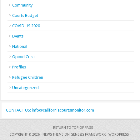
Community
Courts Budget
COVID-19 2020
Events
National
Opioid Crisis
Profiles
Refugee Children
Uncategorized
CONTACT US: info@californiacourtsmonitor.com
RETURN TO TOP OF PAGE
COPYRIGHT © 2026 ·
NEWS THEME
ON
GENESIS FRAMEWORK
·
WORDPRESS
·