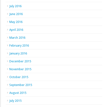
July 2016
June 2016
May 2016
April 2016
March 2016
February 2016
January 2016
December 2015
November 2015
October 2015
September 2015
August 2015
July 2015