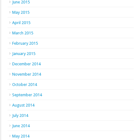
June 2015
May 2015
April 2015
March 2015
February 2015
January 2015
December 2014
November 2014
October 2014
September 2014
August 2014
July 2014
June 2014
May 2014