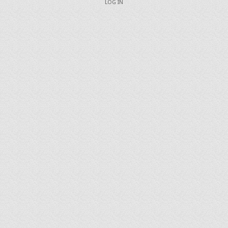
LOG IN