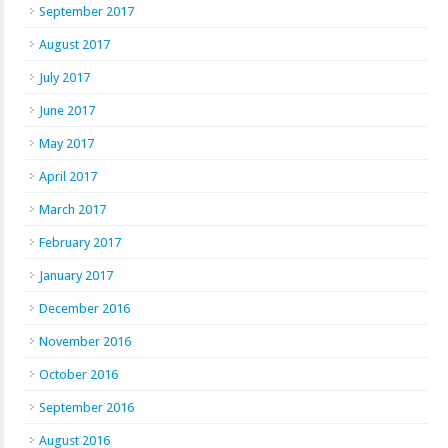
September 2017
August 2017
July 2017
June 2017
May 2017
April 2017
March 2017
February 2017
January 2017
December 2016
November 2016
October 2016
September 2016
August 2016