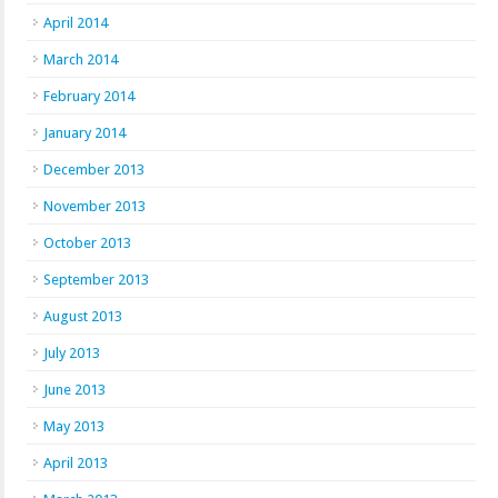
April 2014
March 2014
February 2014
January 2014
December 2013
November 2013
October 2013
September 2013
August 2013
July 2013
June 2013
May 2013
April 2013