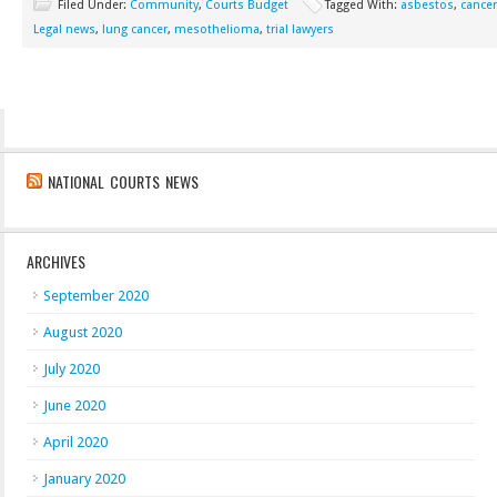
Filed Under:
Community
,
Courts Budget
Tagged With:
asbestos
,
cancer
Legal news
,
lung cancer
,
mesothelioma
,
trial lawyers
NATIONAL COURTS NEWS
ARCHIVES
September 2020
August 2020
July 2020
June 2020
April 2020
January 2020