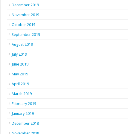
December 2019
November 2019
October 2019
September 2019
August 2019
July 2019
June 2019
May 2019
April 2019
March 2019
February 2019
January 2019
December 2018
November 2018