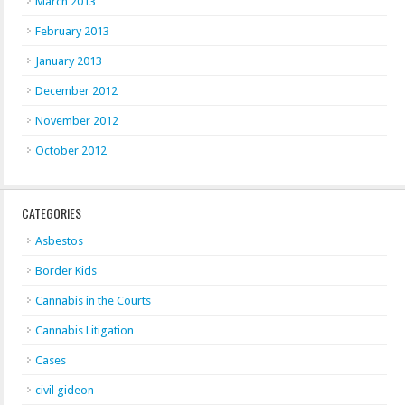
March 2013
February 2013
January 2013
December 2012
November 2012
October 2012
CATEGORIES
Asbestos
Border Kids
Cannabis in the Courts
Cannabis Litigation
Cases
civil gideon