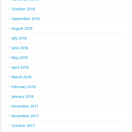
October 2018
September 2018
August 2018
July 2018
June 2018
May 2018
April 2018
March 2018
February 2018
January 2018
December 2017
November 2017
October 2017