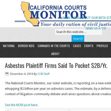
LEARN MORE ABOUT OUR BETA SIT
SEND US A TIP
NATIONAL
BORDER KIDS
CANNABIS IN THE COURTS
CASES
EVENTS
PROFILES
ABOUT
Asbestos Plaintiff Firms Said To Pocket $2B/Yr.
December 4, 2014
By
CCM Staff
The National Courts Monitor, our sister website, is reporting on a new estima
whopping $2 billion per year on asbestos cases. The estimate, by a defens
context of litigation-community debate and raises questions about creatio
See the NCM post here.