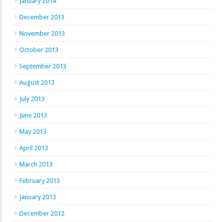
January 2014
December 2013
November 2013
October 2013
September 2013
August 2013
July 2013
June 2013
May 2013
April 2013
March 2013
February 2013
January 2013
December 2012