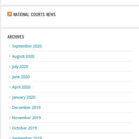
NATIONAL COURTS NEWS
ARCHIVES
September 2020
August 2020
July 2020
June 2020
April 2020
January 2020
December 2019
November 2019
October 2019
September 2019