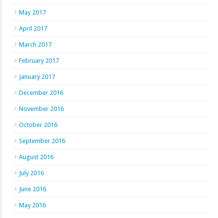
May 2017
April 2017
March 2017
February 2017
January 2017
December 2016
November 2016
October 2016
September 2016
August 2016
July 2016
June 2016
May 2016