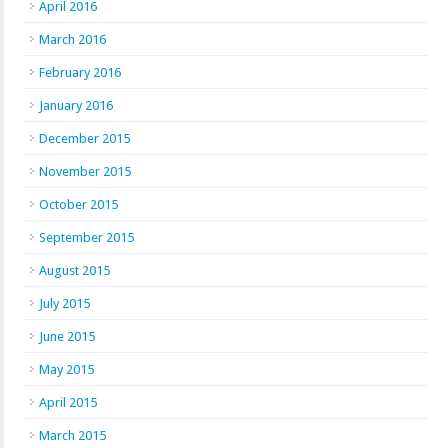
April 2016
March 2016
February 2016
January 2016
December 2015
November 2015
October 2015
September 2015
August 2015
July 2015
June 2015
May 2015
April 2015
March 2015