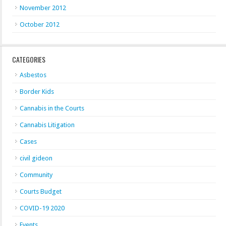
November 2012
October 2012
CATEGORIES
Asbestos
Border Kids
Cannabis in the Courts
Cannabis Litigation
Cases
civil gideon
Community
Courts Budget
COVID-19 2020
Events