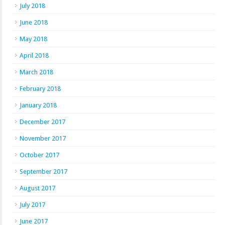
July 2018
June 2018
May 2018
April 2018
March 2018
February 2018
January 2018
December 2017
November 2017
October 2017
September 2017
August 2017
July 2017
June 2017