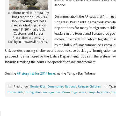
second.
AP photo used in Tampa Bay
On immigration, the AP says that “… frust
Times report on 12/22/14
shows “Young detainees
Congress, President Obama took executiv
sleep in a holding cell on
deportations for many immigrants residing 
June 18, 2014, at a U.S.
leaders in the House and Senate pledged e
Customs and Border
Protection processing
moves. Prospects for reform legislation 
facility in Brownsville,Texas.”
by the influx of unaccompanied Central A
U.S. border, causing shelter overloads and case backlogs.” Immigration court
proceedings managed by the Justice Department. Judges in the system have
including making the courts independent of law enforcement.
See the
AP story list for 2014 here
, via the Tampa Bay Tribune.
Filed Under:
Border Kids
,
Community
,
National
,
Refugee Children
Tagg
Border Kids
,
immigration
,
immigration reform
,
Legal news
,
tampa bay times
,
top