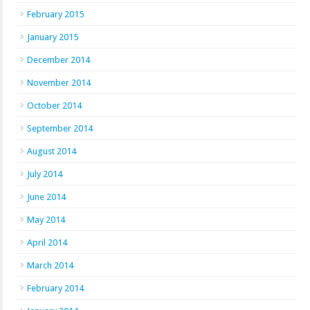
February 2015
January 2015
December 2014
November 2014
October 2014
September 2014
August 2014
July 2014
June 2014
May 2014
April 2014
March 2014
February 2014