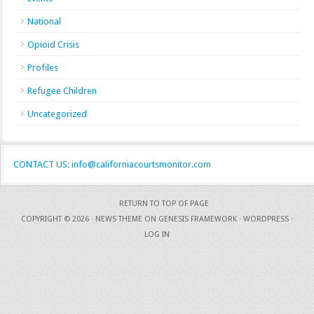
National
Opioid Crisis
Profiles
Refugee Children
Uncategorized
CONTACT US: info@californiacourtsmonitor.com
RETURN TO TOP OF PAGE
COPYRIGHT © 2026 ·
NEWS THEME
ON
GENESIS FRAMEWORK
·
WORDPRESS
·
LOG IN