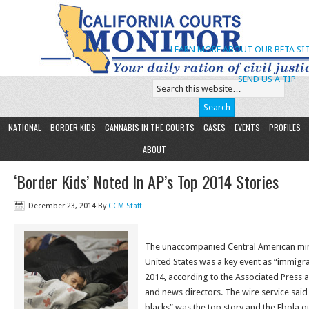
LEARN MORE ABOUT OUR BETA SIT
SEND US A TIP
NATIONAL
BORDER KIDS
CANNABIS IN THE COURTS
CASES
EVENTS
PROFILES
ABOUT
‘Border Kids’ Noted In AP’s Top 2014 Stories
December 23, 2014
By
CCM Staff
The unaccompanied Central American mino
United States was a key event as “immigra
2014, according to the Associated Press a
and news directors. The wire service said
blacks” was the top story and the Ebola o