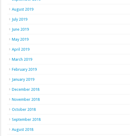
August 2019
July 2019
June 2019
May 2019
April 2019
March 2019
February 2019
January 2019
December 2018
November 2018
October 2018
September 2018
August 2018