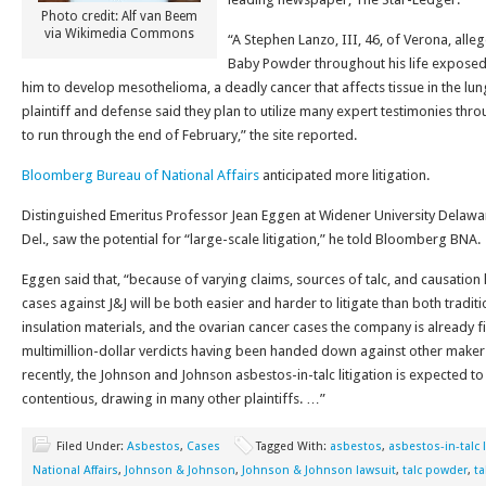
Photo credit: Alf van Beem
via Wikimedia Commons
“A Stephen Lanzo, III, 46, of Verona, alleg
Baby Powder throughout his life exposed
him to develop mesothelioma, a deadly cancer that affects tissue in the 
plaintiff and defense said they plan to utilize many expert testimonies throu
to run through the end of February,” the site reported.
Bloomberg Bureau of National Affairs
anticipated more litigation.
Distinguished Emeritus Professor Jean Eggen at Widener University Delawa
Del., saw the potential for “large-scale litigation,” he told Bloomberg BNA.
Eggen said that, “because of varying claims, sources of talc, and causation h
cases against J&J will be both easier and harder to litigate than both traditi
insulation materials, and the ovarian cancer cases the company is already f
multimillion-dollar verdicts having been handed down against other makers
recently, the Johnson and Johnson asbestos-in-talc litigation is expected t
contentious, drawing in many other plaintiffs. …”
Filed Under:
Asbestos
,
Cases
Tagged With:
asbestos
,
asbestos-in-talc l
National Affairs
,
Johnson & Johnson
,
Johnson & Johnson lawsuit
,
talc powder
,
t