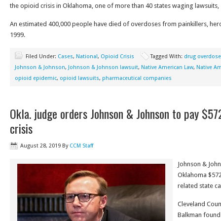
the opioid crisis in Oklahoma, one of more than 40 states waging lawsuits,
An estimated 400,000 people have died of overdoses from painkillers, heroi
1999.
Filed Under:
Cases
,
National
,
Opioid Crisis
Tagged With:
drug overdos
Johnson & Johnson
,
Johnson & Johnson lawsuit
,
Native American Law
,
Native Am
opioid epidemic
,
opioid lawsuits
,
pharmaceutical companies
Okla. judge orders Johnson & Johnson to pay $572
crisis
August 28, 2019
By
CCM Staff
Johnson & John
Oklahoma $572 m
related state ca
Cleveland Count
Balkman found