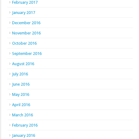
February 2017
January 2017
December 2016
November 2016
October 2016
September 2016
August 2016
July 2016
June 2016
May 2016
April 2016
March 2016
February 2016
January 2016