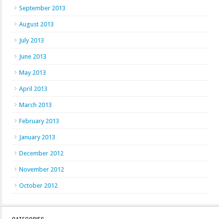
September 2013
August 2013
July 2013
June 2013
May 2013
April 2013
March 2013
February 2013
January 2013
December 2012
November 2012
October 2012