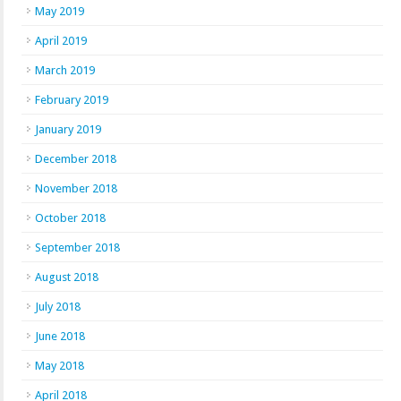
May 2019
April 2019
March 2019
February 2019
January 2019
December 2018
November 2018
October 2018
September 2018
August 2018
July 2018
June 2018
May 2018
April 2018