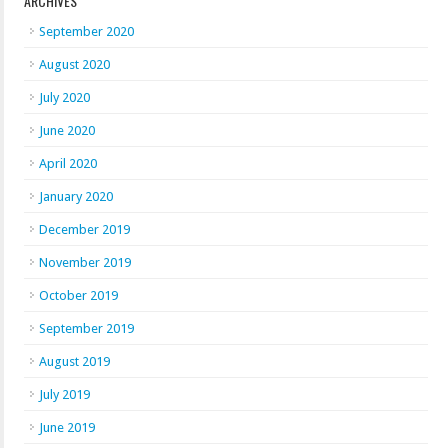
ARCHIVES
September 2020
August 2020
July 2020
June 2020
April 2020
January 2020
December 2019
November 2019
October 2019
September 2019
August 2019
July 2019
June 2019