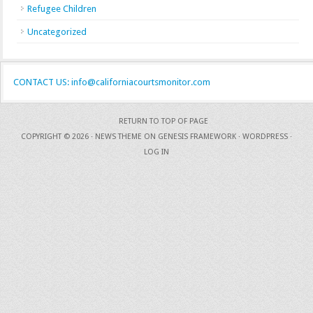
Refugee Children
Uncategorized
CONTACT US: info@californiacourtsmonitor.com
RETURN TO TOP OF PAGE
COPYRIGHT © 2026 ·
NEWS THEME
ON
GENESIS FRAMEWORK
·
WORDPRESS
·
LOG IN