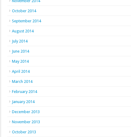
November 2014
October 2014
September 2014
August 2014
July 2014
June 2014
May 2014
April 2014
March 2014
February 2014
January 2014
December 2013
November 2013
October 2013