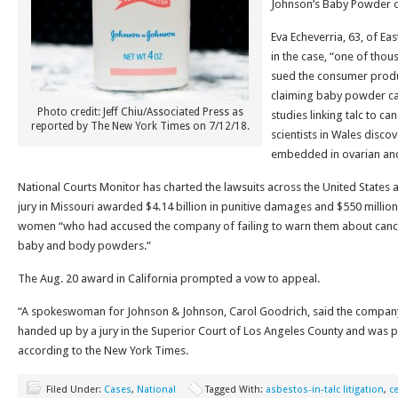
Johnson’s Baby Powder o
Eva Echeverria, 63, of Eas
in the case, “one of th
sued the consumer produ
claiming baby powder cau
Photo credit: Jeff Chiu/Associated Press as
studies linking talc to ca
reported by The New York Times on 7/12/18.
scientists in Wales discov
embedded in ovarian and
National Courts Monitor has charted the lawsuits across the United States
jury in Missouri awarded $4.14 billion in punitive damages and $550 mill
women “who had accused the company of failing to warn them about cancer
baby and body powders.”
The Aug. 20 award in California prompted a vow to appeal.
“A spokeswoman for Johnson & Johnson, Carol Goodrich, said the company
handed up by a jury in the Superior Court of Los Angeles County and was pre
according to the New York Times.
Filed Under:
Cases
,
National
Tagged With:
asbestos-in-talc litigation
,
ce