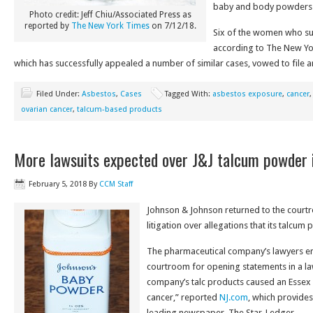
baby and body powders
Photo credit: Jeff Chiu/Associated Press as
reported by
The New York Times
on 7/12/18.
Six of the women who su
according to The New Yo
which has successfully appealed a number of similar cases, vowed to file a
Filed Under:
Asbestos
,
Cases
Tagged With:
asbestos exposure
,
cancer
ovarian cancer
,
talcum-based products
More lawsuits expected over J&J talcum powder 
February 5, 2018
By
CCM Staff
Johnson & Johnson returned to the court
litigation over allegations that its talcum
The pharmaceutical company’s lawyers en
courtroom for opening statements in a law
company’s talc products caused an Essex
cancer,” reported
NJ.com
, which provides
leading newspaper, The Star-Ledger.