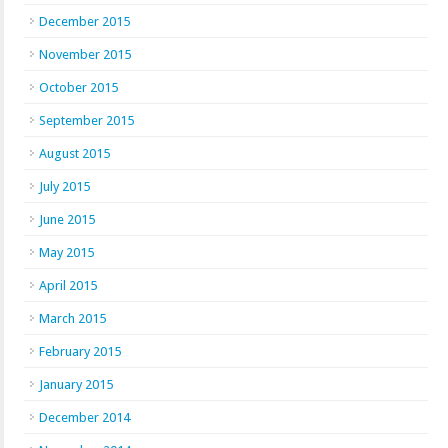
December 2015
November 2015
October 2015
September 2015
August 2015
July 2015
June 2015
May 2015
April 2015
March 2015
February 2015
January 2015
December 2014