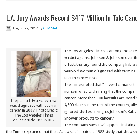
L.A. Jury Awards Record $417 Million In Talc Can
August 22, 2017
By
CCM Staff
The Los Angeles Times is among those re
verdict against Johnson & Johnson over th
effect, the jury found the company liable 
year-old woman diagnosed with terminal 
talcum cancer risks.
The Times noted that “… verdict marks the
number of suits claiming that the compan
cancer. More than 300 lawsuits are pendi
The plaintiff, Eva Echeverria,
4,500 claims in the rest of the country, all
was diagnosed with ovarian
cancer in 2007. PhotoCredit:
ignored studies linking its Johnson’s Ba
The Los Angeles Times
Shower products to cancer.”
online article, 8/21/2017
The company says it will appeal, insisting t
the Times explained that the L.A. lawsuit “… cited a 1982 study that shows