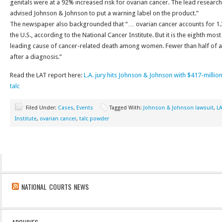
genitals were at a 92% increased risk for ovarian cancer. The lead research
advised Johnson & Johnson to put a warning label on the product.”
The newspaper also backgrounded that “… ovarian cancer accounts for 1.3
the U.S., according to the National Cancer Institute. But it is the eighth mo
leading cause of cancer-related death among women. Fewer than half of all 
after a diagnosis.”
Read the LAT report here:
L.A. jury hits Johnson & Johnson with $417-million 
talc
Filed Under:
Cases
,
Events
Tagged With:
Johnson & Johnson lawsuit
,
L
Institute
,
ovarian cancer
,
talc powder
NATIONAL COURTS NEWS