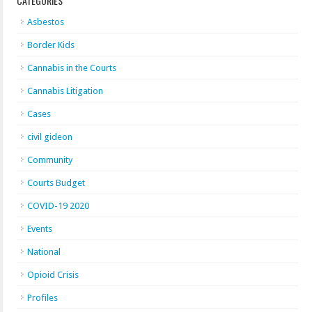
CATEGORIES
Asbestos
Border Kids
Cannabis in the Courts
Cannabis Litigation
Cases
civil gideon
Community
Courts Budget
COVID-19 2020
Events
National
Opioid Crisis
Profiles