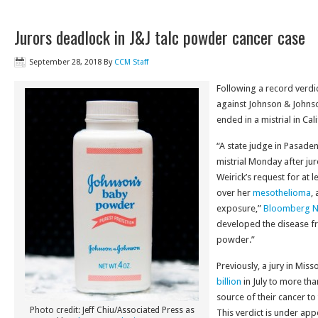
Jurors deadlock in J&J talc powder cancer case
September 28, 2018
By
CCM Staff
Following a record verdict 
against Johnson & Johns
ended in a mistrial in Cali
“A state judge in Pasaden
mistrial Monday after ju
Weirick’s request for at 
over her
mesothelioma
,
exposure,”
Bloomberg 
developed the disease f
powder.”
Previously, a jury in Mi
billion
in July to more t
source of their cancer t
Photo credit: Jeff Chiu/Associated Press as
This verdict is under ap