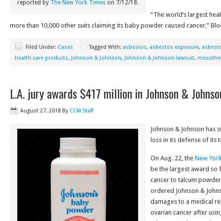
reported by
The New York Times
on 7/12/18.
“The world’s largest hea
more than 10,000 other suits claiming its baby powder caused cancer,” Bl
Filed Under:
Cases
Tagged With:
asbestos
,
asbestos exposure
,
asbesto
health-care products
,
Johnson & Johnson
,
Johnson & Johnson lawsuit
,
mesothe
L.A. jury awards $417 million in Johnson & Johns
August 27, 2018
By
CCM Staff
Johnson & Johnson has su
loss in its defense of it
On Aug. 22, the
New York
be the largest award so f
cancer to talcum powder
ordered Johnson & Johnso
damages to a medical re
ovarian cancer after usi