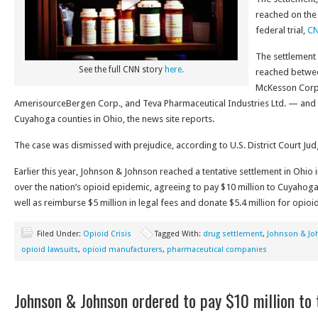
reached on the 
federal trial,
CN
The settlement 
See the full CNN story
here.
reached betwe
McKesson Corp.,
AmerisourceBergen Corp., and Teva Pharmaceutical Industries Ltd. — and 
Cuyahoga counties in Ohio, the news site reports.
The case was dismissed with prejudice, according to U.S. District Court Ju
Earlier this year, Johnson & Johnson reached a tentative settlement in Ohio 
over the nation’s opioid epidemic, agreeing to pay $10 million to Cuyahog
well as reimburse $5 million in legal fees and donate $5.4 million for opio
Filed Under:
Opioid Crisis
Tagged With:
drug settlement
,
Johnson & Jo
opioid lawsuits
,
opioid manufacturers
,
pharmaceutical companies
Johnson & Johnson ordered to pay $10 million to 