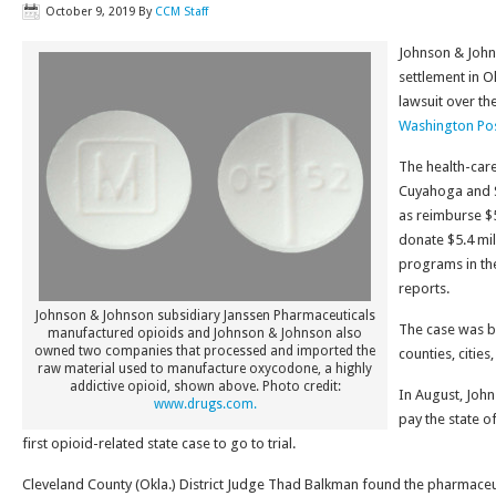
October 9, 2019
By
CCM Staff
Johnson & John
settlement in O
lawsuit over th
Washington Pos
The health-care
Cuyahoga and S
as reimburse $5
donate $5.4 mil
programs in th
reports.
Johnson & Johnson subsidiary Janssen Pharmaceuticals
The case was b
manufactured opioids and Johnson & Johnson also
owned two companies that processed and imported the
counties, citie
raw material used to manufacture oxycodone, a highly
addictive opioid, shown above. Photo credit:
In August, Joh
www.drugs.com.
pay the state o
first opioid-related state case to go to trial.
Cleveland County (Okla.) District Judge Thad Balkman found the pharmace