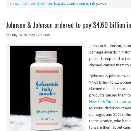
Johnson
,
Johnson & Johnson lawsuit
,
ovarian cancer
,
talc powder
Johnson & Johnson ordered to pay $4.69 billion in
July 16, 2018
By
CCM Staff
Johnson & Johnson, in one
damage awards in history
plaintiffs exposed to ta
claimed caused them to 
“Johnson & Johnson was
$4.69 billion to 22 wome
claimed that asbestos i
products caused them to
New York Times reporte
Missouri circuit court awa
damages and $550 milli
to the women, who had a
to warn them about cancer