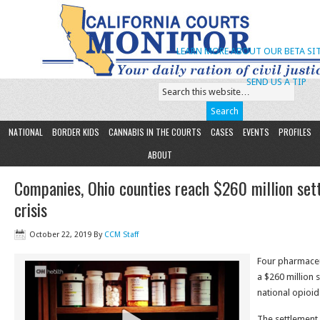
LEARN MORE ABOUT OUR BETA SIT
SEND US A TIP
NATIONAL
BORDER KIDS
CANNABIS IN THE COURTS
CASES
EVENTS
PROFILES
ABOUT
Companies, Ohio counties reach $260 million set
crisis
October 22, 2019
By
CCM Staff
Four pharmaceu
a $260 million 
national opioid
The settlement