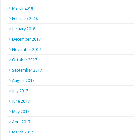
March 2018
February 2018
January 2018
December 2017
November 2017
October 2017
September 2017
August 2017
July 2017
June 2017
May 2017
April 2017
March 2017