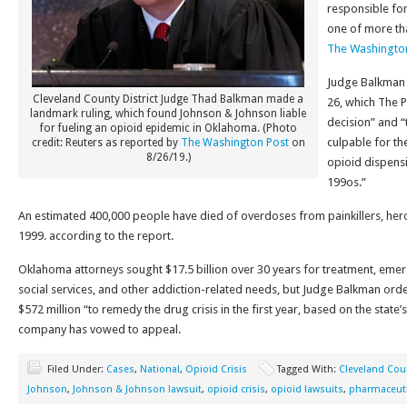
responsible for
one of more tha
The Washingto
Judge Balkman 
Cleveland County District Judge Thad Balkman made a
26, which The 
landmark ruling, which found Johnson & Johnson liable
decision” and “
for fueling an opioid epidemic in Oklahoma. (Photo
culpable for the
credit: Reuters as reported by
The Washington Post
on
8/26/19.)
opioid dispensi
199os.”
An estimated 400,000 people have died of overdoses from painkillers, heroi
1999. according to the report.
Oklahoma attorneys sought $17.5 billion over 30 years for treatment, eme
social services, and other addiction-related needs, but Judge Balkman or
$572 million “to remedy the drug crisis in the first year, based on the state’
company has vowed to appeal.
Filed Under:
Cases
,
National
,
Opioid Crisis
Tagged With:
Cleveland Cou
Johnson
,
Johnson & Johnson lawsuit
,
opioid crisis
,
opioid lawsuits
,
pharmaceut