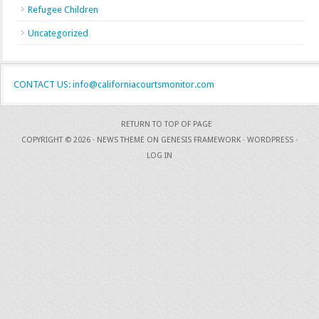
Refugee Children
Uncategorized
CONTACT US: info@californiacourtsmonitor.com
RETURN TO TOP OF PAGE
COPYRIGHT © 2026 ·
NEWS THEME
ON
GENESIS FRAMEWORK
·
WORDPRESS
·
LOG IN