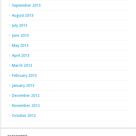
September 2013
August 2013
July 2013
June 2013
May 2013
April 2013
March 2013
February 2013
January 2013
December 2012
November 2012
October 2012