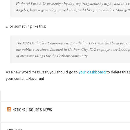
Hi there! I’m a bike messenger by day, aspiring actor by night, and this is
Angeles, have a great dog named Jack, and I like piña coladas. (And getti
…or something like this:
The XYZ Doohickey Company was founded in 1971, and has been providi
the public ever since. Located in Gotham City, XYZ employs over 2,000 
of awesome things for the Gotham community.
As a new WordPress user, you should go to
your dashboard
to delete this
your content. Have fun!
NATIONAL COURTS NEWS