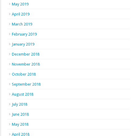
May 2019
April 2019
March 2019
February 2019
January 2019
December 2018
November 2018
October 2018
September 2018
August 2018
July 2018
June 2018
May 2018
April 2018