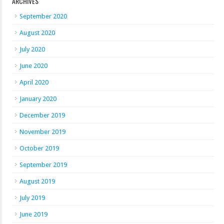
ARCHIVES
September 2020
August 2020
July 2020
June 2020
April 2020
January 2020
December 2019
November 2019
October 2019
September 2019
August 2019
July 2019
June 2019