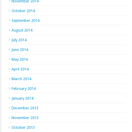
November 2014
October 2014
September 2014
August 2014
July 2014
June 2014
May 2014
April 2014
March 2014
February 2014
January 2014
December 2013
November 2013
October 2013