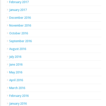
February 2017
January 2017
December 2016
November 2016
October 2016
September 2016
August 2016
July 2016
June 2016
May 2016
April 2016
March 2016
February 2016
January 2016