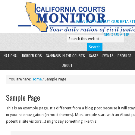
LEARN MORE ABOUT OUR BETA SIT
SEND US A TIP
NATIONAL
BORDER KIDS
CANNABIS IN THE COURTS
CASES
EVENTS
PROFILES
ABOUT
You are here:
Home
/ Sample Page
Sample Page
This is an example page. It’s different from a blog post because it will sta
in your site navigation (in most themes). Most people start with an About p
potential site visitors. It might say something like this: