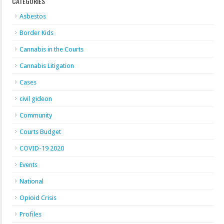
CATEGORIES
Asbestos
Border Kids
Cannabis in the Courts
Cannabis Litigation
Cases
civil gideon
Community
Courts Budget
COVID-19 2020
Events
National
Opioid Crisis
Profiles