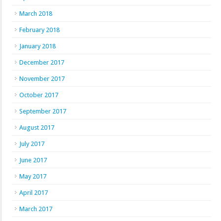
March 2018
February 2018
January 2018
December 2017
November 2017
October 2017
September 2017
August 2017
July 2017
June 2017
May 2017
April 2017
March 2017