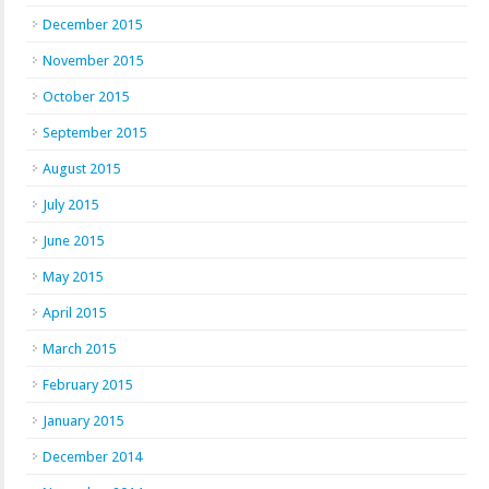
December 2015
November 2015
October 2015
September 2015
August 2015
July 2015
June 2015
May 2015
April 2015
March 2015
February 2015
January 2015
December 2014