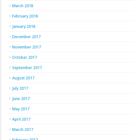
March 2018
February 2018
January 2018
December 2017
November 2017
October 2017
September 2017
August 2017
July 2017
June 2017
May 2017
April 2017
March 2017
February 2017