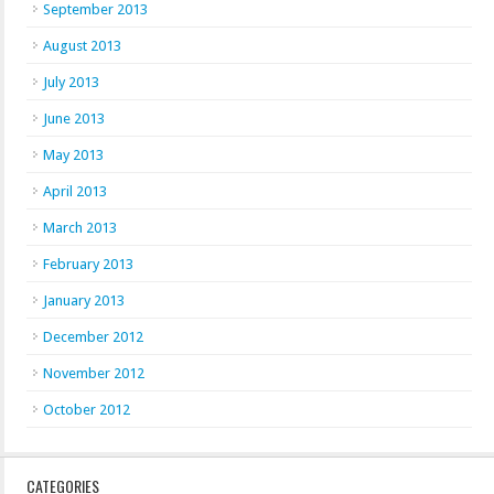
September 2013
August 2013
July 2013
June 2013
May 2013
April 2013
March 2013
February 2013
January 2013
December 2012
November 2012
October 2012
CATEGORIES