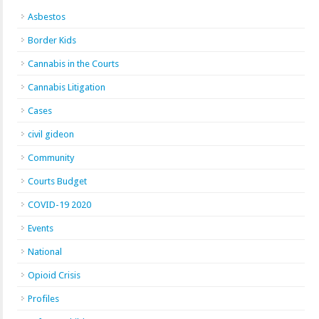
Asbestos
Border Kids
Cannabis in the Courts
Cannabis Litigation
Cases
civil gideon
Community
Courts Budget
COVID-19 2020
Events
National
Opioid Crisis
Profiles