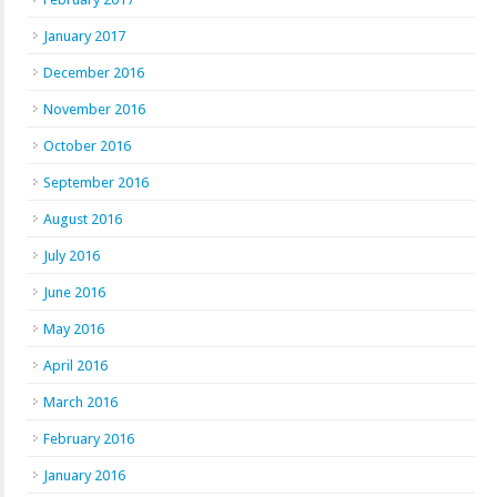
January 2017
December 2016
November 2016
October 2016
September 2016
August 2016
July 2016
June 2016
May 2016
April 2016
March 2016
February 2016
January 2016