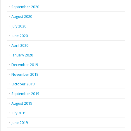
September 2020
August 2020
July 2020
June 2020
April 2020
January 2020
December 2019
November 2019
October 2019
September 2019
August 2019
July 2019
June 2019