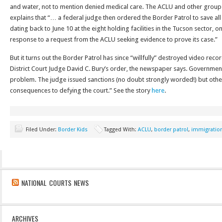
and water, not to mention denied medical care. The ACLU and other group
explains that “… a federal judge then ordered the Border Patrol to save all
dating back to June 10 at the eight holding facilities in the Tucson sector, on
response to a request from the ACLU seeking evidence to prove its case.”
But it turns out the Border Patrol has since “willfully” destroyed video record
District Court Judge David C. Bury’s order, the newspaper says. Government o
problem. The judge issued sanctions (no doubt strongly worded!) but oth
consequences to defying the court.” See the story
here
.
Filed Under:
Border Kids
Tagged With:
ACLU
,
border patrol
,
immigratio
NATIONAL COURTS NEWS
ARCHIVES