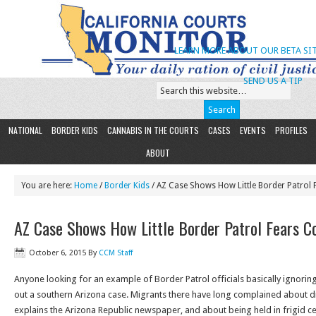
LEARN MORE ABOUT OUR BETA SIT
SEND US A TIP
NATIONAL
BORDER KIDS
CANNABIS IN THE COURTS
CASES
EVENTS
PROFILES
ABOUT
You are here:
Home
/
Border Kids
/ AZ Case Shows How Little Border Patrol 
AZ Case Shows How Little Border Patrol Fears C
October 6, 2015
By
CCM Staff
Anyone looking for an example of Border Patrol officials basically ignoring
out a southern Arizona case. Migrants there have long complained about d
explains the Arizona Republic newspaper, and about being held in frigid c