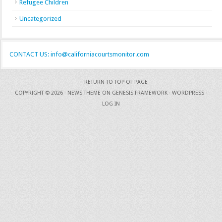
Refugee Children
Uncategorized
CONTACT US: info@californiacourtsmonitor.com
RETURN TO TOP OF PAGE
COPYRIGHT © 2026 ·
NEWS THEME
ON
GENESIS FRAMEWORK
·
WORDPRESS
·
LOG IN