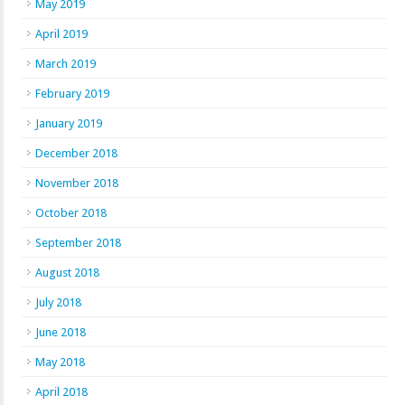
May 2019
April 2019
March 2019
February 2019
January 2019
December 2018
November 2018
October 2018
September 2018
August 2018
July 2018
June 2018
May 2018
April 2018