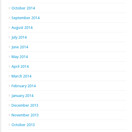
October 2014
September 2014
August 2014
July 2014
June 2014
May 2014
April 2014
March 2014
February 2014
January 2014
December 2013
November 2013
October 2013