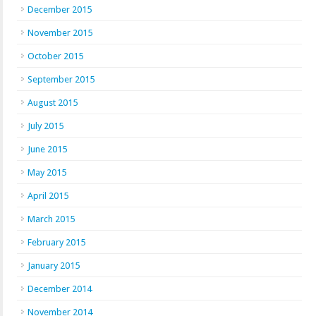
December 2015
November 2015
October 2015
September 2015
August 2015
July 2015
June 2015
May 2015
April 2015
March 2015
February 2015
January 2015
December 2014
November 2014