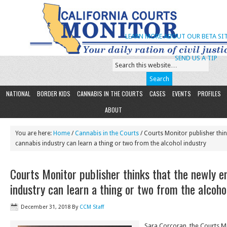
LEARN MORE ABOUT OUR BETA SIT
SEND US A TIP
NATIONAL
BORDER KIDS
CANNABIS IN THE COURTS
CASES
EVENTS
PROFILES
ABOUT
You are here:
Home
/
Cannabis in the Courts
/ Courts Monitor publisher thi
cannabis industry can learn a thing or two from the alcohol industry
Courts Monitor publisher thinks that the newly 
industry can learn a thing or two from the alcoho
December 31, 2018
By
CCM Staff
Sara Corcoran, the Courts Mo