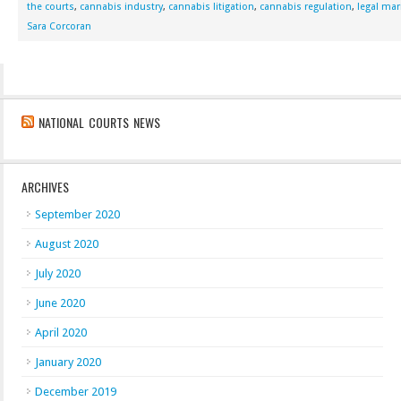
the courts
,
cannabis industry
,
cannabis litigation
,
cannabis regulation
,
legal mar
Sara Corcoran
NATIONAL COURTS NEWS
ARCHIVES
September 2020
August 2020
July 2020
June 2020
April 2020
January 2020
December 2019