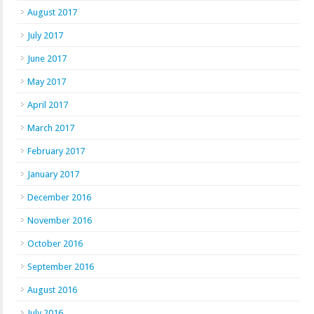
August 2017
July 2017
June 2017
May 2017
April 2017
March 2017
February 2017
January 2017
December 2016
November 2016
October 2016
September 2016
August 2016
July 2016