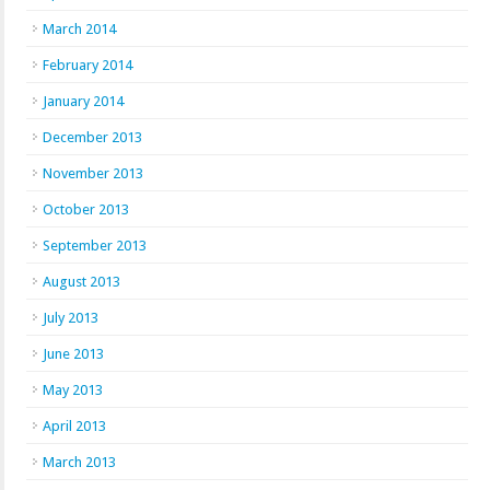
March 2014
February 2014
January 2014
December 2013
November 2013
October 2013
September 2013
August 2013
July 2013
June 2013
May 2013
April 2013
March 2013