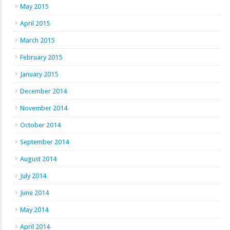
May 2015
April 2015
March 2015
February 2015
January 2015
December 2014
November 2014
October 2014
September 2014
August 2014
July 2014
June 2014
May 2014
April 2014