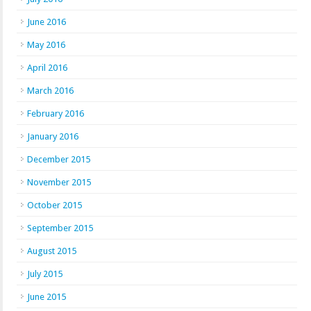
June 2016
May 2016
April 2016
March 2016
February 2016
January 2016
December 2015
November 2015
October 2015
September 2015
August 2015
July 2015
June 2015