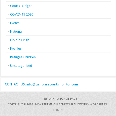
Courts Budget
COVID-19 2020
Events
National
Opioid Crisis
Profiles
Refugee Children
Uncategorized
CONTACT US: info@californiacourtsmonitor.com
RETURN TO TOP OF PAGE
COPYRIGHT © 2026 ·
NEWS THEME
ON
GENESIS FRAMEWORK
·
WORDPRESS
·
LOG IN