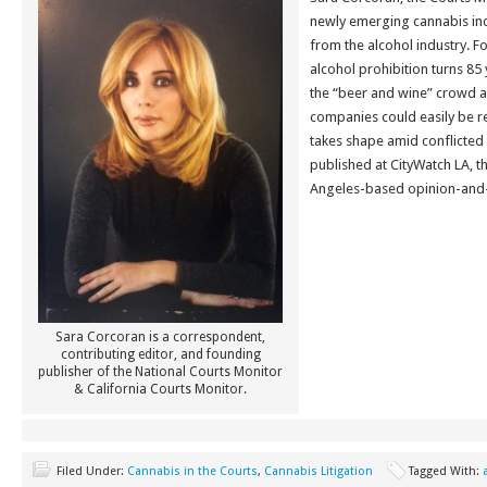
newly emerging cannabis ind
from the alcohol industry. F
alcohol prohibition turns 85
the “beer and wine” crowd and
companies could easily be r
takes shape amid conflicted 
published at CityWatch LA, t
Angeles-based opinion-and-
Sara Corcoran is a correspondent,
contributing editor, and founding
publisher of the National Courts Monitor
& California Courts Monitor.
Filed Under:
Cannabis in the Courts
,
Cannabis Litigation
Tagged With: