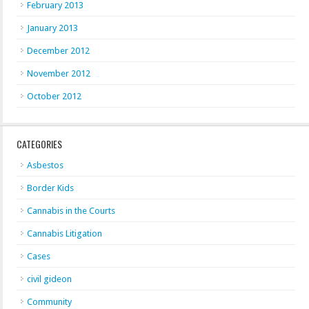
February 2013
January 2013
December 2012
November 2012
October 2012
CATEGORIES
Asbestos
Border Kids
Cannabis in the Courts
Cannabis Litigation
Cases
civil gideon
Community