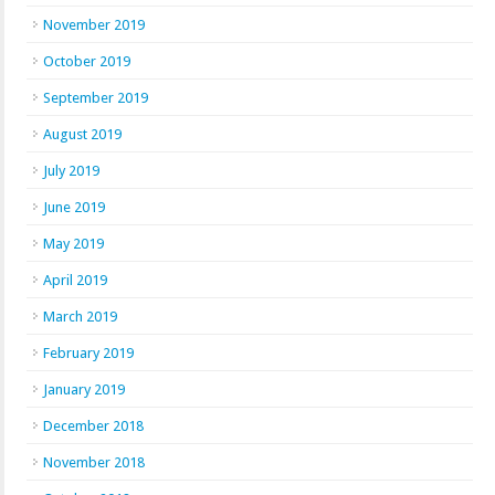
November 2019
October 2019
September 2019
August 2019
July 2019
June 2019
May 2019
April 2019
March 2019
February 2019
January 2019
December 2018
November 2018