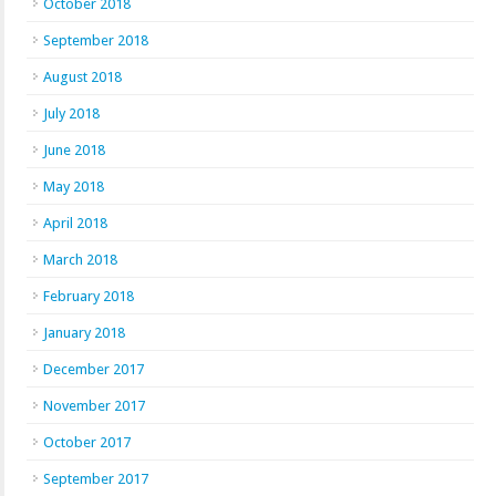
October 2018
September 2018
August 2018
July 2018
June 2018
May 2018
April 2018
March 2018
February 2018
January 2018
December 2017
November 2017
October 2017
September 2017