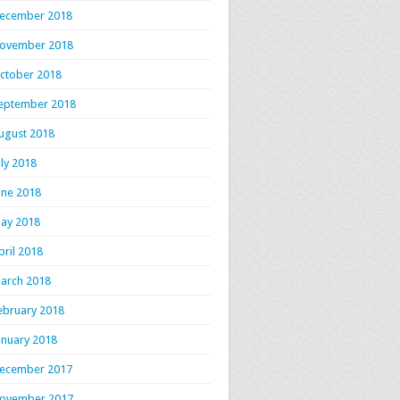
ecember 2018
ovember 2018
ctober 2018
eptember 2018
ugust 2018
uly 2018
une 2018
ay 2018
pril 2018
arch 2018
ebruary 2018
anuary 2018
ecember 2017
ovember 2017