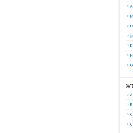
A
M
F
J
D
N
O
CAT
A
B
C
C