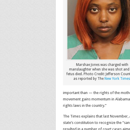
Marshae Jones was charged with
manslaughter when she was shot and
fetus died. Photo Credit: Jefferson Count
as reported by The
New York Times
important than — the rights of the mot
movement gains momentum in Alabama, w
rights laws in the country.”
The Times explains that last November,
state’s constitution to recognize the “san
resulted in a number of court cases aime