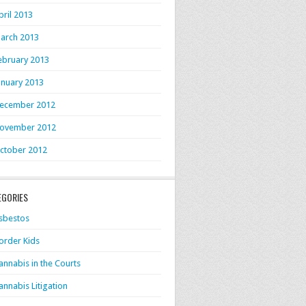
pril 2013
arch 2013
ebruary 2013
anuary 2013
ecember 2012
ovember 2012
ctober 2012
EGORIES
sbestos
order Kids
annabis in the Courts
annabis Litigation