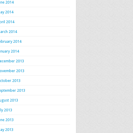
une 2014
ay 2014
pril 2014
arch 2014
ebruary 2014
anuary 2014
ecember 2013
ovember 2013
ctober 2013
eptember 2013
ugust 2013
uly 2013
une 2013
ay 2013