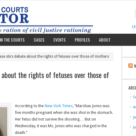
L
IN THE COURTS
CASES
EVENTS
PROFILES
ABOUT
se stirs debate about the rights of fetuses over those of mothers
about the rights of fetuses over those of
ARC
S
According to the
New York Times
, “Marshae Jones was
A
five months pregnant when she was shot in the stomach.
J
Her fetus did not survive the shooting… But on
Wednesday, it was Ms. Jones who was charged in the
J
death.”