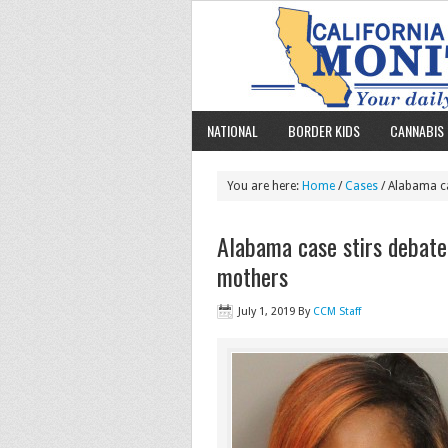
NATIONAL
BORDER KIDS
CANNABIS 
You are here:
Home
/
Cases
/ Alabama ca
Alabama case stirs debate 
mothers
July 1, 2019
By
CCM Staff