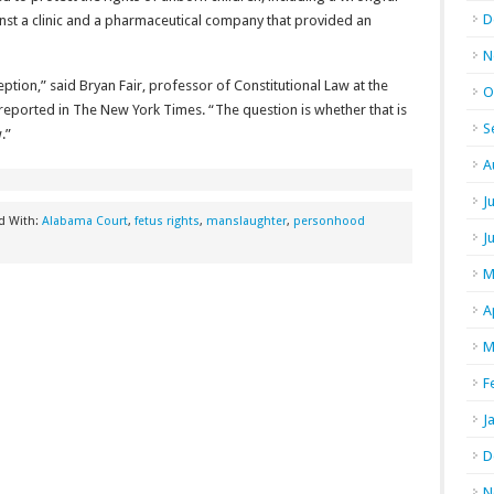
D
nst a clinic and a pharmaceutical company that provided an
N
ption,” said Bryan Fair, professor of Constitutional Law at the
O
reported in The New York Times. “The question is whether that is
S
.”
A
J
d With:
Alabama Court
,
fetus rights
,
manslaughter
,
personhood
J
M
A
M
F
J
D
N