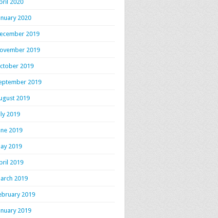
pril 2020
anuary 2020
ecember 2019
ovember 2019
ctober 2019
eptember 2019
ugust 2019
uly 2019
une 2019
ay 2019
pril 2019
arch 2019
ebruary 2019
anuary 2019