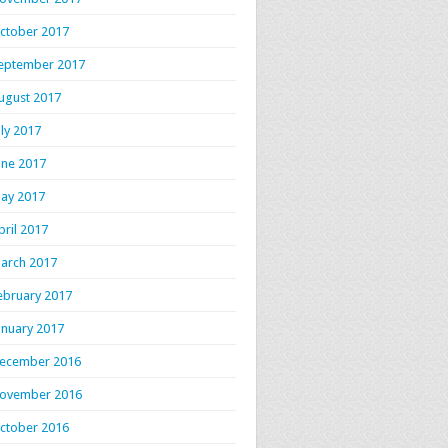
ctober 2017
eptember 2017
ugust 2017
uly 2017
une 2017
ay 2017
pril 2017
arch 2017
ebruary 2017
anuary 2017
ecember 2016
ovember 2016
ctober 2016