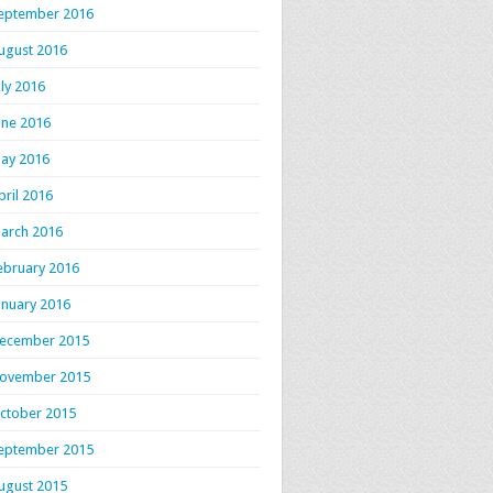
eptember 2016
ugust 2016
uly 2016
une 2016
ay 2016
pril 2016
arch 2016
ebruary 2016
anuary 2016
ecember 2015
ovember 2015
ctober 2015
eptember 2015
ugust 2015