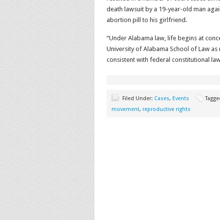
death lawsuit by a 19-year-old man agai
abortion pill to his girlfriend.
“Under Alabama law, life begins at conce
University of Alabama School of Law as 
consistent with federal constitutional law
Filed Under:
Cases
,
Events
Tagge
movement
,
reproductive rights