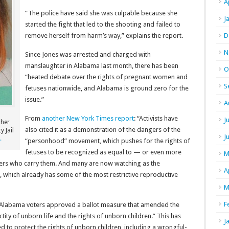
A
“The police have said she was culpable because she
J
started the fight that led to the shooting and failed to
remove herself from harm’s way,” explains the report.
D
N
Since Jones was arrested and charged with
manslaughter in Alabama last month, there has been
O
“heated debate over the rights of pregnant women and
S
fetuses nationwide, and Alabama is ground zero for the
issue.”
A
From
another New York Times report
: “Activists have
J
 her
also cited it as a demonstration of the dangers of the
y Jail
J
.
“personhood” movement, which pushes for the rights of
fetuses to be recognized as equal to — or even more
M
hers who carry them. And many are now watching as the
A
hich already has some of the most restrictive reproductive
M
F
 Alabama voters approved a ballot measure that amended the
ctity of unborn life and the rights of unborn children.” This has
J
d to protect the rights of unborn children, including a wrongful-