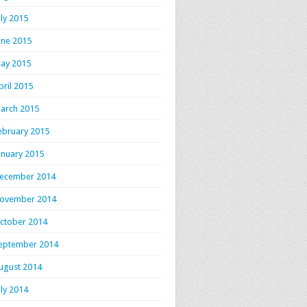
uly 2015
une 2015
ay 2015
pril 2015
arch 2015
ebruary 2015
anuary 2015
ecember 2014
ovember 2014
ctober 2014
eptember 2014
ugust 2014
uly 2014