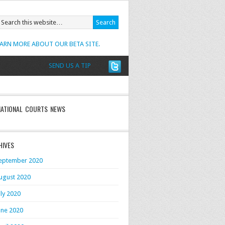
EARN MORE ABOUT OUR BETA SITE.
SEND US A TIP
NATIONAL COURTS NEWS
HIVES
eptember 2020
ugust 2020
uly 2020
une 2020