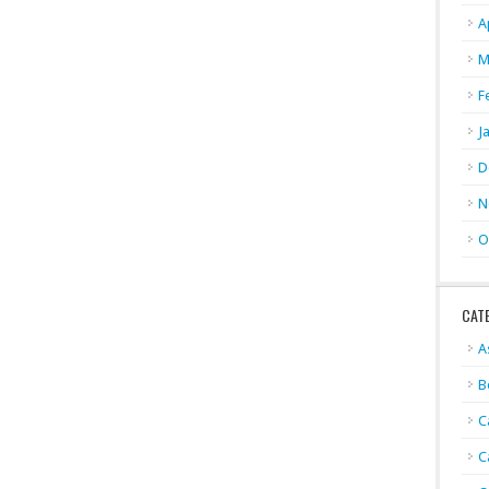
A
M
F
J
D
N
O
CAT
A
B
C
C