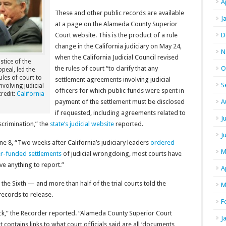
A
These and other public records are available
J
at a page on the Alameda County Superior
Court website. This is the product of a rule
D
change in the California judiciary on May 24,
N
when the California Judicial Council revised
stice of the
the rules of court “to clarify that any
O
peal, led the
les of court to
settlement agreements involving judicial
S
nvolving judicial
officers for which public funds were spent in
redit:
California
payment of the settlement must be disclosed
A
if requested, including agreements related to
J
crimination,” the
state’s judicial website
reported.
J
e 8, “Two weeks after California’s judiciary leaders
ordered
M
er-funded settlements
of judicial wrongdoing, most courts have
e anything to report.”
A
e Sixth — and more than half of the trial courts told the
M
records to release.
F
ack,” the Recorder reported. “Alameda County Superior Court
J
 contains links to what court officials said are all ‘documents