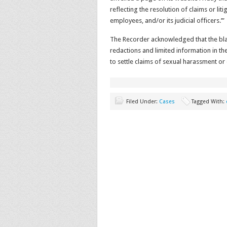
reflecting the resolution of claims or liti
employees, and/or its judicial officers.’”
The Recorder acknowledged that the bla
redactions and limited information in th
to settle claims of sexual harassment or 
Filed Under:
Cases
Tagged With: