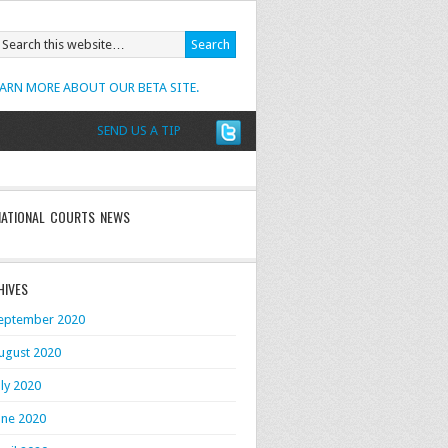
EARN MORE ABOUT OUR BETA SITE.
SEND US A TIP
NATIONAL COURTS NEWS
HIVES
eptember 2020
ugust 2020
uly 2020
une 2020