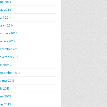
une 2014
ay 2014
pril 2014
arch 2014
ebruary 2014
anuary 2014
ecember 2013
ovember 2013
ctober 2013
eptember 2013
ugust 2013
uly 2013
une 2013
ay 2013