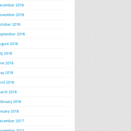
ecember 2018
ovember 2018
ctober 2018
eptember 2018
ugust 2018
uly 2018
une 2018
ay 2018
pril 2018
arch 2018
ebruary 2018
anuary 2018
ecember 2017
ovember 2017