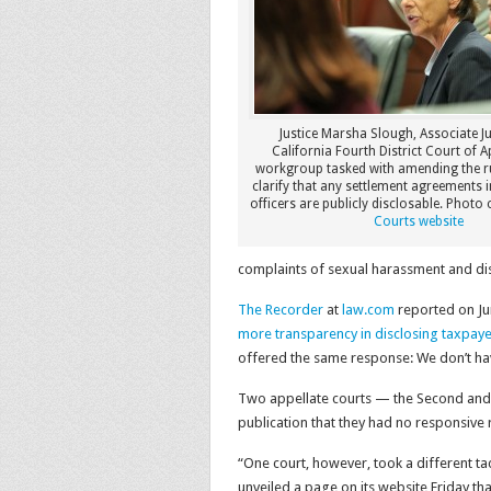
Justice Marsha Slough, Associate Ju
California Fourth District Court of Ap
workgroup tasked with amending the ru
clarify that any settlement agreements i
officers are publicly disclosable. Photo c
Courts website
complaints of sexual harassment and dis
The Recorder
at
law.com
reported on Jun
more transparency in disclosing taxpay
offered the same response: We don’t hav
Two appellate courts — the Second and th
publication that they had no responsive 
“One court, however, took a different t
unveiled a page on its website Friday that