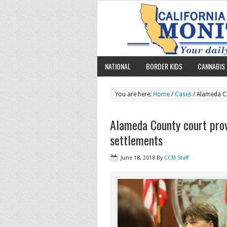
NATIONAL
BORDER KIDS
CANNABIS 
You are here:
Home
/
Cases
/ Alameda Co
Alameda County court pro
settlements
June 18, 2018
By
CCM Staff