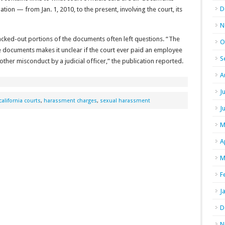
D
gation — from Jan. 1, 2010, to the present, involving the court, its
N
cked-out portions of the documents often left questions. “The
O
e documents makes it unclear if the court ever paid an employee
S
other misconduct by a judicial officer,” the publication reported.
A
J
california courts
,
harassment charges
,
sexual harassment
J
M
A
M
F
J
D
N