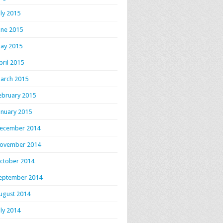
uly 2015
une 2015
ay 2015
pril 2015
arch 2015
ebruary 2015
anuary 2015
ecember 2014
ovember 2014
ctober 2014
eptember 2014
ugust 2014
uly 2014