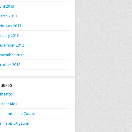
pril 2013
arch 2013
ebruary 2013
anuary 2013
ecember 2012
ovember 2012
ctober 2012
EGORIES
sbestos
order Kids
annabis in the Courts
annabis Litigation