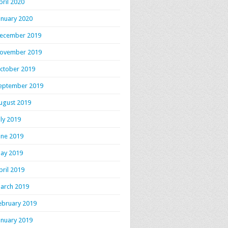
pril 2020
anuary 2020
ecember 2019
ovember 2019
ctober 2019
eptember 2019
ugust 2019
uly 2019
une 2019
ay 2019
pril 2019
arch 2019
ebruary 2019
anuary 2019