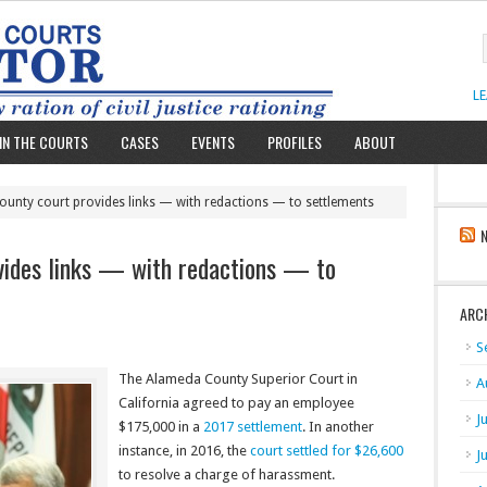
L
IN THE COURTS
CASES
EVENTS
PROFILES
ABOUT
unty court provides links — with redactions — to settlements
vides links — with redactions — to
ARC
S
The Alameda County Superior Court in
A
California agreed to pay an employee
J
$175,000 in a
2017 settlement
. In another
instance, in 2016, the
court settled for $26,600
J
to resolve a charge of harassment.