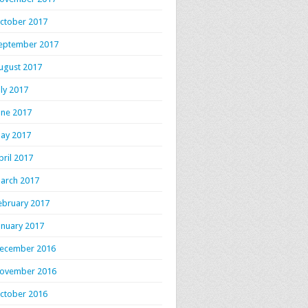
ctober 2017
eptember 2017
ugust 2017
uly 2017
une 2017
ay 2017
pril 2017
arch 2017
ebruary 2017
anuary 2017
ecember 2016
ovember 2016
ctober 2016