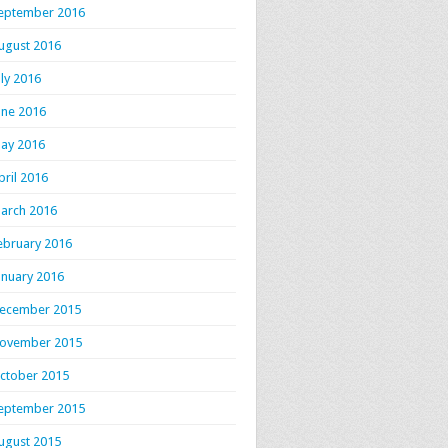
eptember 2016
ugust 2016
uly 2016
une 2016
ay 2016
pril 2016
arch 2016
ebruary 2016
anuary 2016
ecember 2015
ovember 2015
ctober 2015
eptember 2015
ugust 2015