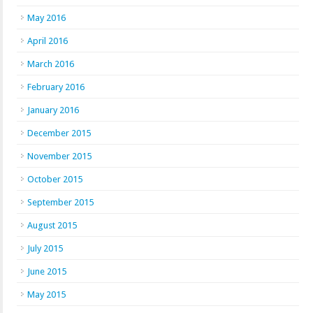
May 2016
April 2016
March 2016
February 2016
January 2016
December 2015
November 2015
October 2015
September 2015
August 2015
July 2015
June 2015
May 2015