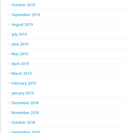
October 2019
September 2019
August 2019
July 2019
June 2019
May 2019
April 2019
March 2019
February 2019
January 2019
December 2018
November 2018
October 2018
September 2018