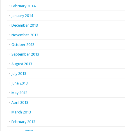
February 2014
January 2014
December 2013
November 2013
October 2013
September 2013
August 2013
July 2013
June 2013
May 2013
April 2013
March 2013
February 2013