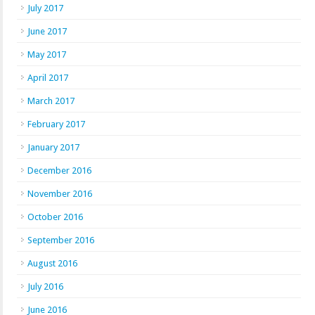
July 2017
June 2017
May 2017
April 2017
March 2017
February 2017
January 2017
December 2016
November 2016
October 2016
September 2016
August 2016
July 2016
June 2016