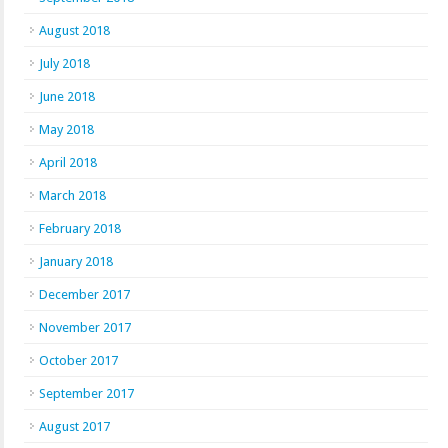
August 2018
July 2018
June 2018
May 2018
April 2018
March 2018
February 2018
January 2018
December 2017
November 2017
October 2017
September 2017
August 2017