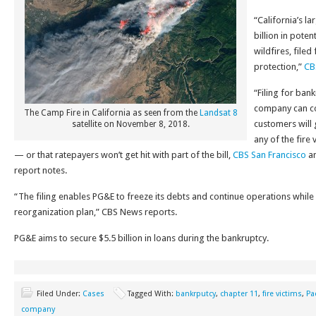
“California’s la
billion in potent
wildfires, file
protection,”
CB
“Filing for ban
company can co
The Camp Fire in California as seen from the
Landsat 8
customers will 
satellite on November 8, 2018.
any of the fire
— or that ratepayers won’t get hit with part of the bill,
CBS San Francisco
a
report notes.
“The filing enables PG&E to freeze its debts and continue operations while
reorganization plan,” CBS News reports.
PG&E aims to secure $5.5 billion in loans during the bankruptcy.
Filed Under:
Cases
Tagged With:
bankrputcy
,
chapter 11
,
fire victims
,
Pa
company