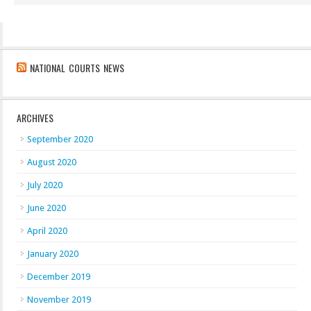
NATIONAL COURTS NEWS
ARCHIVES
September 2020
August 2020
July 2020
June 2020
April 2020
January 2020
December 2019
November 2019