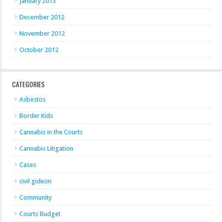
January 2013
December 2012
November 2012
October 2012
CATEGORIES
Asbestos
Border Kids
Cannabis in the Courts
Cannabis Litigation
Cases
civil gideon
Community
Courts Budget