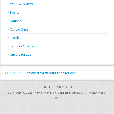
COVID-19 2020
Events
National
Opioid Crisis
Profiles
Refugee Children
Uncategorized
CONTACT US: info@californiacourtsmonitor.com
RETURN TO TOP OF PAGE
COPYRIGHT © 2026 ·
NEWS THEME
ON
GENESIS FRAMEWORK
·
WORDPRESS
·
LOG IN