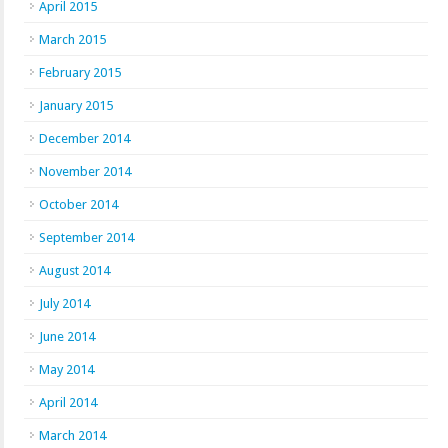
April 2015
March 2015
February 2015
January 2015
December 2014
November 2014
October 2014
September 2014
August 2014
July 2014
June 2014
May 2014
April 2014
March 2014