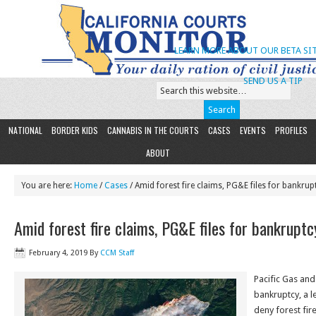
LEARN MORE ABOUT OUR BETA SIT
SEND US A TIP
NATIONAL
BORDER KIDS
CANNABIS IN THE COURTS
CASES
EVENTS
PROFILES
ABOUT
You are here:
Home
/
Cases
/ Amid forest fire claims, PG&E files for bankrup
Amid forest fire claims, PG&E files for bankruptc
February 4, 2019
By
CCM Staff
Pacific Gas and 
bankruptcy, a l
deny forest fir