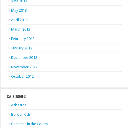
June 2013
May 2013
April 2013
March 2013
February 2013
January 2013
December 2012
November 2012
October 2012
CATEGORIES
Asbestos
Border Kids
Cannabis in the Courts