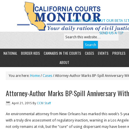
LEARN MORE ABOUT OUR BETA SIT
SEND US A TIP
NATIONAL
BORDER KIDS
CANNABIS IN THE COURTS
CASES
EVENTS
PROFILES
ABOUT
You are here:
Home
/
Cases
/ Attorney-Author Marks BP-Spill Anniversary Wi
Attorney-Author Marks BP-Spill Anniversary Wit
April 21, 2015
By
CCM Staff
An environmental attorney from New Orleans has marked this week’s 5-yea
with a truly dire assessment of regulatory inaction, warning in a Los Angel
not only remains at risk, but the “cure” of using dispersant may have been wo