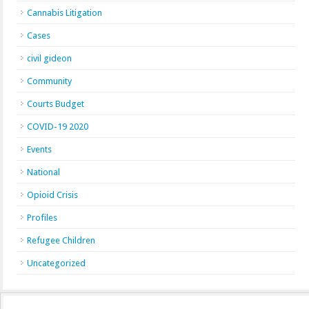
Cannabis Litigation
Cases
civil gideon
Community
Courts Budget
COVID-19 2020
Events
National
Opioid Crisis
Profiles
Refugee Children
Uncategorized