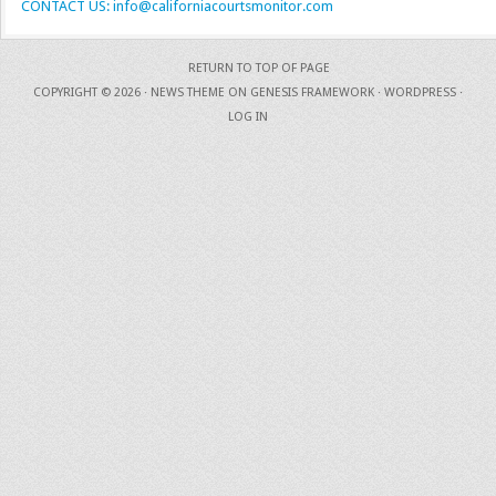
CONTACT US: info@californiacourtsmonitor.com
RETURN TO TOP OF PAGE
COPYRIGHT © 2026 ·
NEWS THEME
ON
GENESIS FRAMEWORK
·
WORDPRESS
·
LOG IN