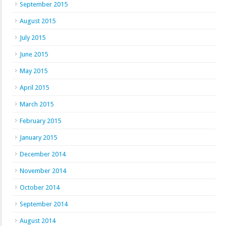
September 2015
August 2015
July 2015
June 2015
May 2015
April 2015
March 2015
February 2015
January 2015
December 2014
November 2014
October 2014
September 2014
August 2014