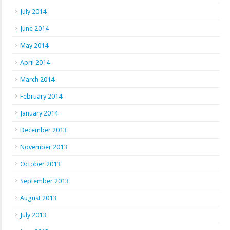
July 2014
June 2014
May 2014
April 2014
March 2014
February 2014
January 2014
December 2013
November 2013
October 2013
September 2013
August 2013
July 2013