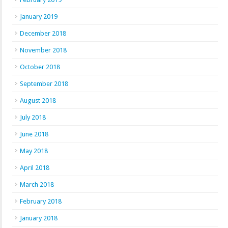
January 2019
December 2018
November 2018
October 2018
September 2018
August 2018
July 2018
June 2018
May 2018
April 2018
March 2018
February 2018
January 2018