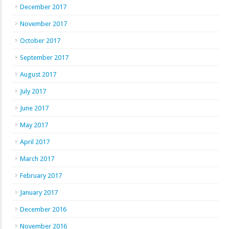
December 2017
November 2017
October 2017
September 2017
August 2017
July 2017
June 2017
May 2017
April 2017
March 2017
February 2017
January 2017
December 2016
November 2016