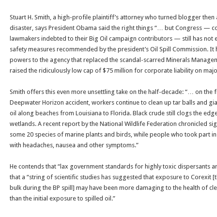
Stuart H. Smith, a high-profile plaintiff’s attorney who turned blogger then
disaster, says President Obama said the right things “… but Congress — c
lawmakers indebted to their Big Oil campaign contributors — still has not 
safety measures recommended by the president’s Oil Spill Commission. It 
powers to the agency that replaced the scandal-scarred Minerals Manageme
raised the ridiculously low cap of $75 million for corporate liability on major
Smith offers this even more unsettling take on the half-decade: “… on the f
Deepwater Horizon accident, workers continue to clean up tar balls and gi
oil along beaches from Louisiana to Florida. Black crude still clogs the edg
wetlands. A recent report by the National Wildlife Federation chronicled si
some 20 species of marine plants and birds, while people who took part in
with headaches, nausea and other symptoms.”
He contends that “lax government standards for highly toxic dispersants 
that a “string of scientific studies has suggested that exposure to Corexit 
bulk during the BP spill] may have been more damaging to the health of cl
than the initial exposure to spilled oil.”