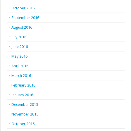
October 2016
September 2016
August 2016
July 2016
June 2016
May 2016
April 2016
March 2016
February 2016
January 2016
December 2015
November 2015
October 2015