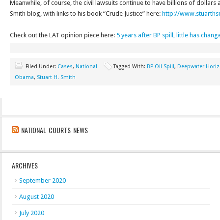
Meanwhile, of course, the civil lawsuits continue to have billions of dollars 
Smith blog, with links to his book “Crude Justice” here:
http://www.stuarths
Check out the LAT opinion piece here:
5 years after BP spill, little has cha
Filed Under:
Cases
,
National
Tagged With:
BP Oil Spill
,
Deepwater Hori
Obama
,
Stuart H. Smith
NATIONAL COURTS NEWS
ARCHIVES
September 2020
August 2020
July 2020