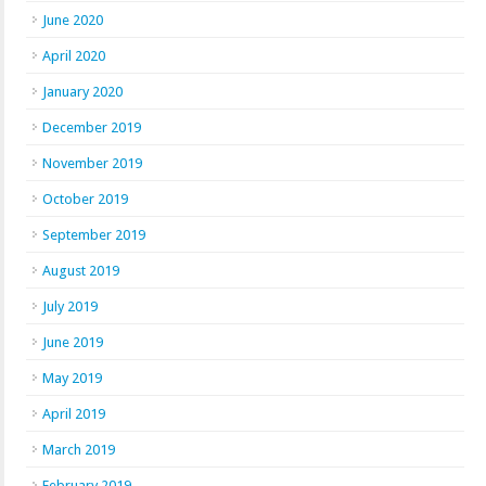
June 2020
April 2020
January 2020
December 2019
November 2019
October 2019
September 2019
August 2019
July 2019
June 2019
May 2019
April 2019
March 2019
February 2019