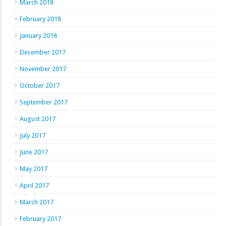
March 2018
February 2018
January 2018
December 2017
November 2017
October 2017
September 2017
August 2017
July 2017
June 2017
May 2017
April 2017
March 2017
February 2017