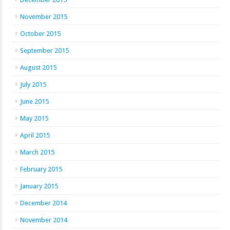
November 2015
October 2015
September 2015
August 2015
July 2015
June 2015
May 2015
April 2015
March 2015
February 2015
January 2015
December 2014
November 2014