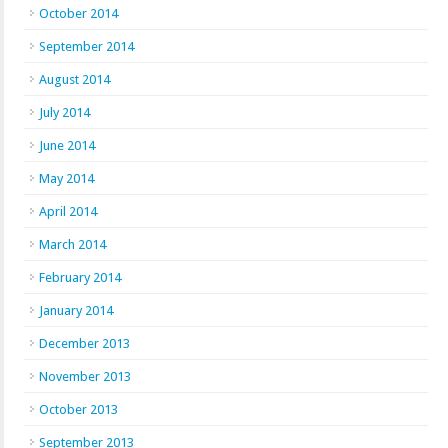
October 2014
September 2014
August 2014
July 2014
June 2014
May 2014
April 2014
March 2014
February 2014
January 2014
December 2013
November 2013
October 2013
September 2013