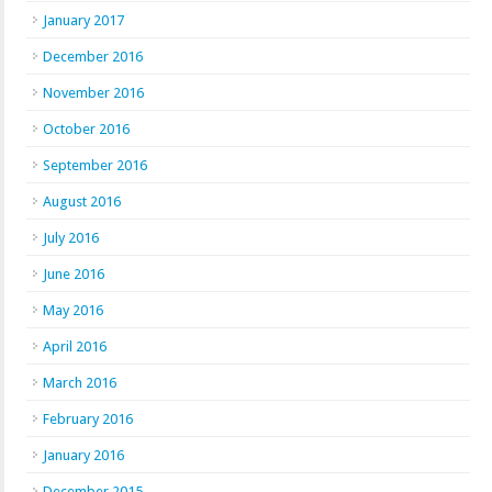
January 2017
December 2016
November 2016
October 2016
September 2016
August 2016
July 2016
June 2016
May 2016
April 2016
March 2016
February 2016
January 2016
December 2015