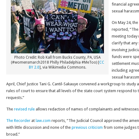
financial agree
sexual harassm
On May 24, the
reported, “The J
meeting today r
clarify that an
involving judici
funds were spe
Photo Credit: Rob Kall from Bucks County, PA, USA
(#womensmarch2018 Philly Philadelphia #MeToo) [
CC
settlement must
BY 2.0
], via Wikimedia Commons.
including agre
sexual harassme
April, Chief Justice Tani G. Cantil-Sakauye convened a workgroup to stud
rules of court to ensure that all levels of the state court system respond to
requests.”
The
revised rule
allows redaction of names of complainants and witnesses
The Recorder
at
law.com
reports, “The Judicial Council approved the am
with little discussion and none of the
previous criticism
from some judges t
broad.”