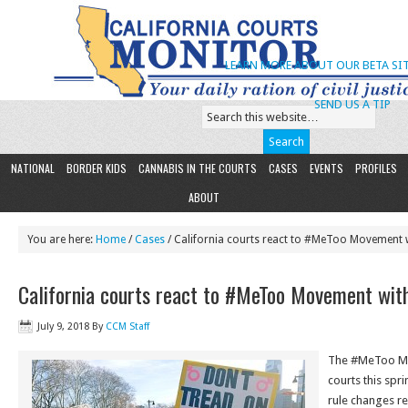
LEARN MORE ABOUT OUR BETA SIT
SEND US A TIP
NATIONAL
BORDER KIDS
CANNABIS IN THE COURTS
CASES
EVENTS
PROFILES
ABOUT
You are here:
Home
/
Cases
/ California courts react to #MeToo Movement 
California courts react to #MeToo Movement wit
July 9, 2018
By
CCM Staff
The #MeToo Mo
courts this spr
rule changes re