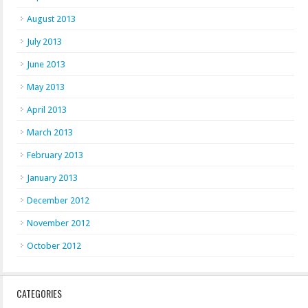
August 2013
July 2013
June 2013
May 2013
April 2013
March 2013
February 2013
January 2013
December 2012
November 2012
October 2012
CATEGORIES