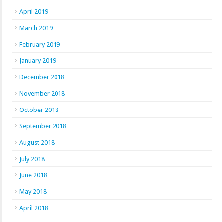
April 2019
March 2019
February 2019
January 2019
December 2018
November 2018
October 2018
September 2018
August 2018
July 2018
June 2018
May 2018
April 2018