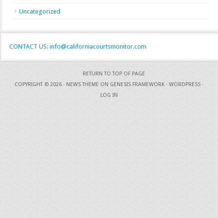
Uncategorized
CONTACT US: info@californiacourtsmonitor.com
RETURN TO TOP OF PAGE
COPYRIGHT © 2026 ·
NEWS THEME
ON
GENESIS FRAMEWORK
·
WORDPRESS
·
LOG IN