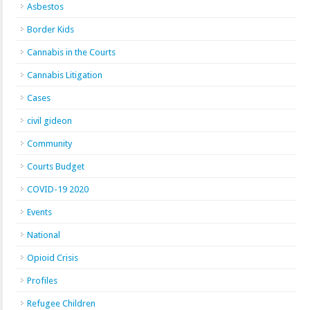
Asbestos
Border Kids
Cannabis in the Courts
Cannabis Litigation
Cases
civil gideon
Community
Courts Budget
COVID-19 2020
Events
National
Opioid Crisis
Profiles
Refugee Children