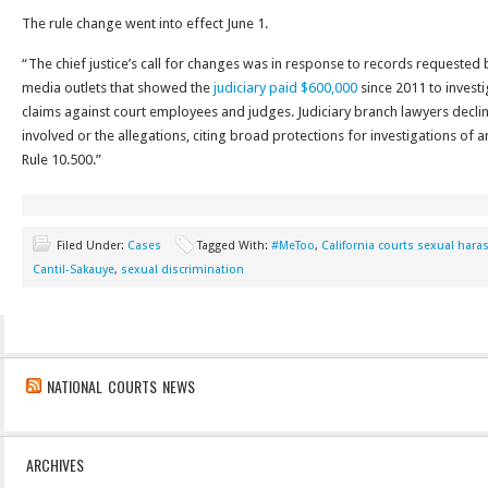
The rule change went into effect June 1.
“The chief justice’s call for changes was in response to records requested
media outlets that showed the
judiciary paid $600,000
since 2011 to invest
claims against court employees and judges. Judiciary branch lawyers decl
involved or the allegations, citing broad protections for investigations of 
Rule 10.500.”
Filed Under:
Cases
Tagged With:
#MeToo
,
California courts sexual har
Cantil-Sakauye
,
sexual discrimination
NATIONAL COURTS NEWS
ARCHIVES