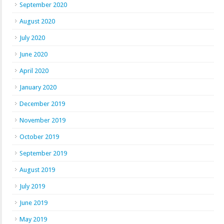
September 2020
August 2020
July 2020
June 2020
April 2020
January 2020
December 2019
November 2019
October 2019
September 2019
August 2019
July 2019
June 2019
May 2019