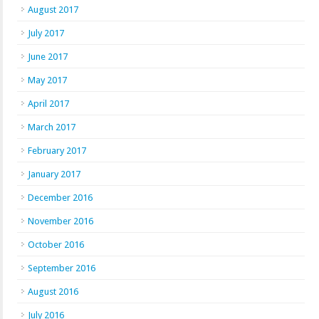
August 2017
July 2017
June 2017
May 2017
April 2017
March 2017
February 2017
January 2017
December 2016
November 2016
October 2016
September 2016
August 2016
July 2016