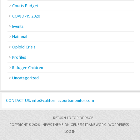
Courts Budget
COVID-19 2020
Events
National
Opioid Crisis
Profiles
Refugee Children
Uncategorized
CONTACT US: info@californiacourtsmonitor.com
RETURN TO TOP OF PAGE
COPYRIGHT © 2026 ·
NEWS THEME
ON
GENESIS FRAMEWORK
·
WORDPRESS
·
LOG IN