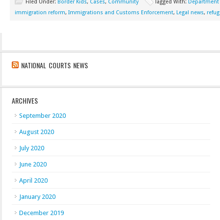
Filed Under:
Border Kids
,
Cases
,
Community
Tagged With:
Department o
immigration reform
,
Immigrations and Customs Enforcement
,
Legal news
,
refug
NATIONAL COURTS NEWS
ARCHIVES
September 2020
August 2020
July 2020
June 2020
April 2020
January 2020
December 2019