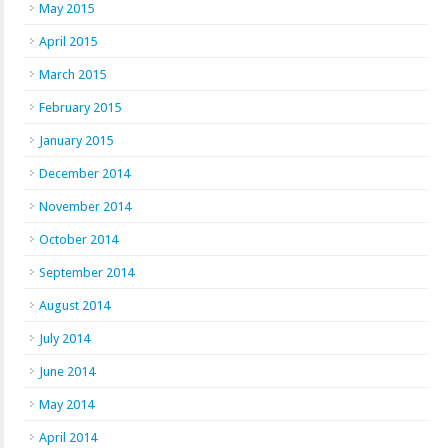
May 2015
April 2015
March 2015
February 2015
January 2015
December 2014
November 2014
October 2014
September 2014
August 2014
July 2014
June 2014
May 2014
April 2014