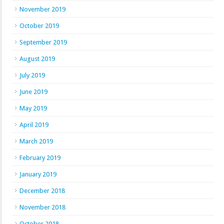
November 2019
October 2019
September 2019
August 2019
July 2019
June 2019
May 2019
April 2019
March 2019
February 2019
January 2019
December 2018
November 2018
October 2018