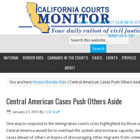
LEARN MORE ABOUT OUR BETA SIT
SEND US A TIP
NATIONAL
BORDER KIDS
CANNABIS IN THE COURTS
CASES
EVENTS
PROFILES
ABOUT
You are here:
Home
/
Border Kids
/ Central American Cases Push Others Asi
Central American Cases Push Others Aside
January 27, 2015
By
CCM Staff
One way to respond to the immigration courts crisis highlighted by thos
Central America would be to overhaul the system and increase capacity. A
cases ahead of others in hopes of discouraging other migrants from comi