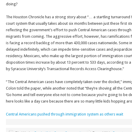
doing?
The Houston Chronicle has a strong story about “… a startling turnaround
court system that usually takes about six months between just these first s
reflecting the government’s effort to push Central American cases through 
migrants from coming. The aggressive effort, however, has ramifications f
is facing a record backlog of more than 430,000 cases nationwide. Some 
delayed indefinitely, which can impede time-sensitive cases and jeopardize 
residency. Mexicans, who make up the largest portion of immigration court
disposition times increase by about 13 percent to 533 days, according to a
by Syracuse University’s Transactional Records Access Clearinghouse.”
“The Central American cases have completely taken over the docket,” immi
Colon told the paper, while another noted that “they’re shoving all the Cent
‘Go home and tell everyone else not to come because you’re going to be d
here looks like a day care because there are so many little kids hopping ar
Central Americans pushed through immigration system as others wait