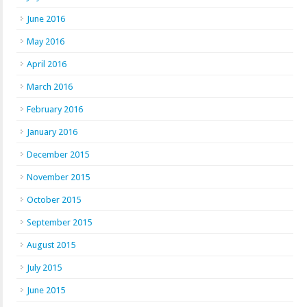
June 2016
May 2016
April 2016
March 2016
February 2016
January 2016
December 2015
November 2015
October 2015
September 2015
August 2015
July 2015
June 2015