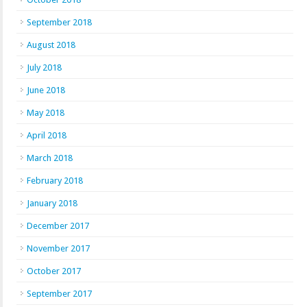
September 2018
August 2018
July 2018
June 2018
May 2018
April 2018
March 2018
February 2018
January 2018
December 2017
November 2017
October 2017
September 2017