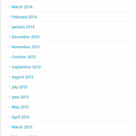
March 2014
February 2014
January 2014
December 2013
November 2013
October 2013
September 2013
August 2013
July 2013
June 2013
May 2013
April 2013
March 2013