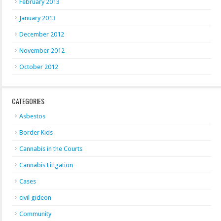
February 2013
January 2013
December 2012
November 2012
October 2012
CATEGORIES
Asbestos
Border Kids
Cannabis in the Courts
Cannabis Litigation
Cases
civil gideon
Community