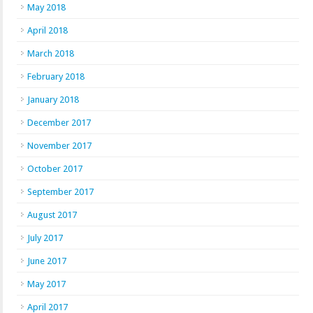
May 2018
April 2018
March 2018
February 2018
January 2018
December 2017
November 2017
October 2017
September 2017
August 2017
July 2017
June 2017
May 2017
April 2017