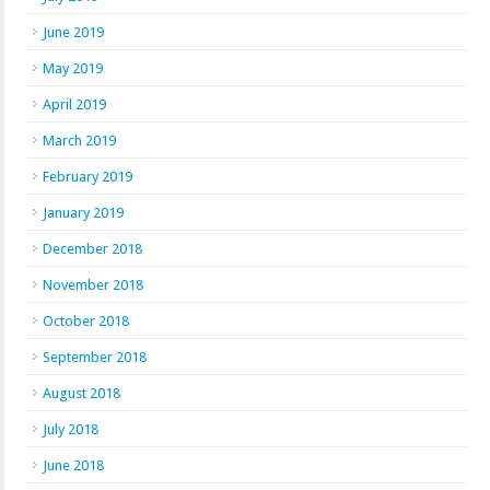
June 2019
May 2019
April 2019
March 2019
February 2019
January 2019
December 2018
November 2018
October 2018
September 2018
August 2018
July 2018
June 2018