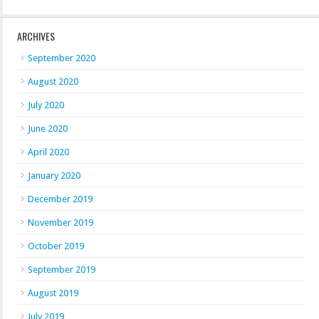
ARCHIVES
September 2020
August 2020
July 2020
June 2020
April 2020
January 2020
December 2019
November 2019
October 2019
September 2019
August 2019
July 2019