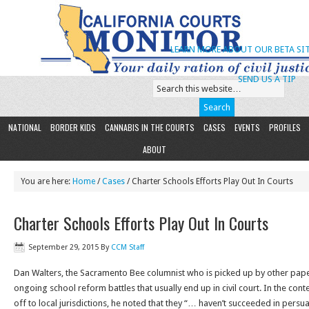
LEARN MORE ABOUT OUR BETA SIT
SEND US A TIP
NATIONAL
BORDER KIDS
CANNABIS IN THE COURTS
CASES
EVENTS
PROFILES
ABOUT
You are here:
Home
/
Cases
/ Charter Schools Efforts Play Out In Courts
Charter Schools Efforts Play Out In Courts
September 29, 2015
By
CCM Staff
Dan Walters, the Sacramento Bee columnist who is picked up by other pape
ongoing school reform battles that usually end up in civil court. In the conte
off to local jurisdictions, he noted that they “… haven’t succeeded in pers