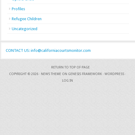
Profiles
Refugee Children
Uncategorized
CONTACT US: info@californiacourtsmonitor.com
RETURN TO TOP OF PAGE
COPYRIGHT © 2026 ·
NEWS THEME
ON
GENESIS FRAMEWORK
·
WORDPRESS
·
LOG IN