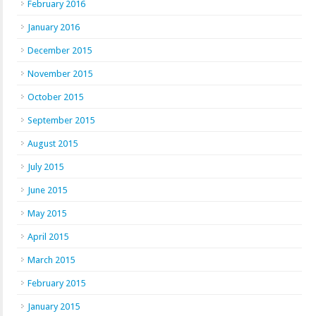
February 2016
January 2016
December 2015
November 2015
October 2015
September 2015
August 2015
July 2015
June 2015
May 2015
April 2015
March 2015
February 2015
January 2015