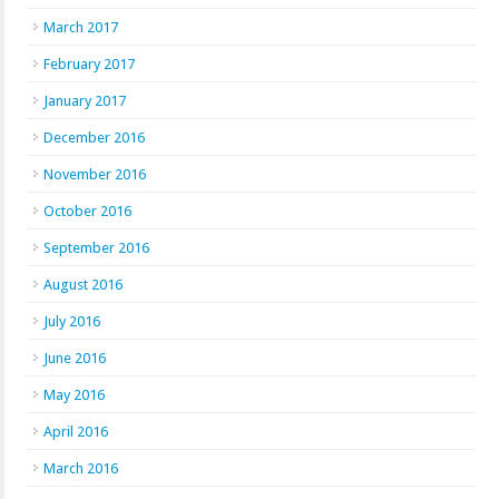
March 2017
February 2017
January 2017
December 2016
November 2016
October 2016
September 2016
August 2016
July 2016
June 2016
May 2016
April 2016
March 2016