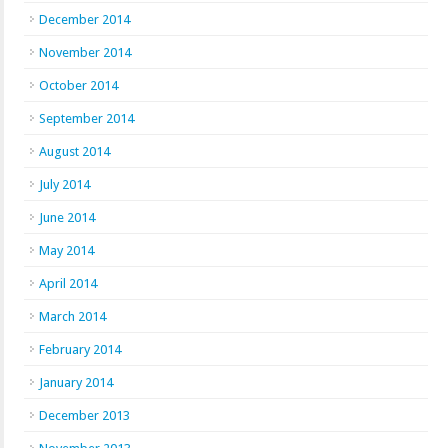
December 2014
November 2014
October 2014
September 2014
August 2014
July 2014
June 2014
May 2014
April 2014
March 2014
February 2014
January 2014
December 2013