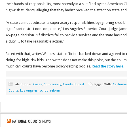
their hands of responsibility, most recently in a suit filed by the American C
high-risk students, alleging that they hadn’t received the attention state and
“A state cannot abdicate its supervisory responsibilities by ignoring credib
significant district noncompliance,” Los Angeles Superior Court Judge Jame
45-page decision. “If districts fail to provide services and the state has notic
a duty … to take reasonable action.”
Faced with that, writes Walters, state officials backed down and agreed to 
doing for high-risk kids. The writer does not make this point, but the col
much civil courts have become policy-setting bodies.
Read the story here.
Filed Under:
Cases
,
Community
,
Courts Budget
Tagged With:
California
Courts
,
Los Angeles
,
school reform
NATIONAL COURTS NEWS