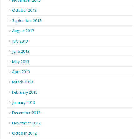
November 2013
October 2013
September 2013
August 2013
July 2013
June 2013
May 2013
April 2013
March 2013
February 2013
January 2013
December 2012
November 2012
October 2012