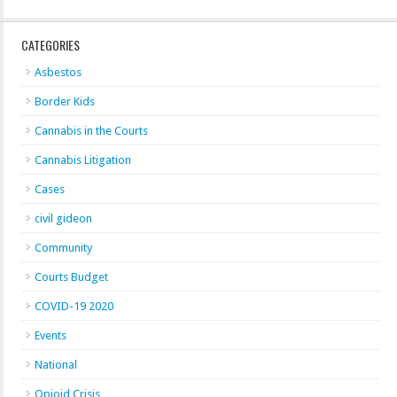
CATEGORIES
Asbestos
Border Kids
Cannabis in the Courts
Cannabis Litigation
Cases
civil gideon
Community
Courts Budget
COVID-19 2020
Events
National
Opioid Crisis