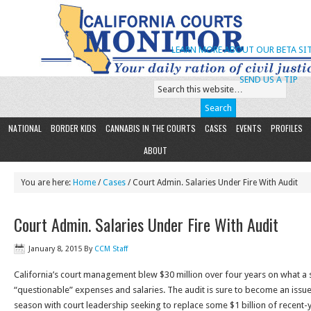
LEARN MORE ABOUT OUR BETA SIT
SEND US A TIP
NATIONAL
BORDER KIDS
CANNABIS IN THE COURTS
CASES
EVENTS
PROFILES
ABOUT
You are here:
Home
/
Cases
/ Court Admin. Salaries Under Fire With Audit
Court Admin. Salaries Under Fire With Audit
January 8, 2015
By
CCM Staff
California’s court management blew $30 million over four years on what a st
“questionable” expenses and salaries. The audit is sure to become an issue
season with court leadership seeking to replace some $1 billion of recent-y