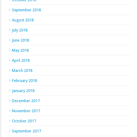
September 2018
August 2018
July 2018
June 2018
May 2018
April 2018
March 2018
February 2018
January 2018
December 2017
November 2017
October 2017
September 2017