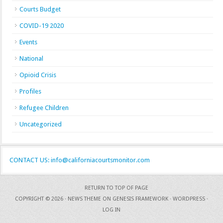
Courts Budget
COVID-19 2020
Events
National
Opioid Crisis
Profiles
Refugee Children
Uncategorized
CONTACT US: info@californiacourtsmonitor.com
RETURN TO TOP OF PAGE
COPYRIGHT © 2026 ·
NEWS THEME
ON
GENESIS FRAMEWORK
·
WORDPRESS
·
LOG IN