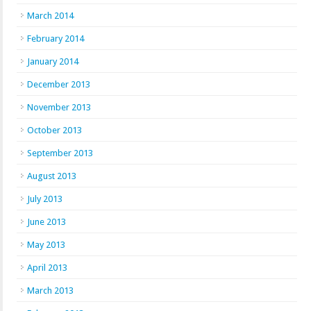
March 2014
February 2014
January 2014
December 2013
November 2013
October 2013
September 2013
August 2013
July 2013
June 2013
May 2013
April 2013
March 2013