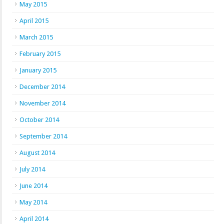
May 2015
April 2015
March 2015
February 2015
January 2015
December 2014
November 2014
October 2014
September 2014
August 2014
July 2014
June 2014
May 2014
April 2014