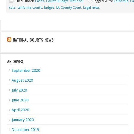
Filed Under:
Cases
,
Courts Budget
,
National
Tagged With:
California
,
Ca
cuts
,
california courts
,
Judges
,
LA County Court
,
Legal news
NATIONAL COURTS NEWS
ARCHIVES
September 2020
August 2020
July 2020
June 2020
April 2020
January 2020
December 2019