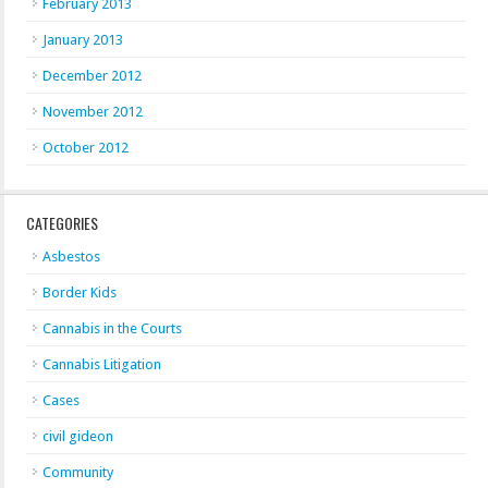
February 2013
January 2013
December 2012
November 2012
October 2012
CATEGORIES
Asbestos
Border Kids
Cannabis in the Courts
Cannabis Litigation
Cases
civil gideon
Community