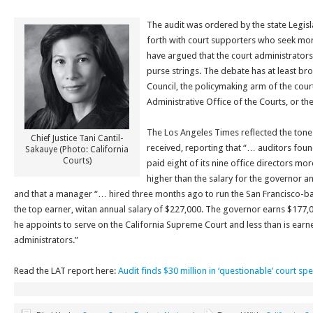
The audit was ordered by the state Legisl
forth with court supporters who seek m
have argued that the court administrators 
purse strings. The debate has at least bro
Council, the policymaking arm of the court
Administrative Office of the Courts, or th
The Los Angeles Times reflected the tone
Chief Justice Tani Cantil-
received, reporting that “… auditors foun
Sakauye (Photo: California
Courts)
paid eight of its nine office directors mor
higher than the salary for the governor an
and that a manager “… hired three months ago to run the San Francisco-b
the top earner, witan annual salary of $227,000. The governor earns $177,00
he appoints to serve on the California Supreme Court and less than is ear
administrators.”
Read the LAT report here:
Audit finds $30 million in ‘questionable’ court sp