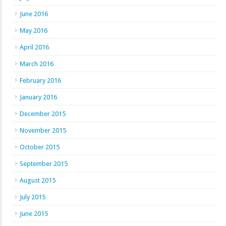
June 2016
May 2016
April 2016
March 2016
February 2016
January 2016
December 2015
November 2015
October 2015
September 2015
August 2015
July 2015
June 2015