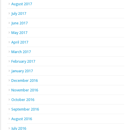
August 2017
July 2017
June 2017
May 2017
April 2017
March 2017
February 2017
January 2017
December 2016
November 2016
October 2016
September 2016
August 2016
July 2016