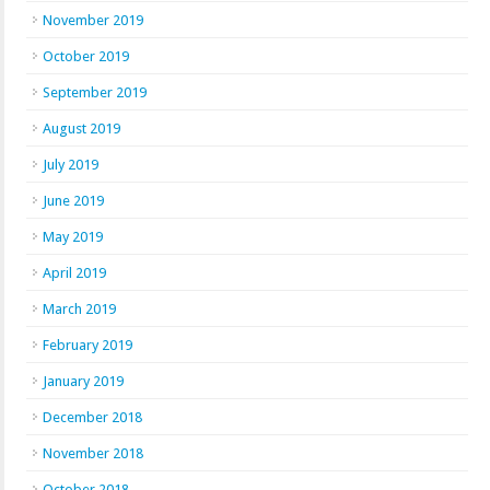
November 2019
October 2019
September 2019
August 2019
July 2019
June 2019
May 2019
April 2019
March 2019
February 2019
January 2019
December 2018
November 2018
October 2018