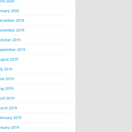
pril 2020
anuary 2020
ecember 2019
ovember 2019
ctober 2019
eptember 2019
ugust 2019
uly 2019
une 2019
ay 2019
pril 2019
arch 2019
ebruary 2019
anuary 2019