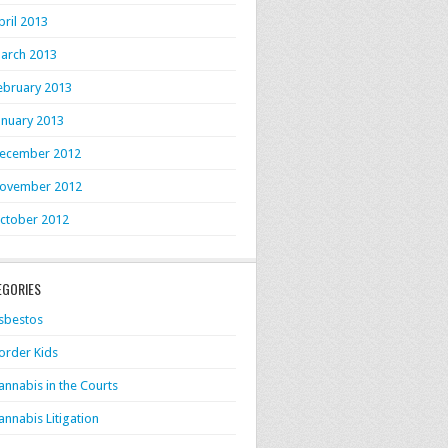
pril 2013
arch 2013
ebruary 2013
anuary 2013
ecember 2012
ovember 2012
ctober 2012
EGORIES
sbestos
order Kids
annabis in the Courts
annabis Litigation