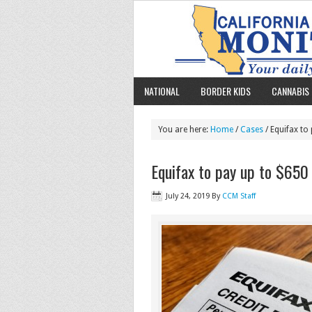
NATIONAL
BORDER KIDS
CANNABIS 
You are here:
Home
/
Cases
/ Equifax to
Equifax to pay up to $650 
July 24, 2019
By
CCM Staff