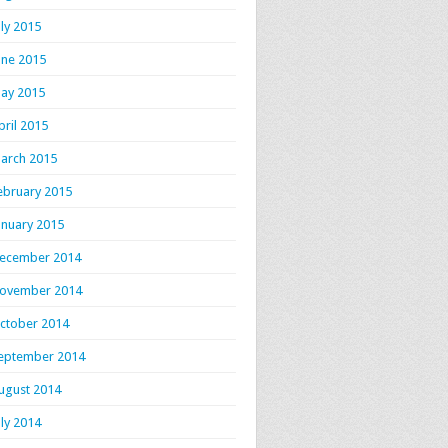
uly 2015
une 2015
ay 2015
pril 2015
arch 2015
ebruary 2015
anuary 2015
ecember 2014
ovember 2014
ctober 2014
eptember 2014
ugust 2014
uly 2014