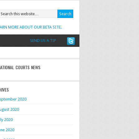
EARN MORE ABOUT OUR BETA SITE.
SEND US A TIP
NATIONAL COURTS NEWS
HIVES
eptember 2020
ugust 2020
uly 2020
une 2020