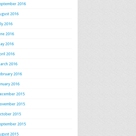
eptember 2016
ugust 2016
uly 2016
une 2016
ay 2016
pril 2016
arch 2016
ebruary 2016
anuary 2016
ecember 2015
ovember 2015
ctober 2015
eptember 2015
ugust 2015