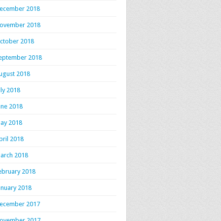
ecember 2018
ovember 2018
ctober 2018
eptember 2018
ugust 2018
uly 2018
une 2018
ay 2018
pril 2018
arch 2018
ebruary 2018
anuary 2018
ecember 2017
ovember 2017