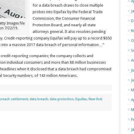
A
for a data breach draws to close multiple
J
probes into Equifax by the Federal Trade
Commission, the Consumer Financial
D
tty Images file
Protection Board, and nearly all state
on 7/22/19.
N
attorneys general. It also resolves pending
ny. Credit-reporting company Equifax will pay up to a record $650
O
bes into a massive 2017 data breach of personal information…”
S
or credit-reporting companies; the company collects and
A
ion individual consumers and more than 88 million businesses
headlines when it disclosed that a data breach had compromised
J
al Security numbers, of 143 million Americans.
J
M
breach settlement
,
data breach
,
data protection
,
Equifax
,
New York
A
M
F
J