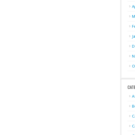
A
M
F
J
D
N
O
CAT
A
B
C
C