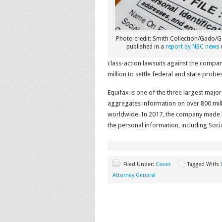
Photo credit: Smith Collection/Gado/Ge
published in a
report by NBC news
class-action lawsuits against the compa
million to settle federal and state pro
Equifax is one of the three largest maj
aggregates information on over 800 mill
worldwide. In 2017, the company made 
the personal information, including Soci
Filed Under:
Cases
Tagged With:
Attorney General