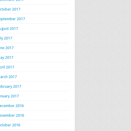
ctober 2017
eptember 2017
ugust 2017
uly 2017
une 2017
ay 2017
pril 2017
arch 2017
ebruary 2017
anuary 2017
ecember 2016
ovember 2016
ctober 2016