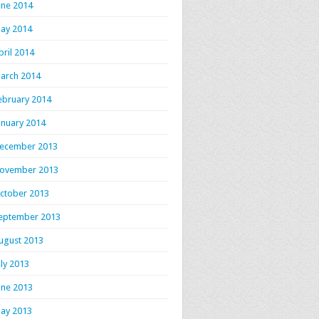
une 2014
ay 2014
pril 2014
arch 2014
ebruary 2014
anuary 2014
ecember 2013
ovember 2013
ctober 2013
eptember 2013
ugust 2013
uly 2013
une 2013
ay 2013