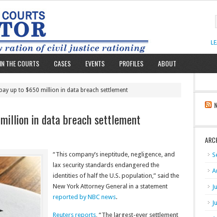
L
IN THE COURTS
CASES
EVENTS
PROFILES
ABOUT
 pay up to $650 million in data breach settlement
million in data breach settlement
ARC
“This company’s ineptitude, negligence, and
S
lax security standards endangered the
A
identities of half the U.S. population,” said the
New York Attorney General in a statement
J
reported by NBC news
.
J
Reuters reports
, “The largest-ever settlement