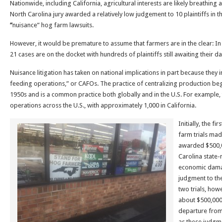
Nationwide, including California, agricultural interests are likely breathing a 
North Carolina jury awarded a relatively low judgement to 10 plaintiffs in th
“
nuisance” hog farm lawsuits.
However, it would be premature to assume that farmers are in the clear: In 
21 cases are on the docket with hundreds of plaintiffs still awaiting their da
Nuisance litigation has taken on national implications in part because they
feeding operations,” or CAFOs. The practice of centralizing production beg
1950s and is a common practice both globally and in the U.S. For example,
operations across the U.S., with approximately 1,000 in California.
Initially, the f
farm trials mad
awarded $500,00
Carolina state
economic damag
judgment to the
two trials, how
about $500,000.
departure from
as these judgm