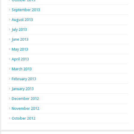
September 2013
August 2013
July 2013
June 2013
May 2013
April 2013
March 2013
February 2013
January 2013
December 2012
November 2012
October 2012