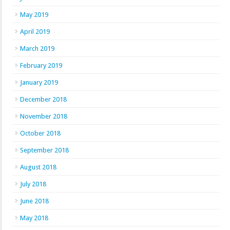
May 2019
April 2019
March 2019
February 2019
January 2019
December 2018
November 2018
October 2018
September 2018
August 2018
July 2018
June 2018
May 2018