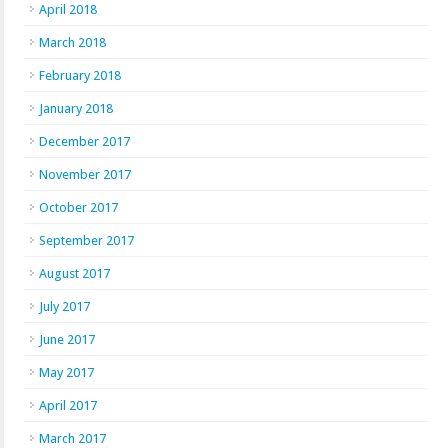
April 2018
March 2018
February 2018
January 2018
December 2017
November 2017
October 2017
September 2017
August 2017
July 2017
June 2017
May 2017
April 2017
March 2017