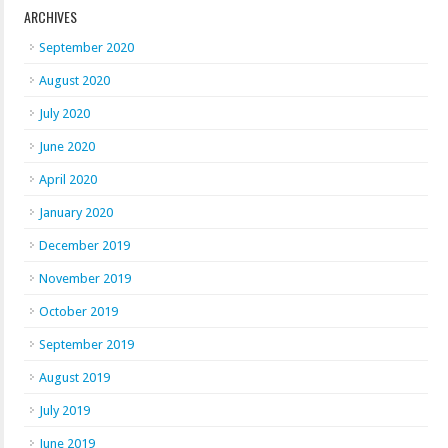
ARCHIVES
September 2020
August 2020
July 2020
June 2020
April 2020
January 2020
December 2019
November 2019
October 2019
September 2019
August 2019
July 2019
June 2019