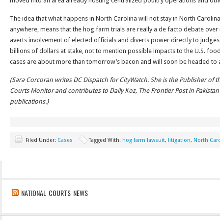
moved into an area already hosting centralized poultry operations and othe
The idea that what happens in North Carolina will not stay in North Caroli
anywhere, means that the hog farm trials are really a de facto debate over n
averts involvement of elected officials and diverts power directly to judges
billions of dollars at stake, not to mention possible impacts to the U.S. foo
cases are about more than tomorrow’s bacon and will soon be headed to a
(Sara Corcoran writes DC Dispatch for CityWatch. She is the Publisher of t
Courts Monitor and contributes to Daily Koz, The Frontier Post in Pakist
publications.)
Filed Under:
Cases
Tagged With:
hog farm lawsuit
,
litigation
,
North Car
NATIONAL COURTS NEWS