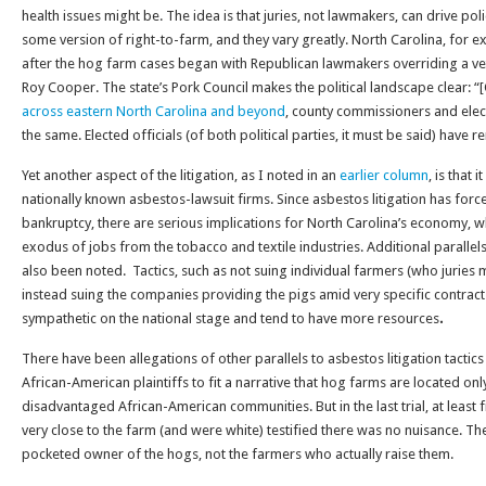
health issues might be. The idea is that juries, not lawmakers, can drive po
some version of right-to-farm, and they vary greatly. North Carolina, for 
after the hog farm cases began with Republican lawmakers overriding a 
Roy Cooper. The state’s Pork Council makes the political landscape clear: 
across eastern North Carolina and beyond
, county commissioners and elec
the same. Elected officials (of both political parties, it must be said) have r
Yet another aspect of the litigation, as I noted in an
earlier column
, is that 
nationally known asbestos-lawsuit firms. Since asbestos litigation has fo
bankruptcy, there are serious implications for North Carolina’s economy, 
exodus of jobs from the tobacco and textile industries. Additional parallels
also been noted. Tactics, such as not suing individual farmers (who juries 
instead suing the companies providing the pigs amid very specific contract
sympathetic on the national stage and tend to have more resources
.
There have been allegations of other parallels to asbestos litigation tactic
African-American plaintiffs to fit a narrative that hog farms are located onl
disadvantaged African-American communities. But in the last trial, at least 
very close to the farm (and were white) testified there was no nuisance. Th
pocketed owner of the hogs, not the farmers who actually raise them.