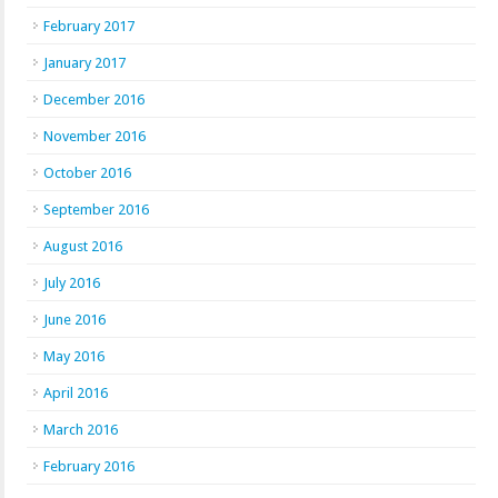
February 2017
January 2017
December 2016
November 2016
October 2016
September 2016
August 2016
July 2016
June 2016
May 2016
April 2016
March 2016
February 2016