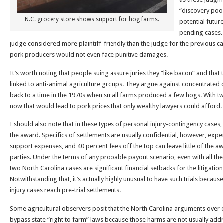
“discovery pool”
N.C. grocery store shows support for hog farms.
potential future
pending cases. 
judge considered more plaintiff-friendly than the judge for the previous ca
pork producers would not even face punitive damages.
It’s worth noting that people suing assure juries they “like bacon” and that
linked to anti-animal agriculture groups. They argue against concentrated
back to a time in the 1970s when small farms produced a few hogs. With t
now that would lead to pork prices that only wealthy lawyers could afford.
I should also note that in these types of personal injury-contingency cases
the award. Specifics of settlements are usually confidential, however, expe
support expenses, and 40 percent fees off the top can leave little of the aw
parties. Under the terms of any probable payout scenario, even with all the
two North Carolina cases are significant financial setbacks for the litigatio
Notwithstanding that, it’s actually highly unusual to have such trials because 
injury cases reach pre-trial settlements.
Some agricultural observers posit that the North Carolina arguments over 
bypass state “right to farm” laws because those harms are not usually add