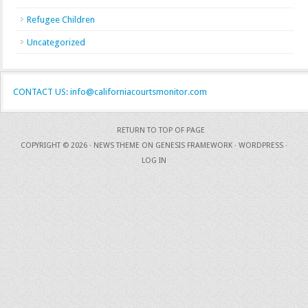
Refugee Children
Uncategorized
CONTACT US: info@californiacourtsmonitor.com
RETURN TO TOP OF PAGE
COPYRIGHT © 2026 ·
NEWS THEME
ON
GENESIS FRAMEWORK
·
WORDPRESS
·
LOG IN