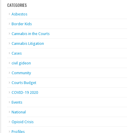
CATEGORIES
Asbestos
Border Kids
Cannabis in the Courts
Cannabis Litigation
Cases
civil gideon
Community
Courts Budget
COVID-19 2020
Events
National
Opioid Crisis
Profiles