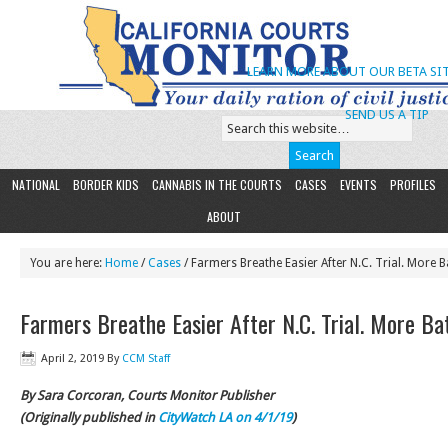
LEARN MORE ABOUT OUR BETA SIT
SEND US A TIP
NATIONAL
BORDER KIDS
CANNABIS IN THE COURTS
CASES
EVENTS
PROFILES
ABOUT
You are here:
Home
/
Cases
/ Farmers Breathe Easier After N.C. Trial. More B
Farmers Breathe Easier After N.C. Trial. More Ba
April 2, 2019
By
CCM Staff
By Sara Corcoran, Courts Monitor Publisher
(Originally published in
CityWatch LA on 4/1/19
)