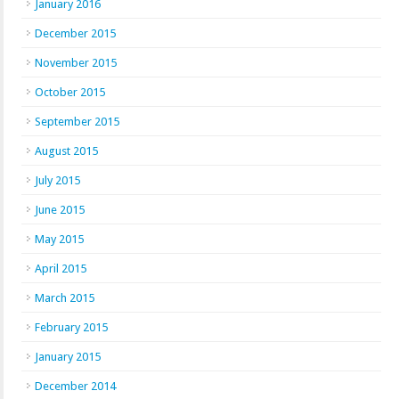
January 2016
December 2015
November 2015
October 2015
September 2015
August 2015
July 2015
June 2015
May 2015
April 2015
March 2015
February 2015
January 2015
December 2014