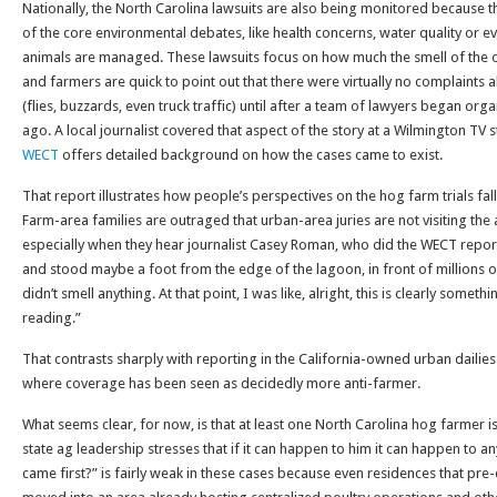
Nationally, the North Carolina lawsuits are also being monitored because t
of the core environmental debates, like health concerns, water quality or 
animals are managed. These lawsuits focus on how much the smell of the 
and farmers are quick to point out that there were virtually no complaints
(flies, buzzards, even truck traffic) until after a team of lawyers began org
ago. A local journalist covered that aspect of the story at a Wilmington TV s
WECT
offers detailed background on how the cases came to exist.
That report illustrates how people’s perspectives on the hog farm trials fal
Farm-area families are outraged that urban-area juries are not visiting the
especially when they hear journalist Casey Roman, who did the WECT report, 
and stood maybe a foot from the edge of the lagoon, in front of millions 
didn’t smell anything. At that point, I was like, alright, this is clearly some
reading.”
That contrasts sharply with reporting in the California-owned urban dailies
where coverage has been seen as decidedly more anti-farmer.
What seems clear, for now, is that at least one North Carolina hog farmer is
state ag leadership stresses that if it can happen to him it can happen to
came first?” is fairly weak in these cases because even residences that pre