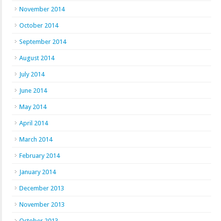
November 2014
October 2014
September 2014
August 2014
July 2014
June 2014
May 2014
April 2014
March 2014
February 2014
January 2014
December 2013
November 2013
October 2013