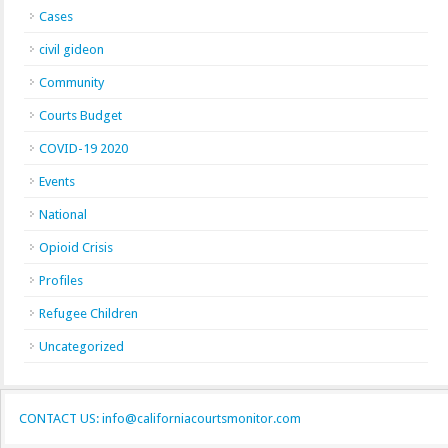
Cases
civil gideon
Community
Courts Budget
COVID-19 2020
Events
National
Opioid Crisis
Profiles
Refugee Children
Uncategorized
CONTACT US: info@californiacourtsmonitor.com