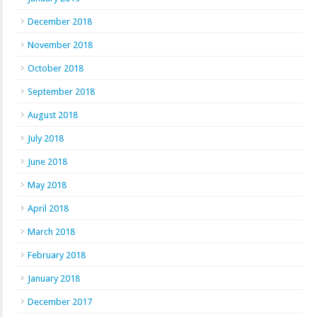
December 2018
November 2018
October 2018
September 2018
August 2018
July 2018
June 2018
May 2018
April 2018
March 2018
February 2018
January 2018
December 2017