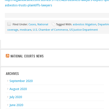
asbestos-trusts-plaintiffs-lawyers
Filed Under:
Cases
,
National
Tagged With:
asbestos litigation
,
Departme
coverage
,
medicare
,
U.S. Chamber of Commerce
,
US Justice Department
NATIONAL COURTS NEWS
ARCHIVES
September 2020
August 2020
July 2020
June 2020