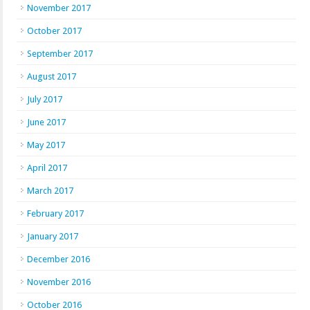
November 2017
October 2017
September 2017
August 2017
July 2017
June 2017
May 2017
April 2017
March 2017
February 2017
January 2017
December 2016
November 2016
October 2016