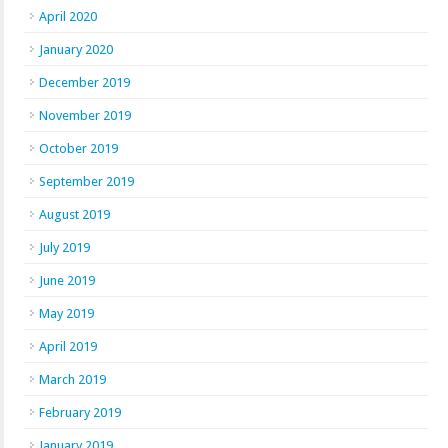
April 2020
January 2020
December 2019
November 2019
October 2019
September 2019
August 2019
July 2019
June 2019
May 2019
April 2019
March 2019
February 2019
January 2019