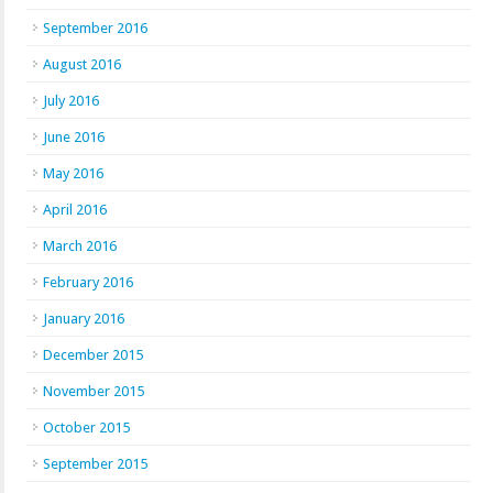
September 2016
August 2016
July 2016
June 2016
May 2016
April 2016
March 2016
February 2016
January 2016
December 2015
November 2015
October 2015
September 2015