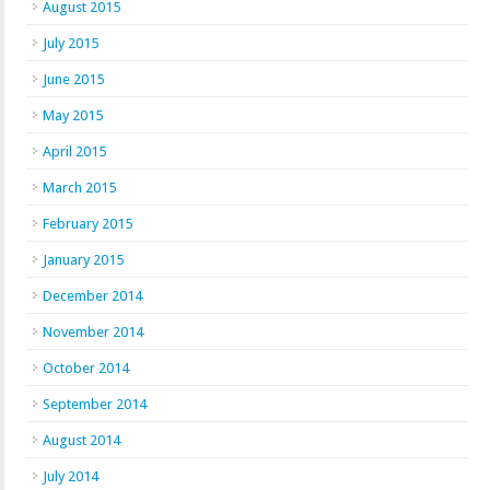
August 2015
July 2015
June 2015
May 2015
April 2015
March 2015
February 2015
January 2015
December 2014
November 2014
October 2014
September 2014
August 2014
July 2014