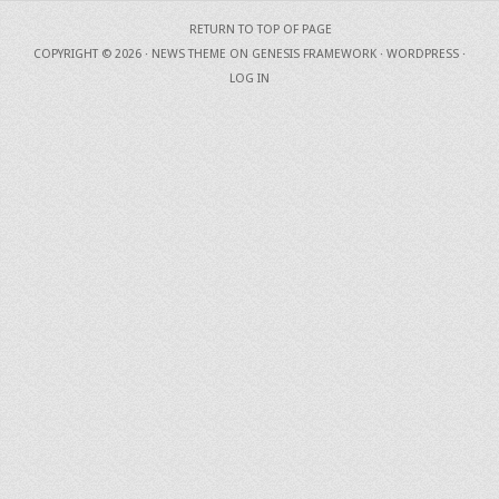
RETURN TO TOP OF PAGE
COPYRIGHT © 2026 ·
NEWS THEME
ON
GENESIS FRAMEWORK
·
WORDPRESS
·
LOG IN