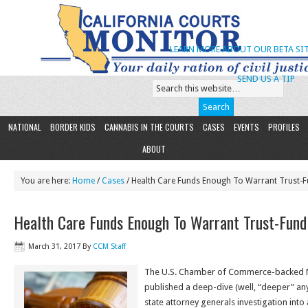
LEARN MORE ABOUT OUR BETA SIT
SEND US A TIP
NATIONAL
BORDER KIDS
CANNABIS IN THE COURTS
CASES
EVENTS
PROFILES
ABOUT
You are here:
Home
/
Cases
/ Health Care Funds Enough To Warrant Trust-F
Health Care Funds Enough To Warrant Trust-Fund
March 31, 2017
By
CCM Staff
The U.S. Chamber of Commerce-backed N
published a deep-dive (well, “deeper” a
state attorney generals investigation into