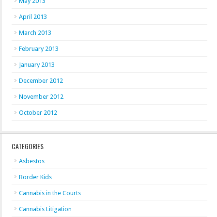
May 2013
April 2013
March 2013
February 2013
January 2013
December 2012
November 2012
October 2012
CATEGORIES
Asbestos
Border Kids
Cannabis in the Courts
Cannabis Litigation