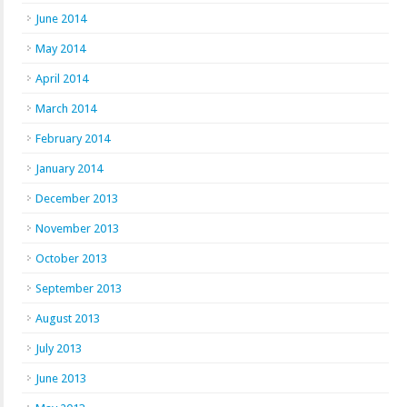
June 2014
May 2014
April 2014
March 2014
February 2014
January 2014
December 2013
November 2013
October 2013
September 2013
August 2013
July 2013
June 2013