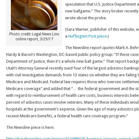
speculation that U.S. Justice Department 
new ballgame.” The story broker recently
wrote about the probe.
(Sara Warner, publisher of this website, 
Photo credit: Legal News Line
a
Huffington Post piece.
)
online report, 3/29/17
The Newsline report quotes Mark A. Behr
Hardy & Bacon’s Washington, DC-based public policy group: “If these cases 
Department of Justice, then it’s a whole new ball game.” That report backg
Utah’s Attorney General recently sued four of the largest asbestos bankru
with civil investigative demands from 13 states on whether they are failing 
Medicare and Medicaid. Federal law requires those who oversee settlements
Medicare coverage” and added that “… the federal government and the stat
with regard to reimbursement of health care costs, business interests belie
percent of asbestos cases involve veterans. Many of these individuals woul
hospitals at the government’s expense. Given the age of many asbestos pla
receive Medicare benefits, a federal health care coverage program.”
The Newsline piece is here:
http://legalnewsline.com/stories/511099428-business-lawyers-expect-spil