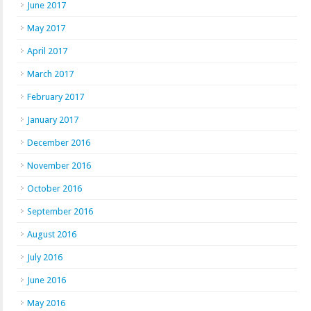
June 2017
May 2017
April 2017
March 2017
February 2017
January 2017
December 2016
November 2016
October 2016
September 2016
August 2016
July 2016
June 2016
May 2016