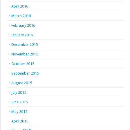
April 2016
March 2016
February 2016
January 2016
December 2015
November 2015
October 2015
September 2015
August 2015
July 2015
June 2015
May 2015
April 2015