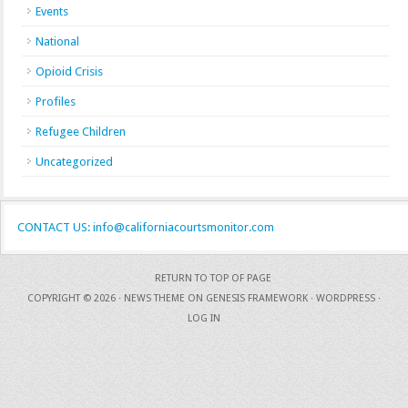
Events
National
Opioid Crisis
Profiles
Refugee Children
Uncategorized
CONTACT US: info@californiacourtsmonitor.com
RETURN TO TOP OF PAGE
COPYRIGHT © 2026 ·
NEWS THEME
ON
GENESIS FRAMEWORK
·
WORDPRESS
·
LOG IN