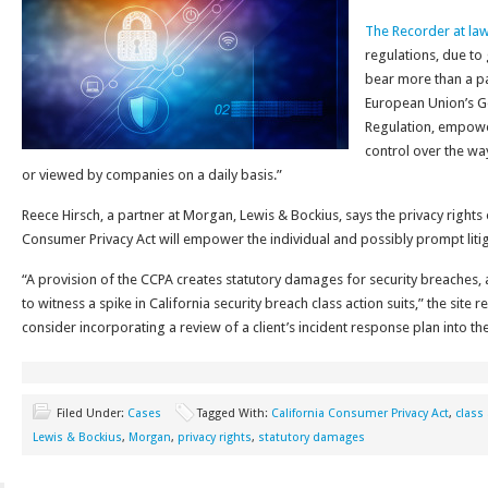
The Recorder at la
regulations, due to g
bear more than a p
European Union’s G
Regulation, empowe
control over the way
or viewed by companies on a daily basis.”
Reece Hirsch, a partner at Morgan, Lewis & Bockius, says the privacy rights o
Consumer Privacy Act will empower the individual and possibly prompt litig
“A provision of the CCPA creates statutory damages for security breaches, 
to witness a spike in California security breach class action suits,” the site
consider incorporating a review of a client’s incident response plan into th
Filed Under:
Cases
Tagged With:
California Consumer Privacy Act
,
class 
Lewis & Bockius
,
Morgan
,
privacy rights
,
statutory damages