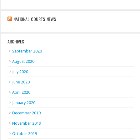
NATIONAL COURTS NEWS
ARCHIVES
September 2020
August 2020
July 2020
June 2020
April 2020
January 2020
December 2019
November 2019
October 2019