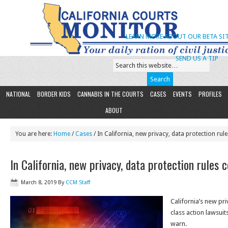
LEARN MORE ABOUT OUR BETA SIT
SEND US A TIP
NATIONAL
BORDER KIDS
CANNABIS IN THE COURTS
CASES
EVENTS
PROFILES
ABOUT
You are here:
Home
/
Cases
/ In California, new privacy, data protection rule
In California, new privacy, data protection rules c
March 8, 2019
By
CCM Staff
California’s new pri
class action lawsuit
warn.