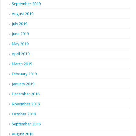
September 2019
August 2019
July 2019
June 2019
May 2019
April 2019
March 2019
February 2019
January 2019
December 2018
November 2018
October 2018
September 2018
August 2018