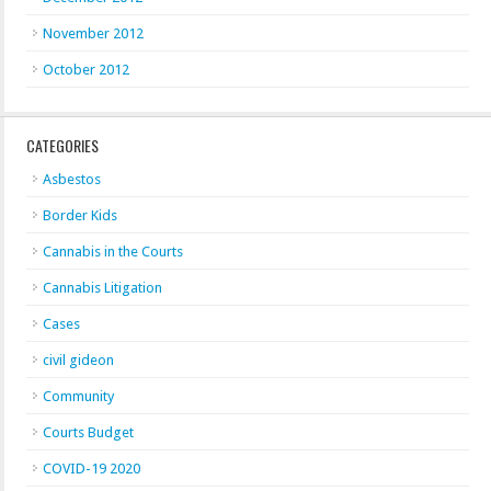
November 2012
October 2012
CATEGORIES
Asbestos
Border Kids
Cannabis in the Courts
Cannabis Litigation
Cases
civil gideon
Community
Courts Budget
COVID-19 2020