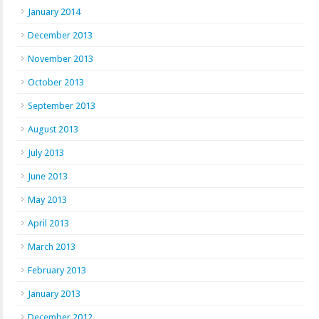
January 2014
December 2013
November 2013
October 2013
September 2013
August 2013
July 2013
June 2013
May 2013
April 2013
March 2013
February 2013
January 2013
December 2012