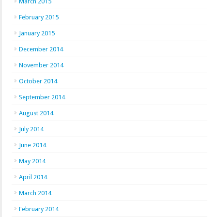
March 2015
February 2015
January 2015
December 2014
November 2014
October 2014
September 2014
August 2014
July 2014
June 2014
May 2014
April 2014
March 2014
February 2014