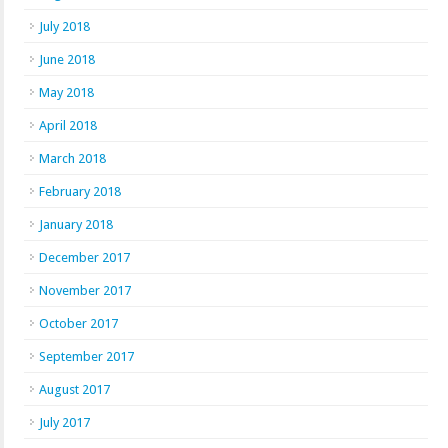
July 2018
June 2018
May 2018
April 2018
March 2018
February 2018
January 2018
December 2017
November 2017
October 2017
September 2017
August 2017
July 2017