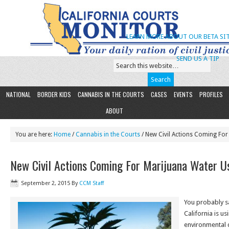
LEARN MORE ABOUT OUR BETA SIT
SEND US A TIP
NATIONAL
BORDER KIDS
CANNABIS IN THE COURTS
CASES
EVENTS
PROFILES
ABOUT
You are here:
Home
/
Cannabis in the Courts
/ New Civil Actions Coming For
New Civil Actions Coming For Marijuana Water U
September 2, 2015
By
CCM Staff
You probably s
California is us
environmental 