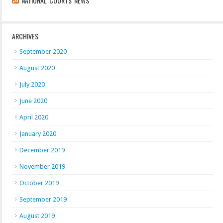
NATIONAL COURTS NEWS
ARCHIVES
September 2020
August 2020
July 2020
June 2020
April 2020
January 2020
December 2019
November 2019
October 2019
September 2019
August 2019