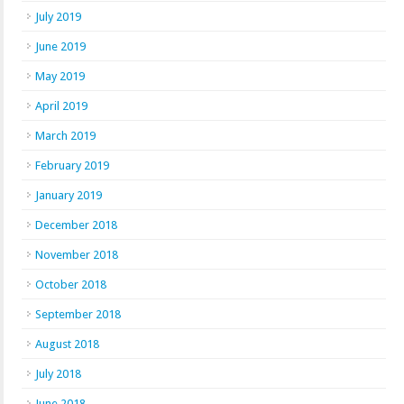
July 2019
June 2019
May 2019
April 2019
March 2019
February 2019
January 2019
December 2018
November 2018
October 2018
September 2018
August 2018
July 2018
June 2018