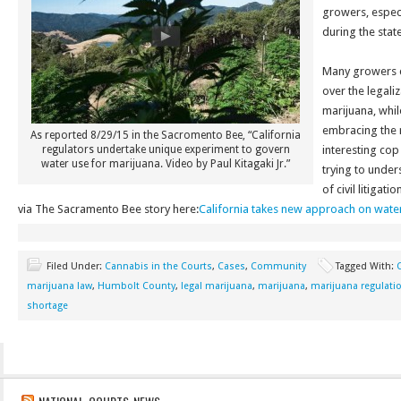
growers, especi
during the stat
Many growers cl
over the legali
marijuana, whi
embracing the r
As reported 8/29/15 in the Sacromento Bee, “California
regulators undertake unique experiment to govern
interesting cop 
water use for marijuana. Video by Paul Kitagaki Jr.”
trying to under
of civil litigat
via The Sacramento Bee story here:
California takes new approach on water
Filed Under:
Cannabis in the Courts
,
Cases
,
Community
Tagged With:
C
marijuana law
,
Humbolt County
,
legal marijuana
,
marijuana
,
marijuana regulati
shortage