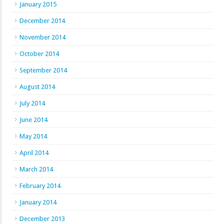
January 2015
December 2014
November 2014
October 2014
September 2014
August 2014
July 2014
June 2014
May 2014
April 2014
March 2014
February 2014
January 2014
December 2013