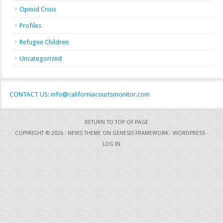
Opioid Crisis
Profiles
Refugee Children
Uncategorized
CONTACT US: info@californiacourtsmonitor.com
RETURN TO TOP OF PAGE
COPYRIGHT © 2026 ·
NEWS THEME
ON
GENESIS FRAMEWORK
·
WORDPRESS
·
LOG IN