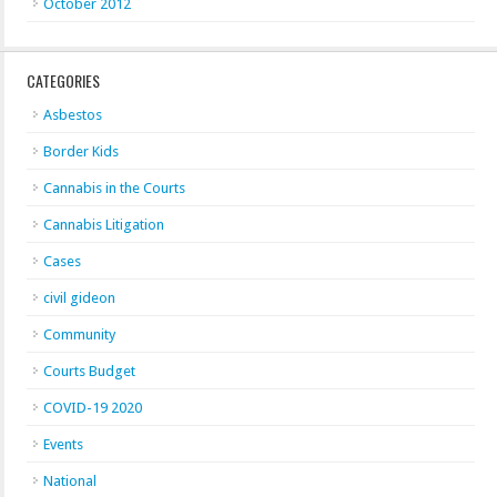
October 2012
CATEGORIES
Asbestos
Border Kids
Cannabis in the Courts
Cannabis Litigation
Cases
civil gideon
Community
Courts Budget
COVID-19 2020
Events
National