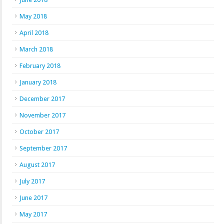
May 2018
April 2018
March 2018
February 2018
January 2018
December 2017
November 2017
October 2017
September 2017
August 2017
July 2017
June 2017
May 2017