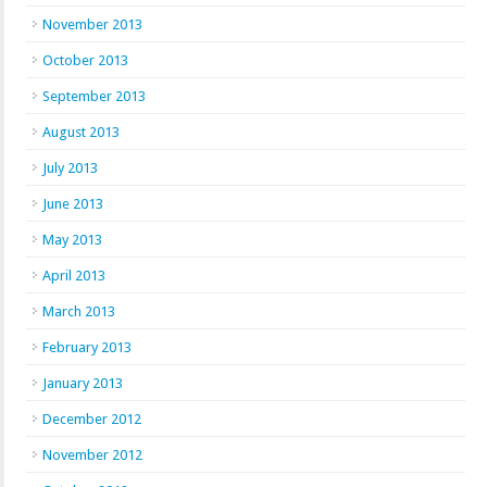
November 2013
October 2013
September 2013
August 2013
July 2013
June 2013
May 2013
April 2013
March 2013
February 2013
January 2013
December 2012
November 2012