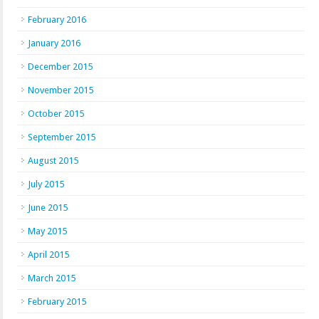
February 2016
January 2016
December 2015
November 2015
October 2015
September 2015
August 2015
July 2015
June 2015
May 2015
April 2015
March 2015
February 2015