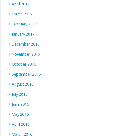
April 2017
March 2017
February 2017
January 2017
December 2016
November 2016
October 2016
September 2016
August 2016
July 2016
June 2016
May 2016
April 2016
March 2016