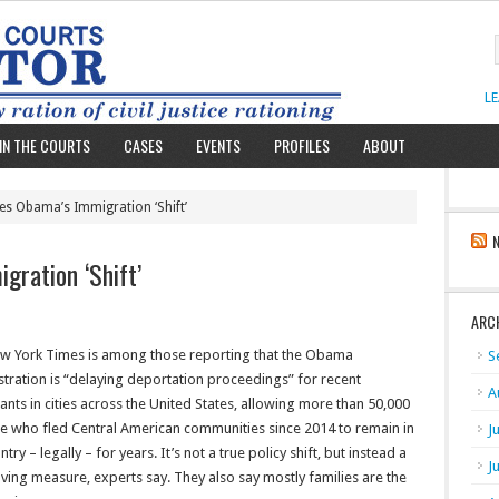
L
IN THE COURTS
CASES
EVENTS
PROFILES
ABOUT
es Obama’s Immigration ‘Shift’
gration ‘Shift’
ARC
w York Times is among those reporting that the Obama
S
tration is “delaying deportation proceedings” for recent
A
nts in cities across the United States, allowing more than 50,000
se who fled Central American communities since 2014 to remain in
J
ntry – legally – for years. It’s not a true policy shift, but instead a
J
ving measure, experts say. They also say mostly families are the