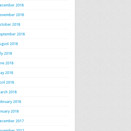
ecember 2018
ovember 2018
ctober 2018
eptember 2018
ugust 2018
uly 2018
une 2018
ay 2018
pril 2018
arch 2018
ebruary 2018
anuary 2018
ecember 2017
ovember 2017