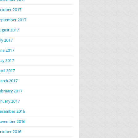
ctober 2017
eptember 2017
ugust 2017
uly 2017
une 2017
ay 2017
pril 2017
arch 2017
ebruary 2017
anuary 2017
ecember 2016
ovember 2016
ctober 2016