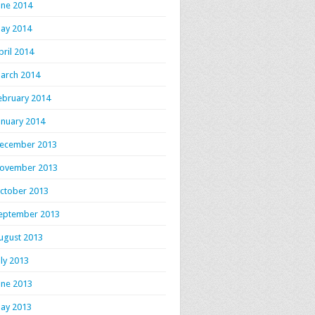
une 2014
ay 2014
pril 2014
arch 2014
ebruary 2014
anuary 2014
ecember 2013
ovember 2013
ctober 2013
eptember 2013
ugust 2013
uly 2013
une 2013
ay 2013