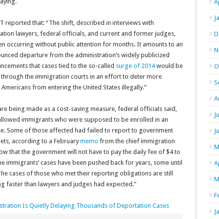
aying.
A
J
T reported that: “
The shift, described in interviews with
tion lawyers, federal officials, and current and former judges,
D
n occurring without public attention for months. It amounts to an
N
unced departure from the administration’s widely publicized
ncements that cases tied to the so-called
surge of 2014
would be
O
through the immigration courts in an effort to deter more
S
 Americans from entering the United States illegally.”
A
 are being made as a cost-saving measure, federal officials said,
J
 allowed immigrants who were supposed to be enrolled in an
ee.
Some of those affected had failed to report to government
J
elets, according to a February
memo
from the chief immigration
M
ow that the government will not have to pay the daily fee of $4 to
the immigrants’ cases have been pushed back for years, some until
A
The cases of those who met their reporting obligations are still
M
g faster than lawyers and judges had expected.”
F
ration Is Quietly Delaying Thousands of Deportation Cases
J