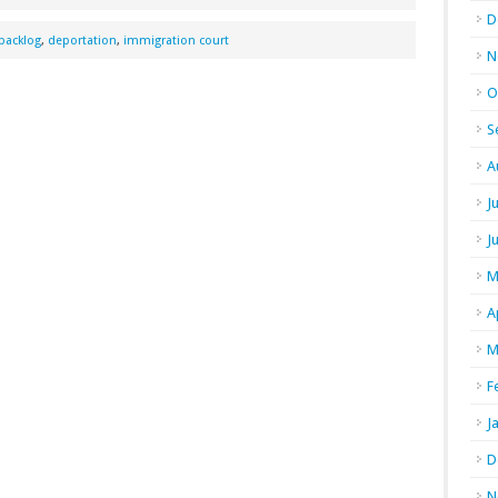
D
backlog
,
deportation
,
immigration court
N
O
S
A
J
J
M
A
M
F
J
D
N