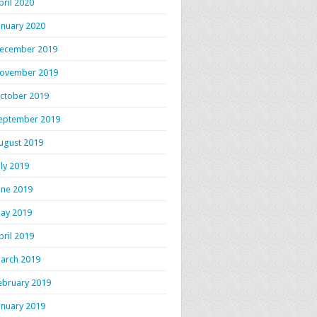
pril 2020
anuary 2020
ecember 2019
ovember 2019
ctober 2019
eptember 2019
ugust 2019
uly 2019
une 2019
ay 2019
pril 2019
arch 2019
ebruary 2019
anuary 2019