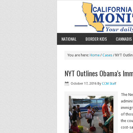
NATIONAL
BORDER KIDS
CANNABIS 
You are here:
Home
/
Cases
/ NYT Outlin
NYT Outlines Obama’s Immi
October 17, 2016
By
CCM Staff
The Ne
adminis
immigra
of tho
the cou
cost-sa