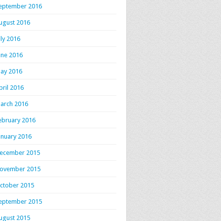
eptember 2016
ugust 2016
uly 2016
une 2016
ay 2016
pril 2016
arch 2016
ebruary 2016
anuary 2016
ecember 2015
ovember 2015
ctober 2015
eptember 2015
ugust 2015