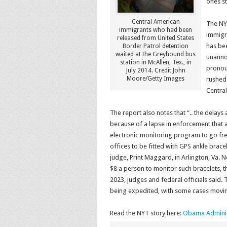
ones st
Central American
The NY
immigrants who had been
immigra
released from United States
has bee
Border Patrol detention
waited at the Greyhound bus
unanno
station in McAllen, Tex., in
pronou
July 2014. Credit John
Moore/Getty Images
rushed 
Central
The report also notes that “.. the delays
because of a lapse in enforcement that
electronic monitoring program to go fr
offices to be fitted with GPS ankle brac
judge, Print Maggard, in Arlington, Va.
N
$8 a person to monitor such bracelets, 
2023, judges and federal officials said. 
being expedited, with some cases movin
Read the NYT story here:
Obama Administ