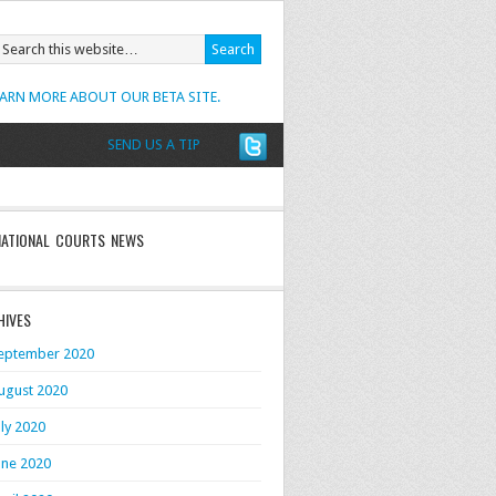
EARN MORE ABOUT OUR BETA SITE.
SEND US A TIP
NATIONAL COURTS NEWS
HIVES
eptember 2020
ugust 2020
uly 2020
une 2020