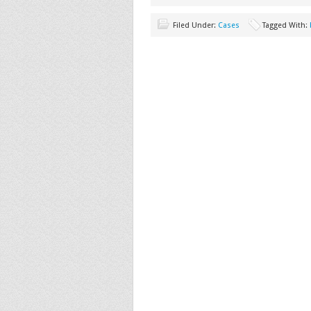
Filed Under:
Cases
Tagged With: