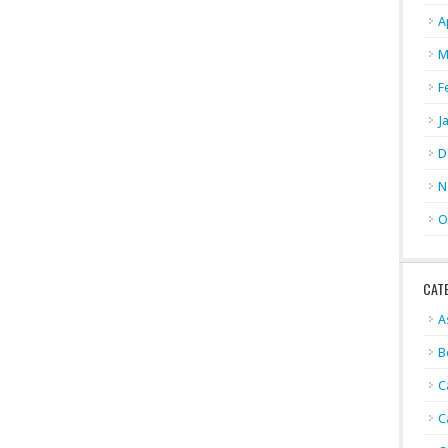
A
M
F
J
D
N
O
CAT
A
B
C
C