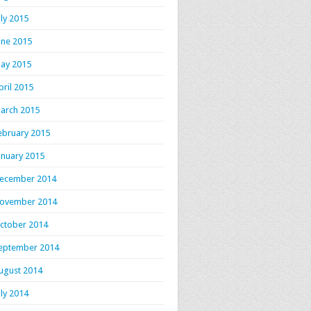
uly 2015
une 2015
ay 2015
pril 2015
arch 2015
ebruary 2015
anuary 2015
ecember 2014
ovember 2014
ctober 2014
eptember 2014
ugust 2014
uly 2014