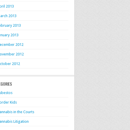
pril 2013
arch 2013
ebruary 2013
anuary 2013
ecember 2012
ovember 2012
ctober 2012
EGORIES
sbestos
order Kids
annabis in the Courts
annabis Litigation