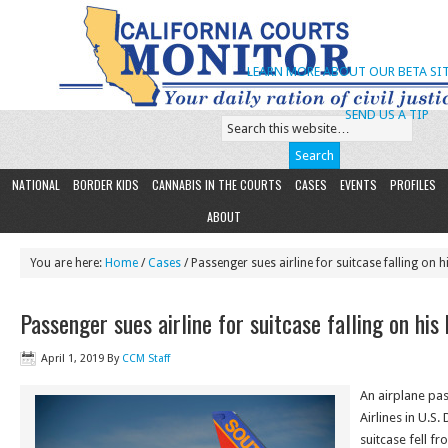
LEARN MORE ABOUT OUR BETA SIT
SEND US A TIP
NATIONAL
BORDER KIDS
CANNABIS IN THE COURTS
CASES
EVENTS
PROFILES
ABOUT
You are here:
Home
/
Cases
/ Passenger sues airline for suitcase falling on h
Passenger sues airline for suitcase falling on his
April 1, 2019
By
CCM Staff
An airplane pa
Airlines in U.S.
suitcase fell f