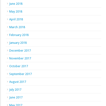
June 2018
May 2018
April 2018
March 2018
February 2018
January 2018
December 2017
November 2017
October 2017
September 2017
August 2017
July 2017
June 2017
May 2017