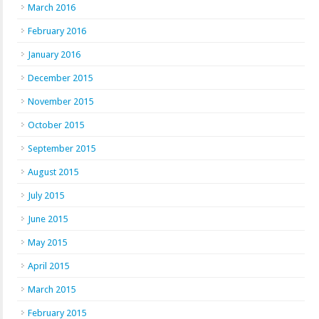
March 2016
February 2016
January 2016
December 2015
November 2015
October 2015
September 2015
August 2015
July 2015
June 2015
May 2015
April 2015
March 2015
February 2015