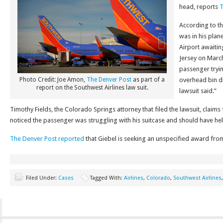
head, reports
T
According to th
was in his plan
Airport awaitin
Jersey on March
passenger tryin
Photo Credit: Joe Amon,
The Denver Post
as part of a
overhead bin dr
report on the Southwest Airlines law suit.
lawsuit said.”
Timothy Fields, the Colorado Springs attorney that filed the lawsuit, claims
noticed the passenger was struggling with his suitcase and should have he
The Denver Post reported
that Giebel is seeking an unspecified award fro
Filed Under:
Cases
Tagged With:
Airlines
,
Colorado
,
Southwest Airlines