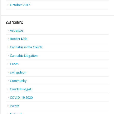
October 2012
CATEGORIES
Asbestos
Border Kids
Cannabis in the Courts
Cannabis Litigation
Cases
civil gideon
Community
Courts Budget
COVID-19 2020
Events