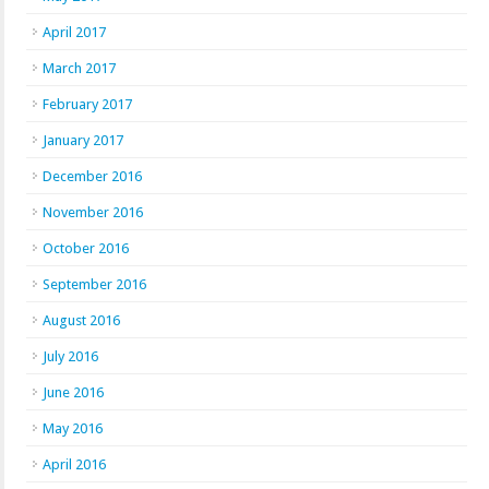
April 2017
March 2017
February 2017
January 2017
December 2016
November 2016
October 2016
September 2016
August 2016
July 2016
June 2016
May 2016
April 2016