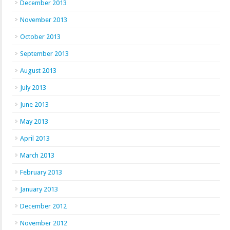
December 2013
November 2013
October 2013
September 2013
August 2013
July 2013
June 2013
May 2013
April 2013
March 2013
February 2013
January 2013
December 2012
November 2012