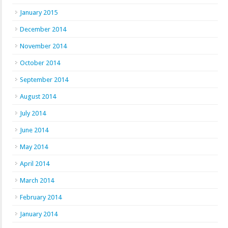
January 2015
December 2014
November 2014
October 2014
September 2014
August 2014
July 2014
June 2014
May 2014
April 2014
March 2014
February 2014
January 2014