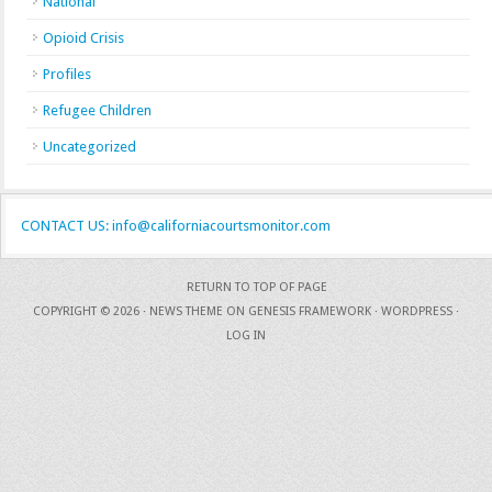
National
Opioid Crisis
Profiles
Refugee Children
Uncategorized
CONTACT US: info@californiacourtsmonitor.com
RETURN TO TOP OF PAGE
COPYRIGHT © 2026 ·
NEWS THEME
ON
GENESIS FRAMEWORK
·
WORDPRESS
·
LOG IN