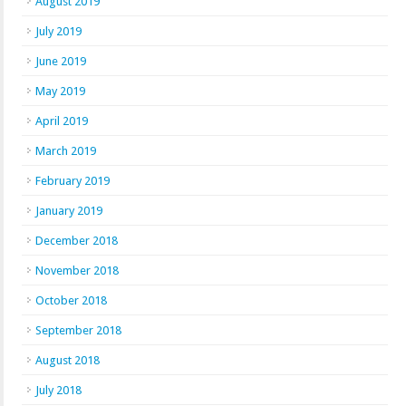
August 2019
July 2019
June 2019
May 2019
April 2019
March 2019
February 2019
January 2019
December 2018
November 2018
October 2018
September 2018
August 2018
July 2018