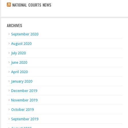
NATIONAL COURTS NEWS
ARCHIVES
September 2020
August 2020
July 2020
June 2020
April 2020
January 2020
December 2019
November 2019
October 2019
September 2019