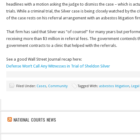
headlines with a motion asking the judge to dismiss the case – which is actua
trials. While a criminal trial, the Silver case is being closely watched by the ci
of the case rests on his referral arrangement with an asbestos litigation fir
That firm has said that Silver was “of counsel” for many years but perform
receiving more than $3 million in referral fees. The government contends 
government contracts to a clinic that helped with the referrals.
See a good Wall Street Journal recap here:
Defense Won’t Call Any Witnesses in Trial of Sheldon Silver
Filed Under:
Cases
,
Community
Tagged With:
asbestos litigation
,
Legal
NATIONAL COURTS NEWS