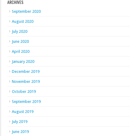
ARCHIVES
September 2020
August 2020
July 2020
June 2020
April 2020
January 2020
December 2019
November 2019
October 2019
September 2019
August 2019
July 2019
June 2019