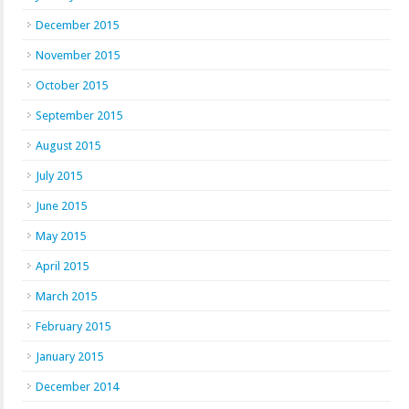
December 2015
November 2015
October 2015
September 2015
August 2015
July 2015
June 2015
May 2015
April 2015
March 2015
February 2015
January 2015
December 2014