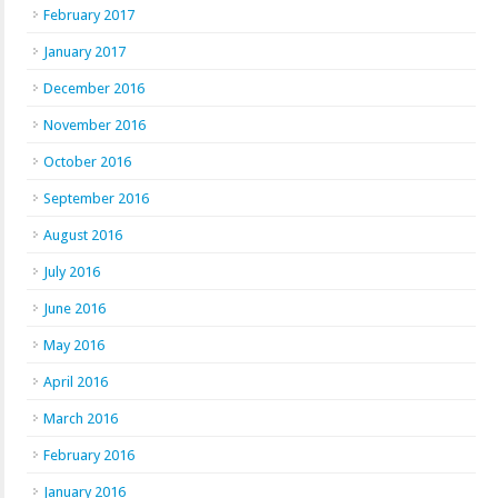
February 2017
January 2017
December 2016
November 2016
October 2016
September 2016
August 2016
July 2016
June 2016
May 2016
April 2016
March 2016
February 2016
January 2016