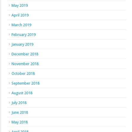
May 2019
April 2019
March 2019
February 2019
January 2019
December 2018
November 2018
October 2018
September 2018
August 2018
July 2018
June 2018
May 2018
April 2018