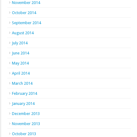
November 2014
October 2014
September 2014
August 2014
July 2014
June 2014
May 2014
April 2014
March 2014
February 2014
January 2014
December 2013
November 2013
October 2013