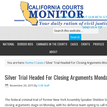
LEARN MORE ABOUT OUR BETA SIT
SEND US A TIP
NATIONAL
BORDER KIDS
CANNABIS IN THE COURTS
CASES
EVENTS
PROFILES
ABOUT
You are here:
Home
/
Cases
/ Silver Trial Headed For Closing Arguments M
Silver Trial Headed For Closing Arguments Mond
November 20, 2015
By
CCM Staff
The federal criminal trial of former New York Assembly Speaker Sheldon Sil
closing arguments stage
on Monday
, with his defense team opting to call