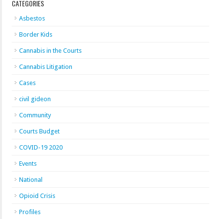
CATEGORIES
Asbestos
Border Kids
Cannabis in the Courts
Cannabis Litigation
Cases
civil gideon
Community
Courts Budget
COVID-19 2020
Events
National
Opioid Crisis
Profiles