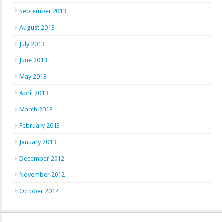
September 2013
August 2013
July 2013
June 2013
May 2013
April 2013
March 2013
February 2013
January 2013
December 2012
November 2012
October 2012