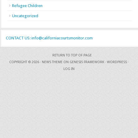
Refugee Children
Uncategorized
CONTACT US: info@californiacourtsmonitor.com
RETURN TO TOP OF PAGE
COPYRIGHT © 2026 ·
NEWS THEME
ON
GENESIS FRAMEWORK
·
WORDPRESS
·
LOG IN