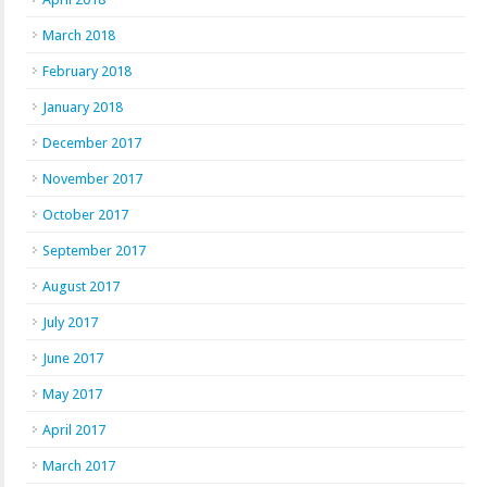
March 2018
February 2018
January 2018
December 2017
November 2017
October 2017
September 2017
August 2017
July 2017
June 2017
May 2017
April 2017
March 2017