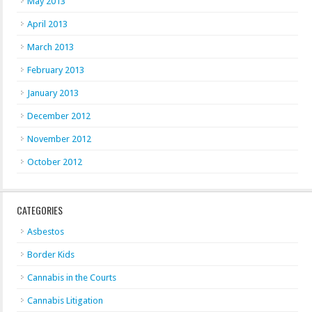
May 2013
April 2013
March 2013
February 2013
January 2013
December 2012
November 2012
October 2012
CATEGORIES
Asbestos
Border Kids
Cannabis in the Courts
Cannabis Litigation