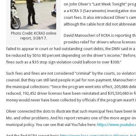
on John Oliver’s “Last Week Tonight” pro
a a KCRA 3 (Sacramento) investigative sto
court fees. It also introduced Oliver’s cam
although the cable host did not abbreviat
Photo Credit: KCRA3 online
David Manoucheri of KCRA is reporting t
report, 3/28/17.
provides relief for drivers whose licens
failed to appear in court or had outstanding court debts, the DMV said in 
be reduced by 50 to 80 percent depending on the driver’s income.” Before, 
fines such as a $35 stop sign violation could balloon to over $300.”
Such fees and fines are not considered “criminal” by the courts, so violators
counsel. But they can still land people in jail for non-payment. Manoucheri 
the municipal collections: “Since the program went into effect, 205,686 de
reduced, 192,452 driver licenses have been reinstated and $35,530,680 in f
money would never have been collected by officials if the program wasn’t i
Oliver connected the dots to illustrate that such municipal fees have been li
Mo. and other problems. And his report remains one of the more anger-in
municipal policy. You can see that vial YouTube here:
https://www.youtube
And the find KCRA report here:
http://www.kcra.com/article/californias-tr