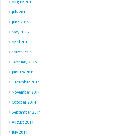
August 2015
July 2015
June 2015
May 2015
April 2015
March 2015
February 2015
January 2015
December 2014
November 2014
October 2014
September 2014
August 2014
July 2014