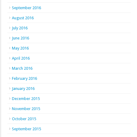
September 2016
August 2016
July 2016
June 2016
May 2016
April 2016
March 2016
February 2016
January 2016
December 2015
November 2015
October 2015
September 2015