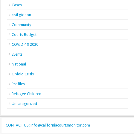
Cases
civil gideon
Community
Courts Budget
COVID-19 2020
Events
National
Opioid Crisis
Profiles
Refugee Children
Uncategorized
CONTACT US: info@californiacourtsmonitor.com