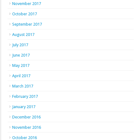
November 2017
October 2017
September 2017
August 2017
July 2017
June 2017
May 2017
April 2017
March 2017
February 2017
January 2017
December 2016
November 2016
October 2016