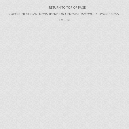
RETURN TO TOP OF PAGE
COPYRIGHT © 2026 ·
NEWS THEME
ON
GENESIS FRAMEWORK
·
WORDPRESS
·
LOG IN