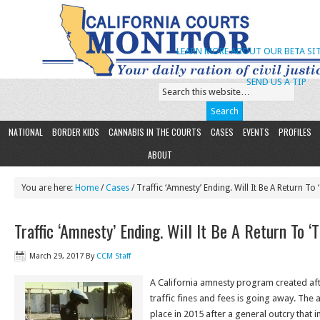
LEARN MORE ABOUT OUR BETA SIT
SEND US A TIP
NATIONAL
BORDER KIDS
CANNABIS IN THE COURTS
CASES
EVENTS
PROFILES
ABOUT
You are here:
Home
/
Cases
/ Traffic ‘Amnesty’ Ending. Will It Be A Return To 
Traffic ‘Amnesty’ Ending. Will It Be A Return To ‘
March 29, 2017
By
CCM Staff
A California amnesty program created aft
traffic fines and fees is going away. The
place in 2015 after a general outcry that 