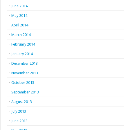
June 2014
May 2014
April 2014
March 2014
February 2014
January 2014
December 2013
November 2013
October 2013
September 2013
August 2013
July 2013
June 2013