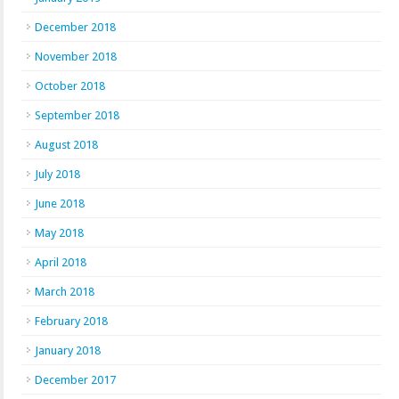
December 2018
November 2018
October 2018
September 2018
August 2018
July 2018
June 2018
May 2018
April 2018
March 2018
February 2018
January 2018
December 2017