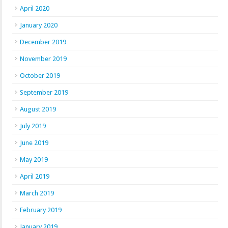
April 2020
January 2020
December 2019
November 2019
October 2019
September 2019
August 2019
July 2019
June 2019
May 2019
April 2019
March 2019
February 2019
January 2019