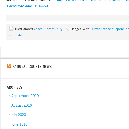
is-about-to-end/9198864
Filed Under:
Cases
,
Community
Tagged With:
driver license suspensio
amnesty
NATIONAL COURTS NEWS
ARCHIVES
September 2020
August 2020
July 2020
June 2020