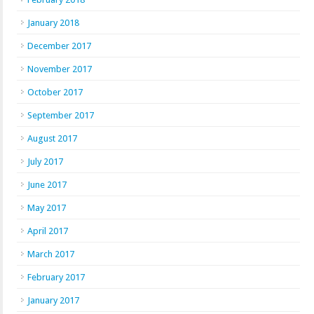
January 2018
December 2017
November 2017
October 2017
September 2017
August 2017
July 2017
June 2017
May 2017
April 2017
March 2017
February 2017
January 2017