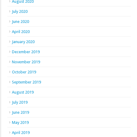
August 2020
July 2020
June 2020
April 2020
January 2020
December 2019
November 2019
October 2019
September 2019
August 2019
July 2019
June 2019
May 2019
April 2019