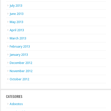
July 2013
June 2013
May 2013
April 2013
March 2013
February 2013
January 2013
December 2012
November 2012
October 2012
CATEGORIES
Asbestos