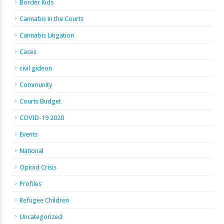
Border Kids
Cannabis in the Courts
Cannabis Litigation
Cases
civil gideon
Community
Courts Budget
COVID-19 2020
Events
National
Opioid Crisis
Profiles
Refugee Children
Uncategorized