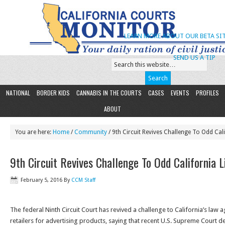
LEARN MORE ABOUT OUR BETA SIT
SEND US A TIP
NATIONAL
BORDER KIDS
CANNABIS IN THE COURTS
CASES
EVENTS
PROFILES
ABOUT
You are here:
Home
/
Community
/ 9th Circuit Revives Challenge To Odd Cal
9th Circuit Revives Challenge To Odd California 
February 5, 2016
By
CCM Staff
The federal Ninth Circuit Court has revived a challenge to California’s law
retailers for advertising products, saying that recent U.S. Supreme Court dec