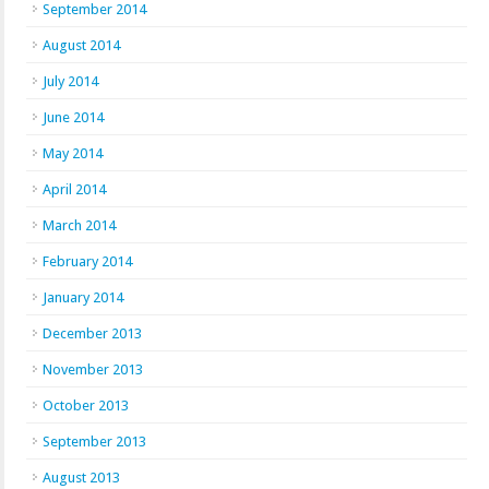
September 2014
August 2014
July 2014
June 2014
May 2014
April 2014
March 2014
February 2014
January 2014
December 2013
November 2013
October 2013
September 2013
August 2013