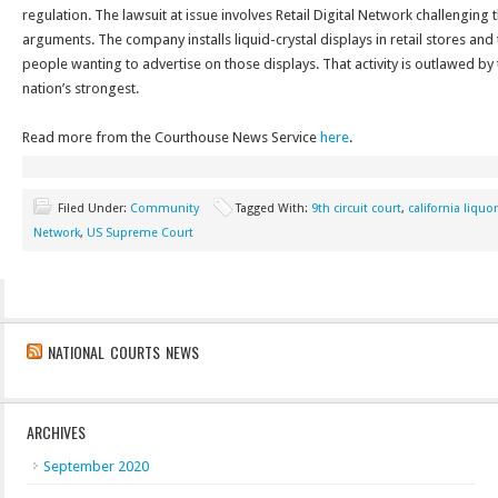
regulation. The lawsuit at issue involves Retail Digital Network challengin
arguments. The company installs liquid-crystal displays in retail stores and 
people wanting to advertise on those displays. That activity is outlawed by 
nation’s strongest.
Read more from the Courthouse News Service
here
.
Filed Under:
Community
Tagged With:
9th circuit court
,
california liquo
Network
,
US Supreme Court
NATIONAL COURTS NEWS
ARCHIVES
September 2020