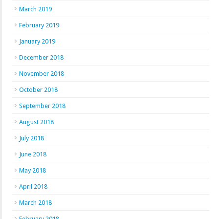
March 2019
February 2019
January 2019
December 2018
November 2018
October 2018
September 2018
August 2018
July 2018
June 2018
May 2018
April 2018
March 2018
February 2018