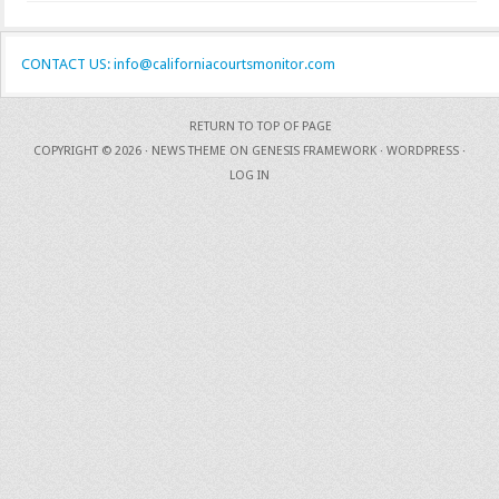
CONTACT US: info@californiacourtsmonitor.com
RETURN TO TOP OF PAGE
COPYRIGHT © 2026 ·
NEWS THEME
ON
GENESIS FRAMEWORK
·
WORDPRESS
·
LOG IN