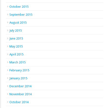
October 2015
September 2015
August 2015
July 2015
June 2015
May 2015
April 2015
March 2015
February 2015
January 2015
December 2014
November 2014
October 2014