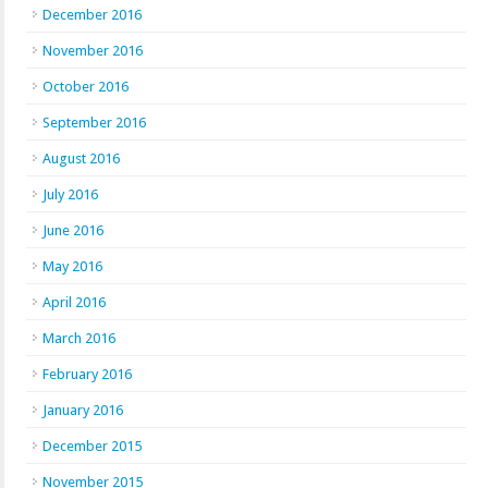
December 2016
November 2016
October 2016
September 2016
August 2016
July 2016
June 2016
May 2016
April 2016
March 2016
February 2016
January 2016
December 2015
November 2015