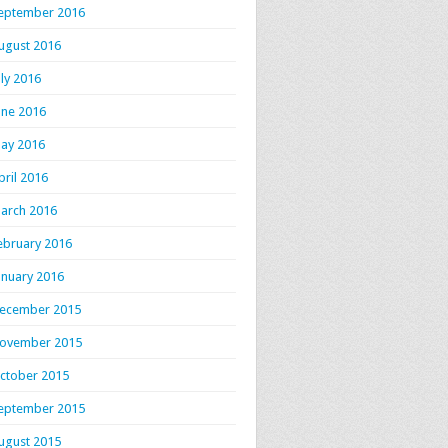
eptember 2016
ugust 2016
uly 2016
une 2016
ay 2016
pril 2016
arch 2016
ebruary 2016
anuary 2016
ecember 2015
ovember 2015
ctober 2015
eptember 2015
ugust 2015