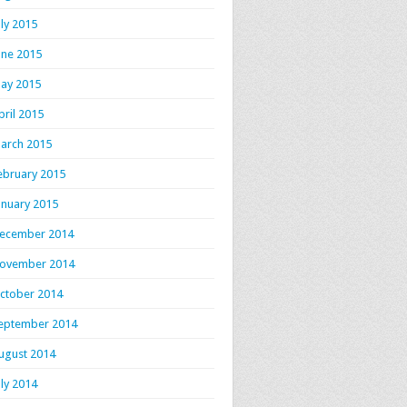
uly 2015
une 2015
ay 2015
pril 2015
arch 2015
ebruary 2015
anuary 2015
ecember 2014
ovember 2014
ctober 2014
eptember 2014
ugust 2014
uly 2014