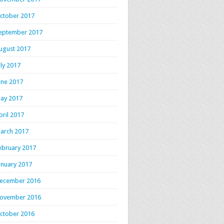
ctober 2017
eptember 2017
ugust 2017
uly 2017
une 2017
ay 2017
pril 2017
arch 2017
ebruary 2017
anuary 2017
ecember 2016
ovember 2016
ctober 2016