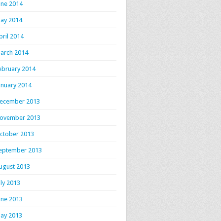
une 2014
ay 2014
pril 2014
arch 2014
ebruary 2014
anuary 2014
ecember 2013
ovember 2013
ctober 2013
eptember 2013
ugust 2013
uly 2013
une 2013
ay 2013