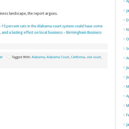
A
J
siness landscape, the report argues.
D
15 percent cuts in the Alabama court system could have some
N
ce, and a lasting effect on local business – Birmingham Business
O
S
et
Tagged With:
Alabama
,
Alabama Court
,
California
,
civil court
,
A
J
J
M
A
M
F
J