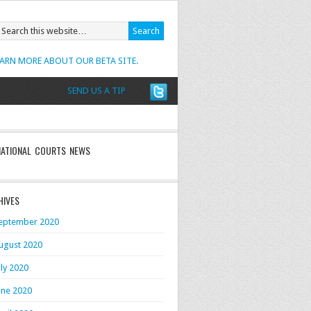
EARN MORE ABOUT OUR BETA SITE.
SEND US A TIP
NATIONAL COURTS NEWS
HIVES
eptember 2020
ugust 2020
uly 2020
une 2020