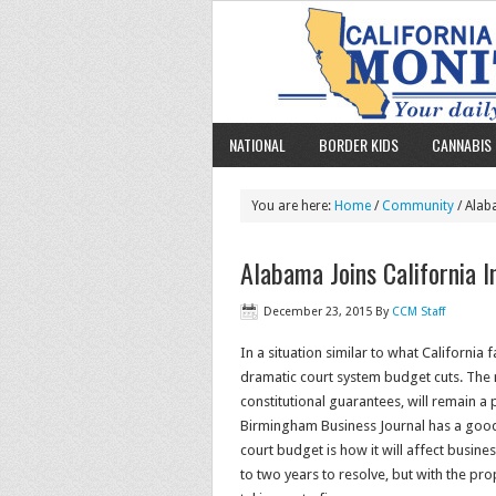
NATIONAL
BORDER KIDS
CANNABIS 
You are here:
Home
/
Community
/ Alaba
Alabama Joins California In
December 23, 2015
By
CCM Staff
In a situation similar to what California 
dramatic court system budget cuts. The no
constitutional guarantees, will remain a p
Birmingham Business Journal has a good 
court budget is how it will affect busine
to two years to resolve, but with the pr