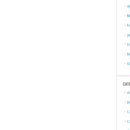
A
M
F
J
D
N
O
CAT
A
B
C
C