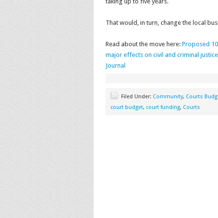
taking up to five years.
That would, in turn, change the local bu
Read about the move here:
Proposed 10-
major effects on civil and criminal justi
Journal
Filed Under:
Community
,
Courts Budg
court budget
,
court funding
,
Courts