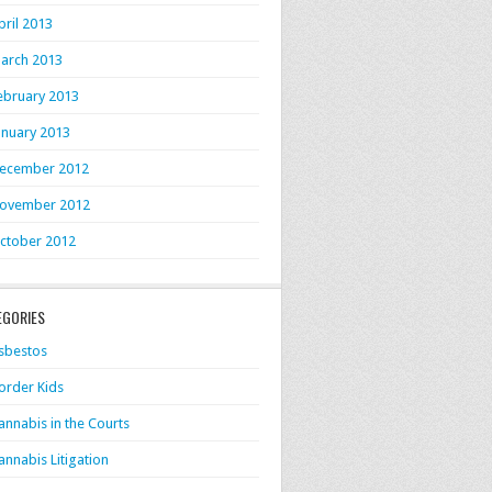
pril 2013
arch 2013
ebruary 2013
anuary 2013
ecember 2012
ovember 2012
ctober 2012
EGORIES
sbestos
order Kids
annabis in the Courts
annabis Litigation