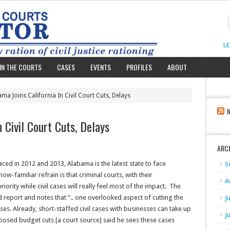
L
IN THE COURTS
CASES
EVENTS
PROFILES
ABOUT
ma Joins California In Civil Court Cuts, Delays
 Civil Court Cuts, Delays
ARC
faced in 2012 and 2013, Alabama is the latest state to face
S
w-familiar refrain is that criminal courts, with their
A
riority while civil cases will really feel most of the impact. The
report and notes that “.. one overlooked aspect of cutting the
J
sses. Already, short-staffed civil cases with businesses can take up
J
oposed budget cuts [a court source] said he sees these cases