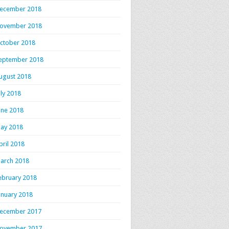
ecember 2018
ovember 2018
ctober 2018
eptember 2018
ugust 2018
uly 2018
une 2018
ay 2018
pril 2018
arch 2018
ebruary 2018
anuary 2018
ecember 2017
ovember 2017