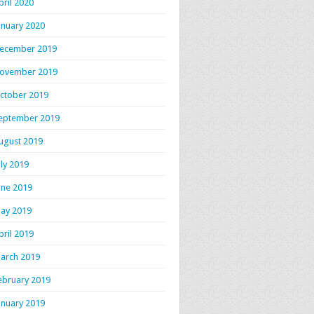
pril 2020
anuary 2020
ecember 2019
ovember 2019
ctober 2019
eptember 2019
ugust 2019
uly 2019
une 2019
ay 2019
pril 2019
arch 2019
ebruary 2019
anuary 2019