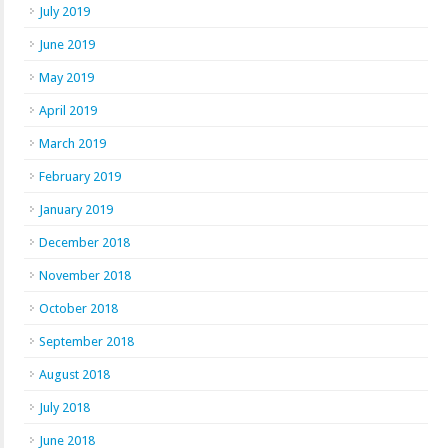
July 2019
June 2019
May 2019
April 2019
March 2019
February 2019
January 2019
December 2018
November 2018
October 2018
September 2018
August 2018
July 2018
June 2018