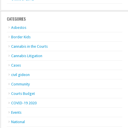
CATEGORIES
Asbestos
Border Kids
Cannabis in the Courts
Cannabis Litigation
Cases
civil gideon
Community
Courts Budget
COVID-19 2020
Events
National