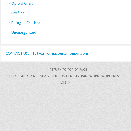
Opioid Crisis
Profiles
Refugee Children
Uncategorized
CONTACT US: info@californiacourtsmonitor.com
RETURN TO TOP OF PAGE
COPYRIGHT © 2026 ·
NEWS THEME
ON
GENESIS FRAMEWORK
·
WORDPRESS
·
LOG IN