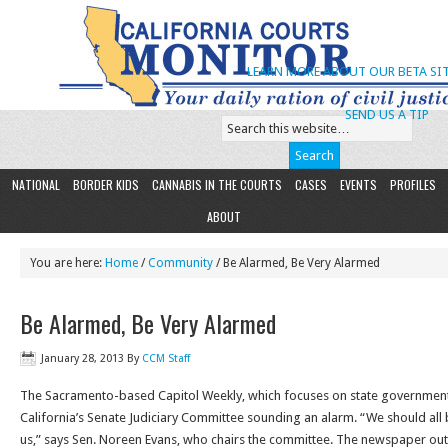
LEARN MORE ABOUT OUR BETA SIT
SEND US A TIP
NATIONAL
BORDER KIDS
CANNABIS IN THE COURTS
CASES
EVENTS
PROFILES
ABOUT
You are here:
Home
/
Community
/ Be Alarmed, Be Very Alarmed
Be Alarmed, Be Very Alarmed
January 28, 2013
By
CCM Staff
The Sacramento-based Capitol Weekly, which focuses on state government, 
California’s Senate Judiciary Committee sounding an alarm. “We should all 
us,” says Sen. Noreen Evans, who chairs the committee. The newspaper out