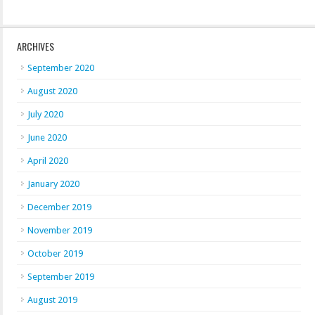
ARCHIVES
September 2020
August 2020
July 2020
June 2020
April 2020
January 2020
December 2019
November 2019
October 2019
September 2019
August 2019