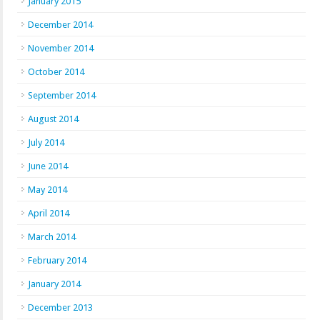
January 2015
December 2014
November 2014
October 2014
September 2014
August 2014
July 2014
June 2014
May 2014
April 2014
March 2014
February 2014
January 2014
December 2013