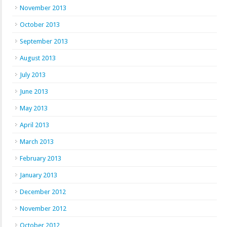
November 2013
October 2013
September 2013
August 2013
July 2013
June 2013
May 2013
April 2013
March 2013
February 2013
January 2013
December 2012
November 2012
October 2012