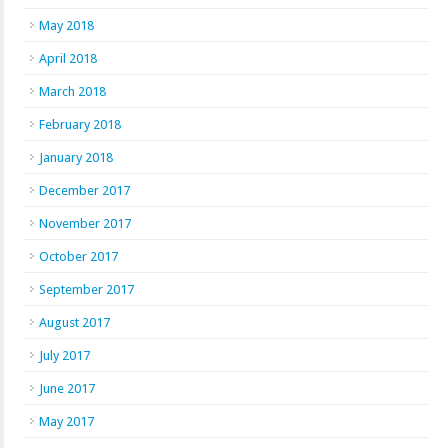
May 2018
April 2018
March 2018
February 2018
January 2018
December 2017
November 2017
October 2017
September 2017
August 2017
July 2017
June 2017
May 2017