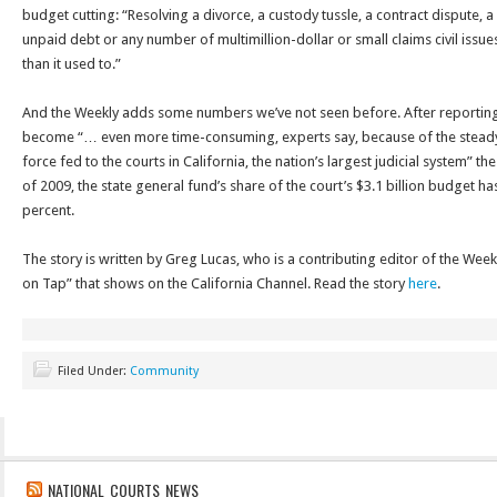
budget cutting: “Resolving a divorce, a custody tussle, a contract dispute, a
unpaid debt or any number of multimillion-dollar or small claims civil issu
than it used to.”
And the Weekly adds some numbers we’ve not seen before. After reporting t
become “… even more time-consuming, experts say, because of the steady 
force fed to the courts in California, the nation’s largest judicial system” th
of 2009, the state general fund’s share of the court’s $3.1 billion budget ha
percent.
The story is written by Greg Lucas, who is a contributing editor of the Weekl
on Tap” that shows on the California Channel. Read the story
here
.
Filed Under:
Community
NATIONAL COURTS NEWS