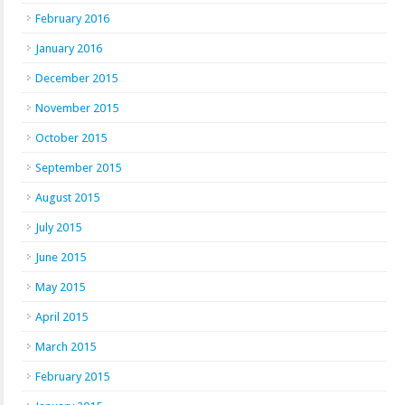
February 2016
January 2016
December 2015
November 2015
October 2015
September 2015
August 2015
July 2015
June 2015
May 2015
April 2015
March 2015
February 2015