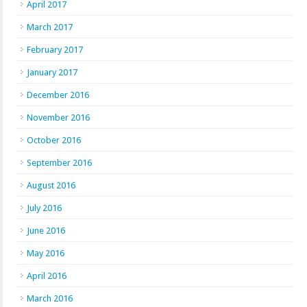
April 2017
March 2017
February 2017
January 2017
December 2016
November 2016
October 2016
September 2016
August 2016
July 2016
June 2016
May 2016
April 2016
March 2016