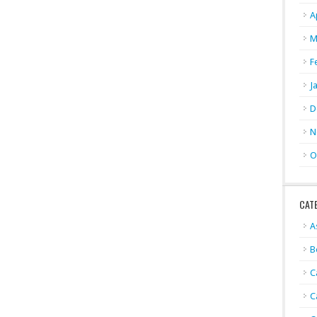
A
M
F
J
D
N
O
CAT
A
B
C
C