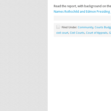
Read the report, with background on the
Names Rothschild and Edmon Presiding J
Filed Under:
Community
,
Courts Budg
civil court
,
Civil Courts
,
Court of Appeals
,
G