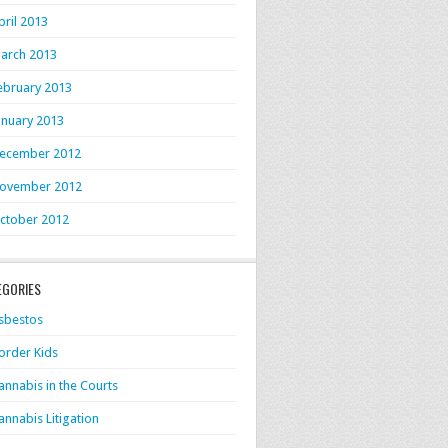
pril 2013
arch 2013
ebruary 2013
anuary 2013
ecember 2012
ovember 2012
ctober 2012
EGORIES
sbestos
order Kids
annabis in the Courts
annabis Litigation