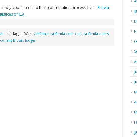
A
 newly appointed and their confirmation process, here:
Brown
J
ustices of C.A.
D
N
et
Tagged With:
California
,
california court cuts
,
california courts
,
ov. Jerry Brown
,
Judges
O
S
A
J
J
M
A
M
F
J