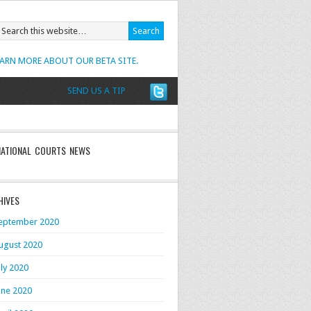
EARN MORE ABOUT OUR BETA SITE.
SEND US A TIP
NATIONAL COURTS NEWS
HIVES
eptember 2020
ugust 2020
uly 2020
une 2020