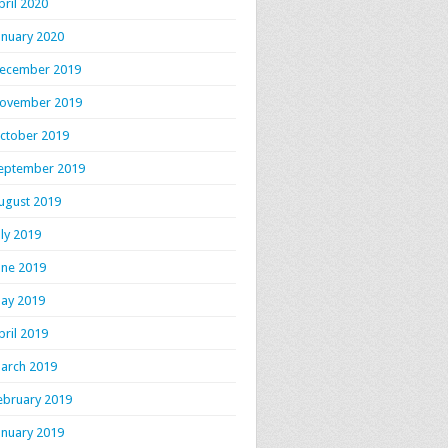
pril 2020
anuary 2020
ecember 2019
ovember 2019
ctober 2019
eptember 2019
ugust 2019
uly 2019
une 2019
ay 2019
pril 2019
arch 2019
ebruary 2019
anuary 2019