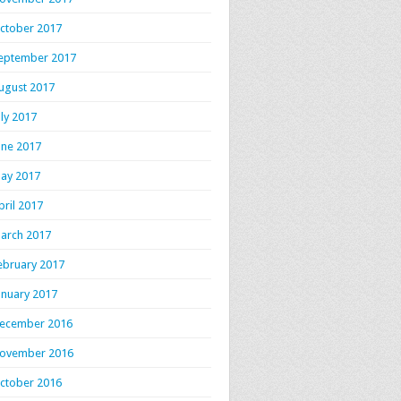
ctober 2017
eptember 2017
ugust 2017
uly 2017
une 2017
ay 2017
pril 2017
arch 2017
ebruary 2017
anuary 2017
ecember 2016
ovember 2016
ctober 2016