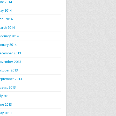
une 2014
ay 2014
pril 2014
arch 2014
ebruary 2014
anuary 2014
ecember 2013
ovember 2013
ctober 2013
eptember 2013
ugust 2013
uly 2013
une 2013
ay 2013