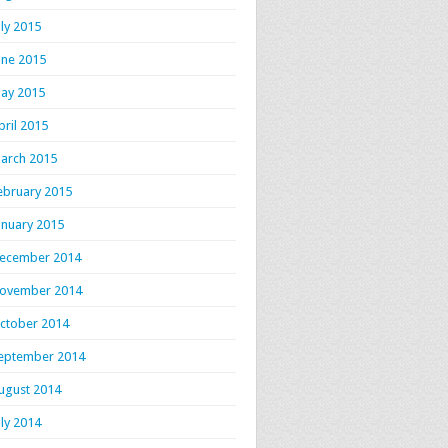
uly 2015
une 2015
ay 2015
pril 2015
arch 2015
ebruary 2015
anuary 2015
ecember 2014
ovember 2014
ctober 2014
eptember 2014
ugust 2014
uly 2014