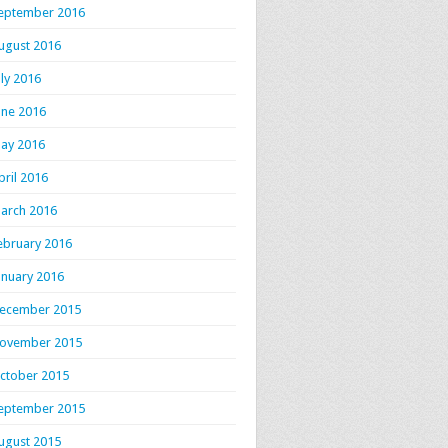
eptember 2016
ugust 2016
uly 2016
une 2016
ay 2016
pril 2016
arch 2016
ebruary 2016
anuary 2016
ecember 2015
ovember 2015
ctober 2015
eptember 2015
ugust 2015