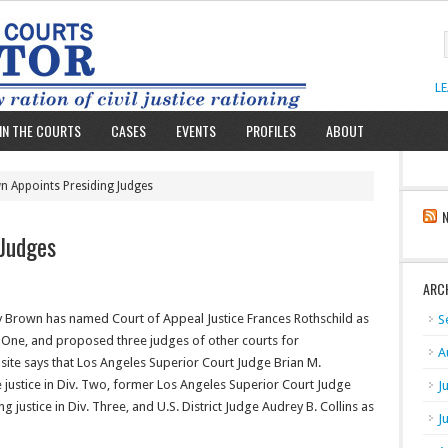
L
IN THE COURTS
CASES
EVENTS
PROFILES
ABOUT
n Appoints Presiding Judges
 Judges
ARC
y Brown has named Court of Appeal Justice Frances Rothschild as
S
v. One, and proposed three judges of other courts for
A
site says that Los Angeles Superior Court Judge Brian M.
 justice in Div. Two, former Los Angeles Superior Court Judge
J
 justice in Div. Three, and U.S. District Judge Audrey B. Collins as
J