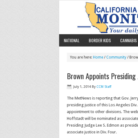
NATIONAL
BORDER KIDS
CANNABIS 
You are here:
Home
/
Community
/ Brow
Brown Appoints Presiding
July 1, 2014
By
CCM Staff
The MetNews is reporting that Gov. Jerr
presiding justice of this Los Angeles Di
appointment to other divisions. The web
Hoffstadt will be nominated as associate
Presiding Judge Lee S. Edmon as presiding
associate justice in Div. Four.