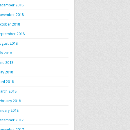
ecember 2018
ovember 2018
ctober 2018
eptember 2018
ugust 2018
uly 2018
une 2018
ay 2018
pril 2018
arch 2018
ebruary 2018
anuary 2018
ecember 2017
ovember 2017