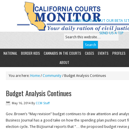
LEARN MORE ABOUT OUR BETA SIT
SEND US A TIP
NATIONAL
BORDER KIDS
CANNABIS IN THE COURTS
CASES
EVENTS
PROFILES
ABOUT
You are here:
Home
/
Community
/ Budget Analysis Continues
Budget Analysis Continues
May 16, 2014
By
CCM Staff
Gov. Brown’s “May revision” budget continues to draw attention and analy
Business Journal has a good take on how the spending plan pushes court 
election cycle. The BizJournal reports that “… the proposed budget revise