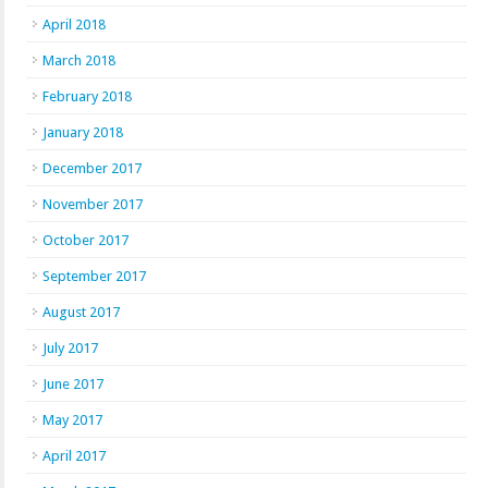
April 2018
March 2018
February 2018
January 2018
December 2017
November 2017
October 2017
September 2017
August 2017
July 2017
June 2017
May 2017
April 2017