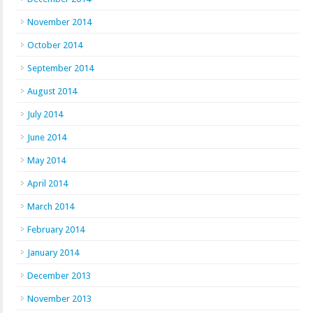
November 2014
October 2014
September 2014
August 2014
July 2014
June 2014
May 2014
April 2014
March 2014
February 2014
January 2014
December 2013
November 2013