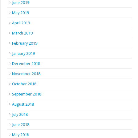
June 2019
May 2019
April 2019
March 2019
February 2019
January 2019
December 2018
November 2018
October 2018
September 2018
August 2018
July 2018
June 2018
May 2018