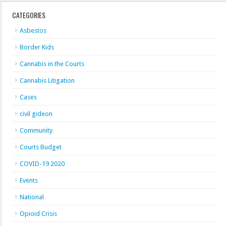
CATEGORIES
Asbestos
Border Kids
Cannabis in the Courts
Cannabis Litigation
Cases
civil gideon
Community
Courts Budget
COVID-19 2020
Events
National
Opioid Crisis