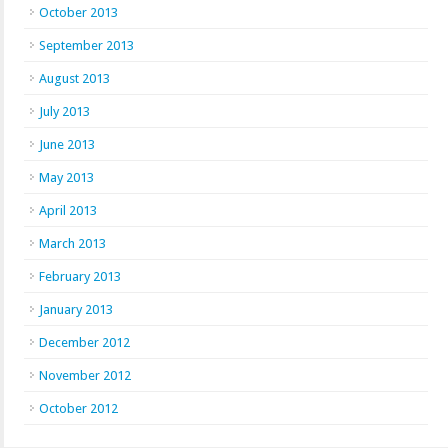
October 2013
September 2013
August 2013
July 2013
June 2013
May 2013
April 2013
March 2013
February 2013
January 2013
December 2012
November 2012
October 2012