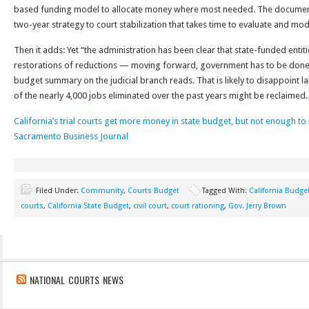
based funding model to allocate money where most needed. The document
two-year strategy to court stabilization that takes time to evaluate and mo
Then it adds: Yet “the administration has been clear that state-funded entit
restorations of reductions — moving forward, government has to be done di
budget summary on the judicial branch reads. That is likely to disappoint
of the nearly 4,000 jobs eliminated over the past years might be reclaimed.
California’s trial courts get more money in state budget, but not enough to
Sacramento Business Journal
Filed Under:
Community
,
Courts Budget
Tagged With:
California Budge
courts
,
California State Budget
,
civil court
,
court rationing
,
Gov. Jerry Brown
NATIONAL COURTS NEWS