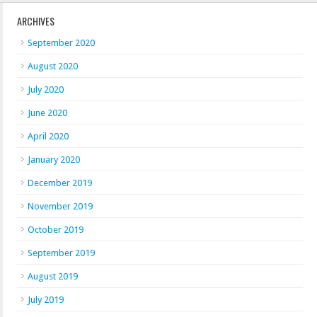
ARCHIVES
September 2020
August 2020
July 2020
June 2020
April 2020
January 2020
December 2019
November 2019
October 2019
September 2019
August 2019
July 2019