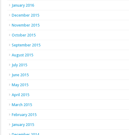
January 2016
December 2015
November 2015
October 2015
September 2015
August 2015
July 2015
June 2015
May 2015
April 2015
March 2015
February 2015
January 2015
December 2014