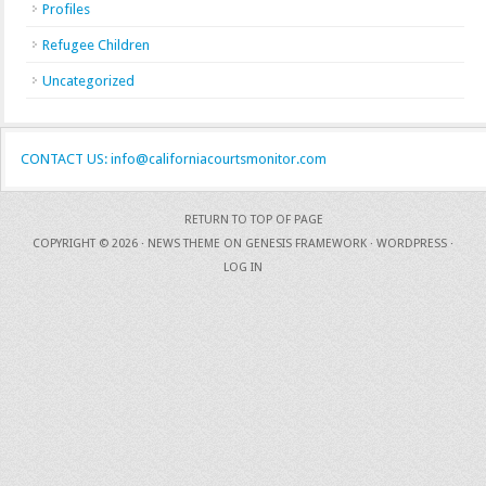
Profiles
Refugee Children
Uncategorized
CONTACT US: info@californiacourtsmonitor.com
RETURN TO TOP OF PAGE
COPYRIGHT © 2026 ·
NEWS THEME
ON
GENESIS FRAMEWORK
·
WORDPRESS
·
LOG IN