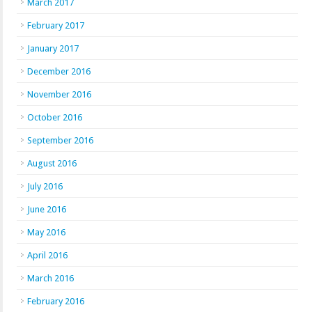
March 2017
February 2017
January 2017
December 2016
November 2016
October 2016
September 2016
August 2016
July 2016
June 2016
May 2016
April 2016
March 2016
February 2016