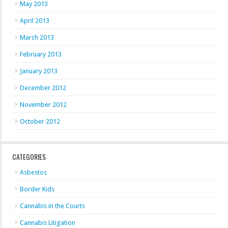
May 2013
April 2013
March 2013
February 2013
January 2013
December 2012
November 2012
October 2012
CATEGORIES
Asbestos
Border Kids
Cannabis in the Courts
Cannabis Litigation