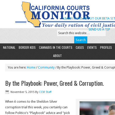
LEARN MORE ABOUT OUR BETA SIT
SEND US A TIP
NATIONAL
BORDER KIDS
CANNABIS IN THE COURTS
CASES
EVENTS
PROFILES
ABOUT
You are here:
Home
/
Community
/ By the Playbook: Power, Greed & Corrup
By the Playbook: Power, Greed & Corruption.
November 5, 2015
By
CCM Staff
When it comes to the Sheldon Silver
corruption trial this week, you certainly can
follow Politico’s “Playbook” advice and “pick