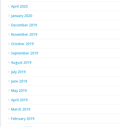
April 2020
January 2020
December 2019
November 2019
October 2019
September 2019
August 2019
July 2019
June 2019
May 2019
April 2019
March 2019
February 2019