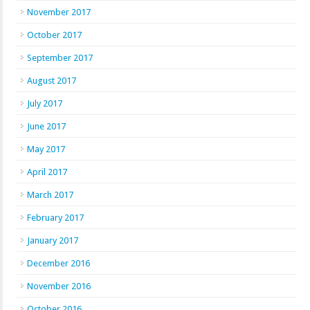
November 2017
October 2017
September 2017
August 2017
July 2017
June 2017
May 2017
April 2017
March 2017
February 2017
January 2017
December 2016
November 2016
October 2016