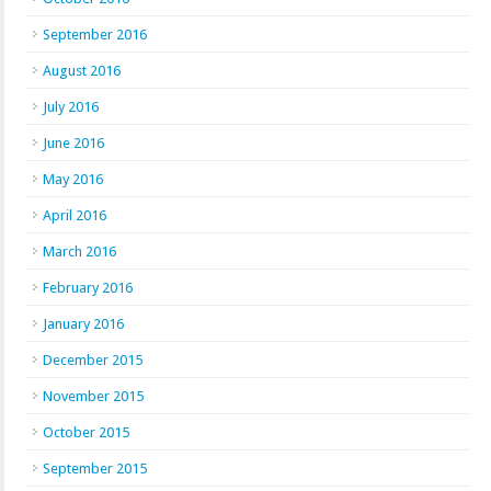
September 2016
August 2016
July 2016
June 2016
May 2016
April 2016
March 2016
February 2016
January 2016
December 2015
November 2015
October 2015
September 2015