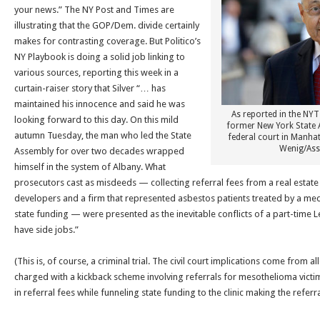
your news.” The NY Post and Times are
illustrating that the GOP/Dem. divide certainly
makes for contrasting coverage. But Politico’s
NY Playbook is doing a solid job linking to
various sources, reporting this week in a
curtain-raiser story that Silver “… has
maintained his innocence and said he was
As reported in the NYT 
looking forward to this day. On this mild
former New York State 
autumn
Tuesday
, the man who led the State
federal court in Manha
Wenig/Ass
Assembly for over two decades wrapped
himself in the system of Albany. What
prosecutors cast as misdeeds — collecting referral fees from a real estat
developers and a firm that represented asbestos patients treated by a medi
state funding — were presented as the inevitable conflicts of a part-time
have side jobs.”
(This is, of course, a criminal trial. The civil court implications come from al
charged with a kickback scheme involving referrals for mesothelioma victims
in referral fees while funneling state funding to the clinic making the referra