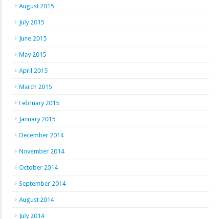
August 2015
July 2015
June 2015
May 2015
April 2015
March 2015
February 2015
January 2015
December 2014
November 2014
October 2014
September 2014
August 2014
July 2014