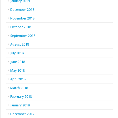
January 2019
December 2018
November 2018
October 2018
September 2018
August 2018
July 2018
June 2018
May 2018
April 2018
March 2018
February 2018
January 2018
December 2017