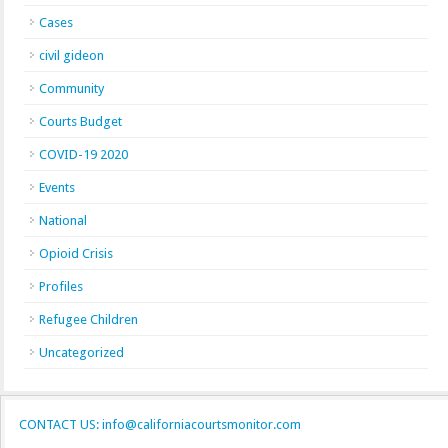
Cases
civil gideon
Community
Courts Budget
COVID-19 2020
Events
National
Opioid Crisis
Profiles
Refugee Children
Uncategorized
CONTACT US: info@californiacourtsmonitor.com