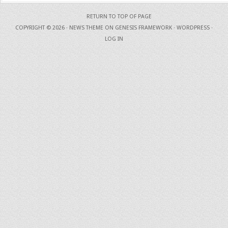
RETURN TO TOP OF PAGE
COPYRIGHT © 2026 ·
NEWS THEME
ON
GENESIS FRAMEWORK
·
WORDPRESS
·
LOG IN