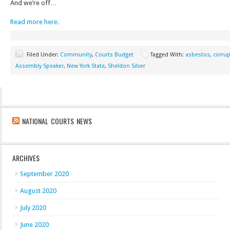
And we’re off…
Read more here.
Filed Under:
Community
,
Courts Budget
Tagged With:
asbestos
,
corrup
Assembly Speaker
,
New York State
,
Sheldon Silver
NATIONAL COURTS NEWS
ARCHIVES
September 2020
August 2020
July 2020
June 2020