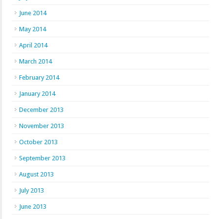
June 2014
May 2014
April 2014
March 2014
February 2014
January 2014
December 2013
November 2013
October 2013
September 2013
August 2013
July 2013
June 2013