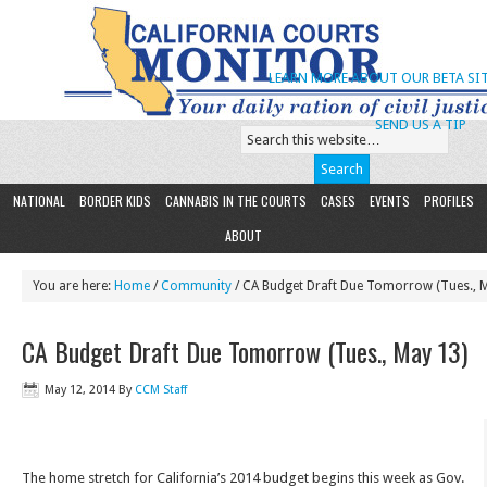
LEARN MORE ABOUT OUR BETA SIT
SEND US A TIP
NATIONAL
BORDER KIDS
CANNABIS IN THE COURTS
CASES
EVENTS
PROFILES
ABOUT
You are here:
Home
/
Community
/ CA Budget Draft Due Tomorrow (Tues., 
CA Budget Draft Due Tomorrow (Tues., May 13)
May 12, 2014
By
CCM Staff
The home stretch for California’s 2014 budget begins this week as Gov.