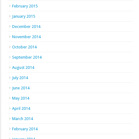
February 2015
January 2015
December 2014
November 2014
October 2014
September 2014
August 2014
July 2014
June 2014
May 2014
April 2014
March 2014
February 2014