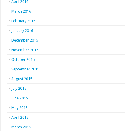
April 2016
March 2016
February 2016
January 2016
December 2015
November 2015
October 2015
September 2015
August 2015
July 2015
June 2015
May 2015
April 2015
March 2015