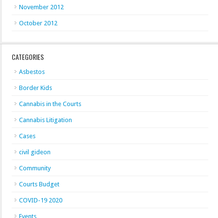
November 2012
October 2012
CATEGORIES
Asbestos
Border Kids
Cannabis in the Courts
Cannabis Litigation
Cases
civil gideon
Community
Courts Budget
COVID-19 2020
Events