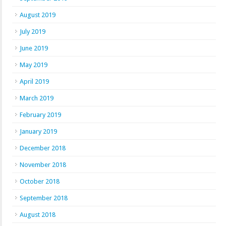
August 2019
July 2019
June 2019
May 2019
April 2019
March 2019
February 2019
January 2019
December 2018
November 2018
October 2018
September 2018
August 2018