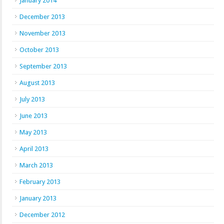
January 2014
December 2013
November 2013
October 2013
September 2013
August 2013
July 2013
June 2013
May 2013
April 2013
March 2013
February 2013
January 2013
December 2012