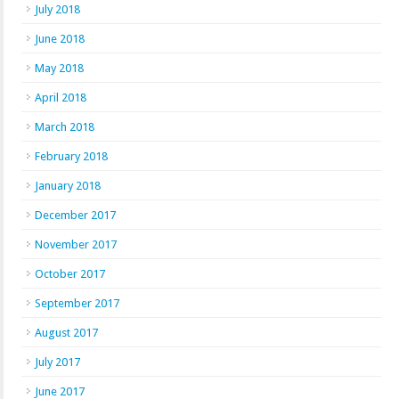
July 2018
June 2018
May 2018
April 2018
March 2018
February 2018
January 2018
December 2017
November 2017
October 2017
September 2017
August 2017
July 2017
June 2017