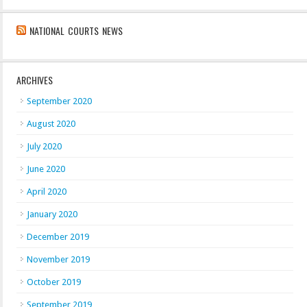
NATIONAL COURTS NEWS
ARCHIVES
September 2020
August 2020
July 2020
June 2020
April 2020
January 2020
December 2019
November 2019
October 2019
September 2019