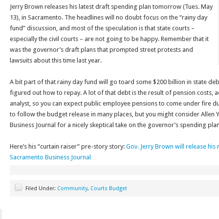
Jerry Brown releases his latest draft spending plan tomorrow (Tues. May
13), in Sacramento. The headlines will no doubt focus on the “rainy day
fund” discussion, and most of the speculation is that state courts –
especially the civil courts – are not going to be happy. Remember that it
was the governor’s draft plans that prompted street protests and
lawsuits about this time last year.
A bit part of that rainy day fund will go toard some $200 billion in state d
figured out how to repay. A lot of that debt is the result of pension costs, a
analyst, so you can expect public employee pensions to come under fire dur
to follow the budget release in many places, but you might consider Allen
Business Journal for a nicely skeptical take on the governor’s spending plan
Here’s his “curtain raiser” pre-story story:
Gov. Jerry Brown will release hi
Sacramento Business Journal
Filed Under:
Community
,
Courts Budget