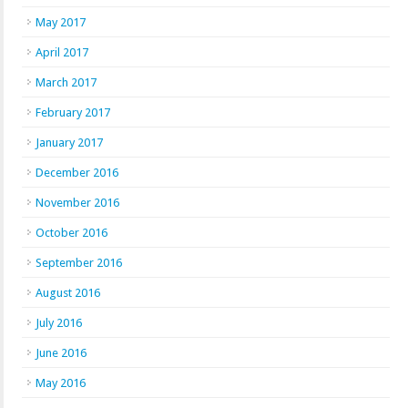
May 2017
April 2017
March 2017
February 2017
January 2017
December 2016
November 2016
October 2016
September 2016
August 2016
July 2016
June 2016
May 2016