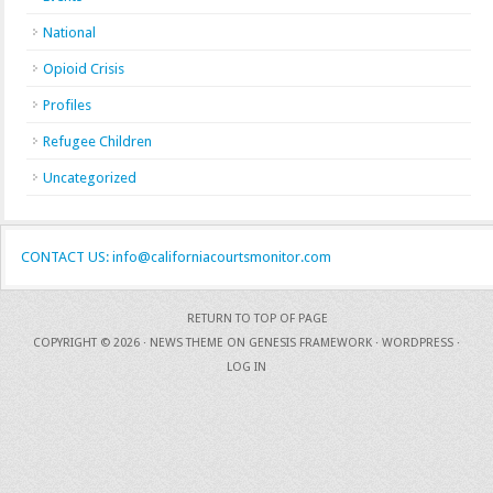
National
Opioid Crisis
Profiles
Refugee Children
Uncategorized
CONTACT US: info@californiacourtsmonitor.com
RETURN TO TOP OF PAGE
COPYRIGHT © 2026 ·
NEWS THEME
ON
GENESIS FRAMEWORK
·
WORDPRESS
·
LOG IN