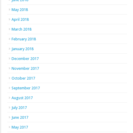
May 2018
April 2018
March 2018
February 2018
January 2018
December 2017
November 2017
October 2017
September 2017
August 2017
July 2017
June 2017
May 2017