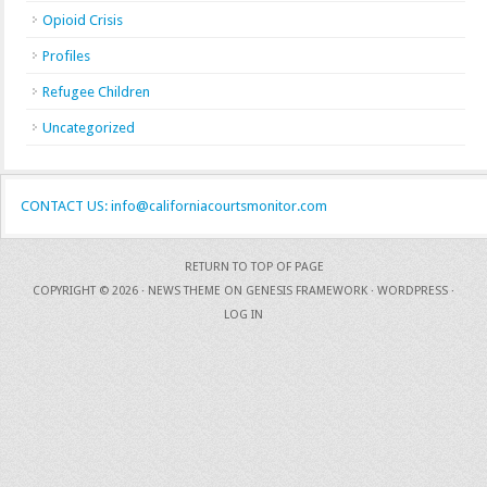
Opioid Crisis
Profiles
Refugee Children
Uncategorized
CONTACT US: info@californiacourtsmonitor.com
RETURN TO TOP OF PAGE
COPYRIGHT © 2026 ·
NEWS THEME
ON
GENESIS FRAMEWORK
·
WORDPRESS
·
LOG IN