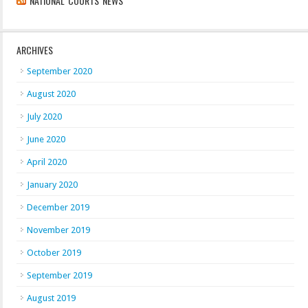
NATIONAL COURTS NEWS
ARCHIVES
September 2020
August 2020
July 2020
June 2020
April 2020
January 2020
December 2019
November 2019
October 2019
September 2019
August 2019