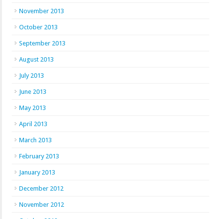
November 2013
October 2013
September 2013
August 2013
July 2013
June 2013
May 2013
April 2013
March 2013
February 2013
January 2013
December 2012
November 2012