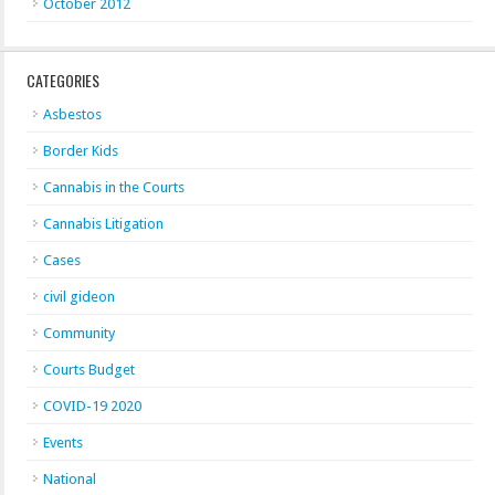
October 2012
CATEGORIES
Asbestos
Border Kids
Cannabis in the Courts
Cannabis Litigation
Cases
civil gideon
Community
Courts Budget
COVID-19 2020
Events
National