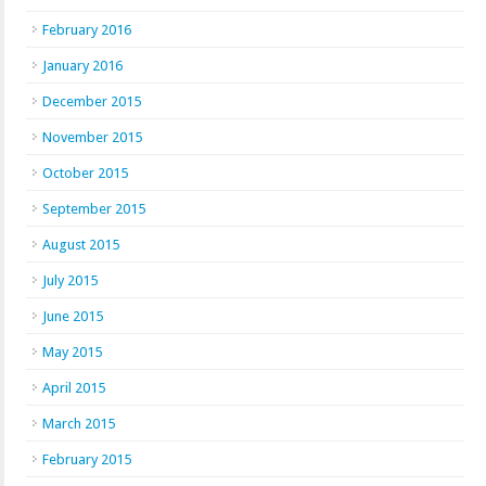
February 2016
January 2016
December 2015
November 2015
October 2015
September 2015
August 2015
July 2015
June 2015
May 2015
April 2015
March 2015
February 2015