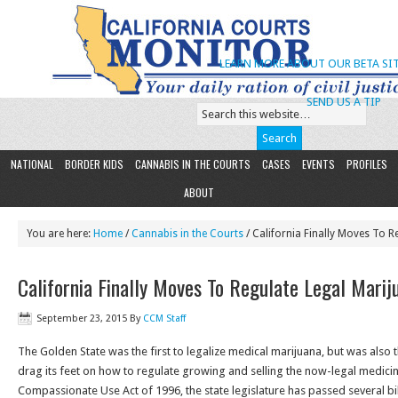
LEARN MORE ABOUT OUR BETA SIT
SEND US A TIP
NATIONAL
BORDER KIDS
CANNABIS IN THE COURTS
CASES
EVENTS
PROFILES
ABOUT
You are here:
Home
/
Cannabis in the Courts
/ California Finally Moves To R
California Finally Moves To Regulate Legal Marij
September 23, 2015
By
CCM Staff
The Golden State was the first to legalize medical marijuana, but was also th
drag its feet on how to regulate growing and selling the now-legal medicin
Compassionate Use Act of 1996, the state legislature has passed several bill