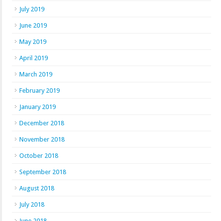
July 2019
June 2019
May 2019
April 2019
March 2019
February 2019
January 2019
December 2018
November 2018
October 2018
September 2018
August 2018
July 2018
June 2018