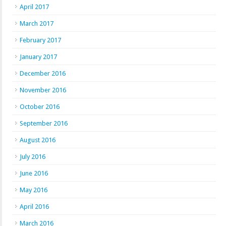
April 2017
March 2017
February 2017
January 2017
December 2016
November 2016
October 2016
September 2016
August 2016
July 2016
June 2016
May 2016
April 2016
March 2016