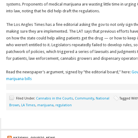
systems. Proponents of medical marijuana are wasting little time in urging 
into law, noting that he did help draft the regulations.
The Los Angles Times has a fine editorial asking the gov to not only sign the 
making sure they are implemented. The LAT says that previous efforts have
on how the state could help ailing patients get the drug — or how to keep i
who weren’t entitled to it. Legislators repeatedly failed to develop rules, s
patchwork of policies, which triggered a series of lawsuits and judgments
for patients, law enforcement, cannabis growers and dispensary operators
Read the newspaper’s argument, signed by “the editorial board,” here:
Gov
marijuana bills
Filed Under:
Cannabis in the Courts
,
Community
,
National
Tagged Wit
Brown
,
LA Times
,
marijuana
,
regulation