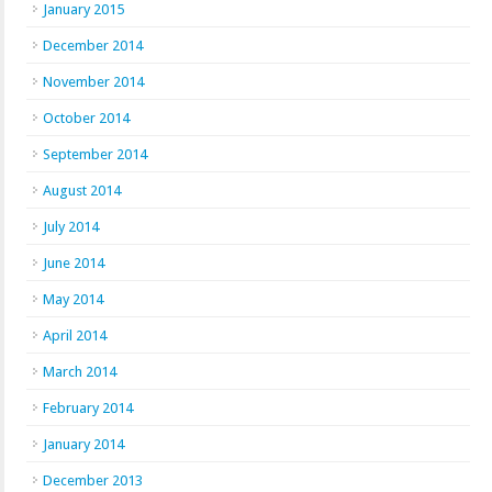
January 2015
December 2014
November 2014
October 2014
September 2014
August 2014
July 2014
June 2014
May 2014
April 2014
March 2014
February 2014
January 2014
December 2013