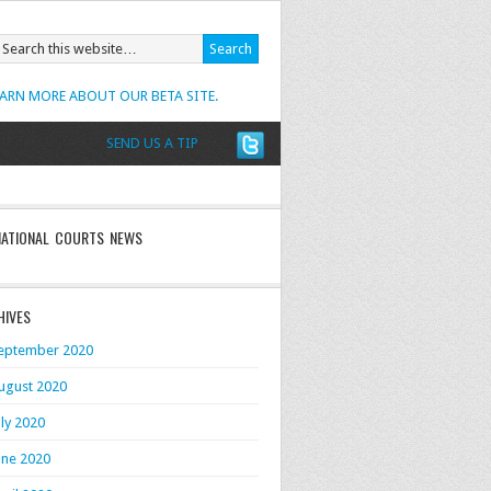
EARN MORE ABOUT OUR BETA SITE.
SEND US A TIP
NATIONAL COURTS NEWS
HIVES
eptember 2020
ugust 2020
uly 2020
une 2020