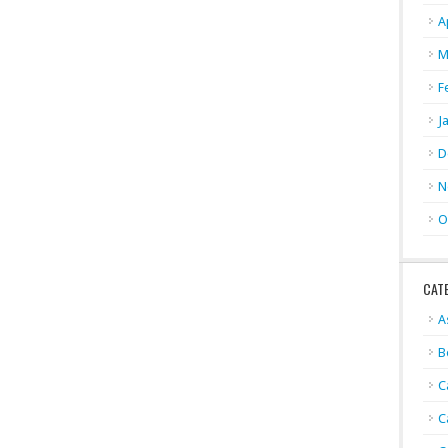
A
M
F
J
D
N
O
CAT
A
B
C
C