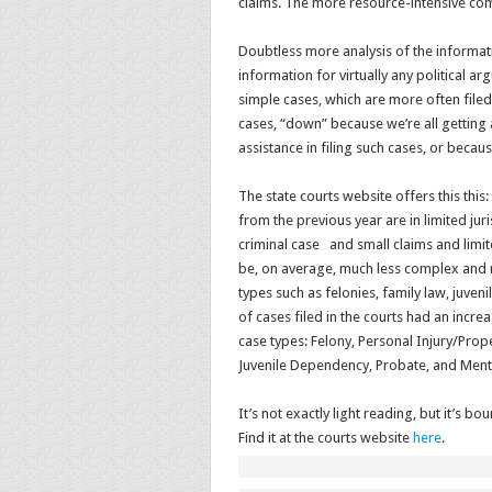
claims. The more resource-intensive com
Doubtless more analysis of the informatio
information for virtually any political 
simple cases, which are more often filed
cases, “down” because we’re all getting
assistance in filing such cases, or becaus
The state courts website offers this this
from the previous year are in limited ju
criminal case and small claims and limited
be, on average, much less complex and re
types such as felonies, family law, juve
of cases filed in the courts had an incre
case types: Felony, Personal Injury/Pro
Juvenile Dependency, Probate, and Menta
It’s not exactly light reading, but it’s
Find it at the courts website
here
.