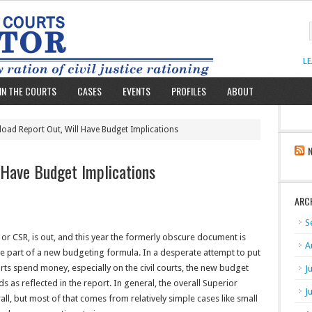
L
IN THE COURTS
CASES
EVENTS
PROFILES
ABOUT
load Report Out, Will Have Budget Implications
 Have Budget Implications
ARC
S
” or CSR, is out, and this year the formerly obscure document is
A
me part of a new budgeting formula. In a desperate attempt to put
rts spend money, especially on the civil courts, the new budget
J
s as reflected in the report. In general, the overall Superior
J
all, but most of that comes from relatively simple cases like small