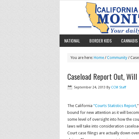
NATIONAL
BORDER KIDS
CANNABIS 
You are here:
Home
/
Community
/ Case
Caseload Report Out, Will
September 24, 2013
By
CCM Staff
The California
“Courts Statistics Report
,
bound for new attention as it will beco
some level of oversight into how the cou
laws will take into consideration caseload
Court case filings are actually down over