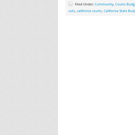
Filed Under:
Community
,
Courts Budg
cuts
,
california courts
,
California State Bud