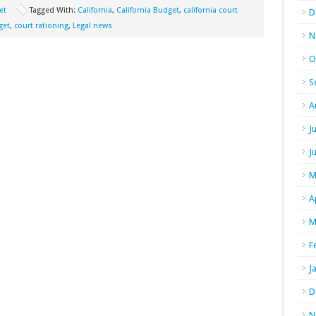
et
Tagged With:
California
,
California Budget
,
california court
D
get
,
court rationing
,
Legal news
N
O
S
A
J
J
M
A
M
F
J
D
N