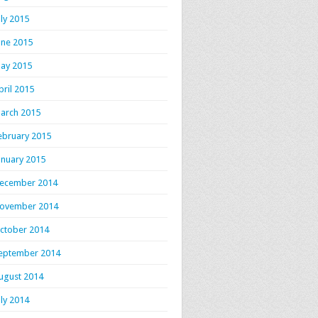
uly 2015
une 2015
ay 2015
pril 2015
arch 2015
ebruary 2015
anuary 2015
ecember 2014
ovember 2014
ctober 2014
eptember 2014
ugust 2014
uly 2014