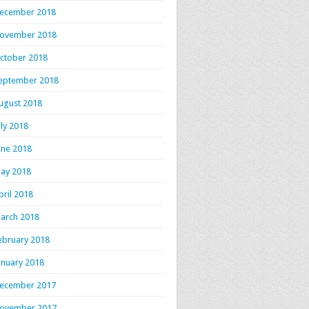
ecember 2018
ovember 2018
ctober 2018
eptember 2018
ugust 2018
uly 2018
une 2018
ay 2018
pril 2018
arch 2018
ebruary 2018
anuary 2018
ecember 2017
ovember 2017