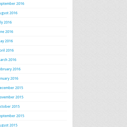
eptember 2016
ugust 2016
uly 2016
une 2016
ay 2016
pril 2016
arch 2016
ebruary 2016
anuary 2016
ecember 2015
ovember 2015
ctober 2015
eptember 2015
ugust 2015