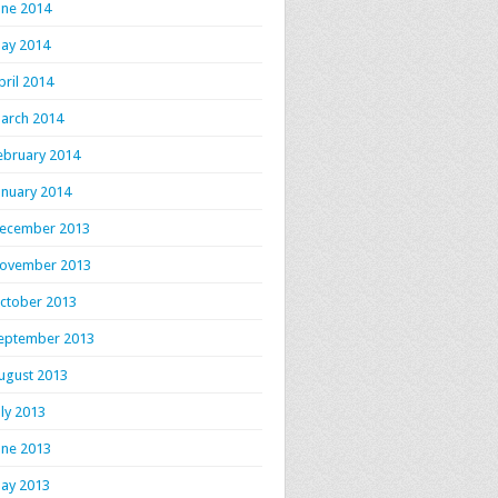
une 2014
ay 2014
pril 2014
arch 2014
ebruary 2014
anuary 2014
ecember 2013
ovember 2013
ctober 2013
eptember 2013
ugust 2013
uly 2013
une 2013
ay 2013