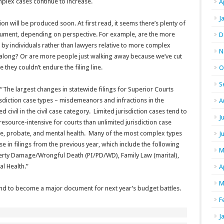
plex cases continue to increase.
A
J
n will be produced soon. At first read, it seems there’s plenty of
argument, depending on perspective. For example, are the more
D
 by individuals rather than lawyers relative to more complex
N
 along? Or are more people just walking away because we’ve cut
e they couldn’t endure the filing line.
O
S
: “The largest changes in statewide filings for Superior Courts
risdiction case types – misdemeanors and infractions in the
A
 civil in the civil case category. Limited jurisdiction cases tend to
J
source-intensive for courts than unlimited jurisdiction case
nile, probate, and mental health. Many of the most complex types
J
ase in filings from the previous year, which include the following
M
perty Damage/Wrongful Death (PI/PD/WD), Family Law (marital),
l Health.”
A
M
 bound to become a major document for next year’s budget battles.
F
J