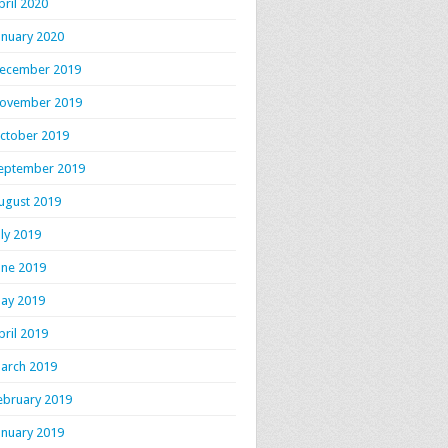
pril 2020
anuary 2020
ecember 2019
ovember 2019
ctober 2019
eptember 2019
ugust 2019
uly 2019
une 2019
ay 2019
pril 2019
arch 2019
ebruary 2019
anuary 2019