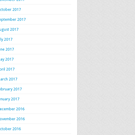
ctober 2017
eptember 2017
ugust 2017
uly 2017
une 2017
ay 2017
pril 2017
arch 2017
ebruary 2017
anuary 2017
ecember 2016
ovember 2016
ctober 2016