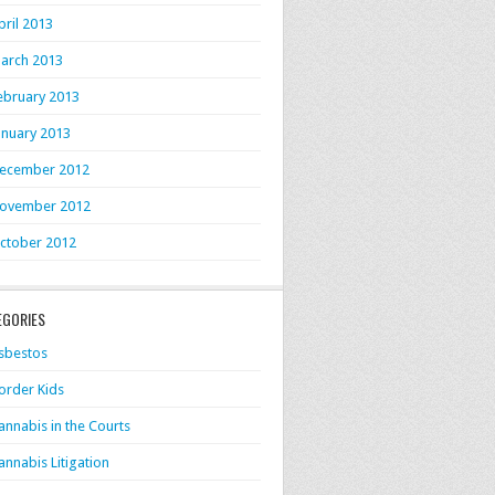
pril 2013
arch 2013
ebruary 2013
anuary 2013
ecember 2012
ovember 2012
ctober 2012
EGORIES
sbestos
order Kids
annabis in the Courts
annabis Litigation