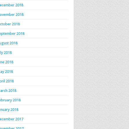
ecember 2018
ovember 2018
ctober 2018
eptember 2018
ugust 2018
uly 2018
une 2018
ay 2018
pril 2018
arch 2018
ebruary 2018
anuary 2018
ecember 2017
ovember 2017