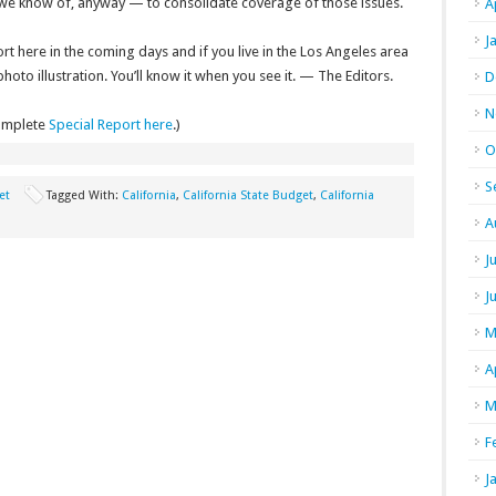
 we know of, anyway — to consolidate coverage of those issues.
A
J
ort here in the coming days and if you live in the Los Angeles area
oto illustration. You’ll know it when you see it. — The Editors.
D
N
omplete
Special Report here
.)
O
S
et
Tagged With:
California
,
California State Budget
,
California
A
J
J
M
A
M
F
J