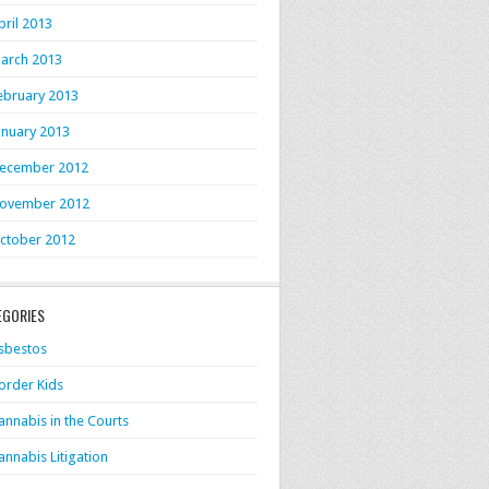
pril 2013
arch 2013
ebruary 2013
anuary 2013
ecember 2012
ovember 2012
ctober 2012
EGORIES
sbestos
order Kids
annabis in the Courts
annabis Litigation