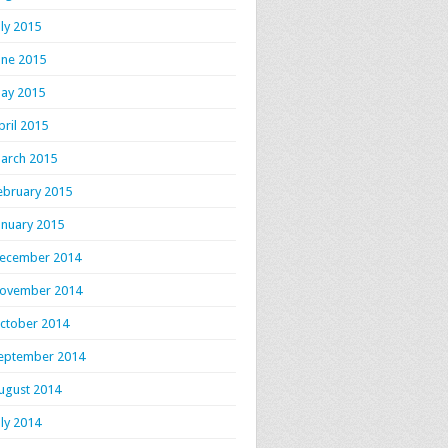
uly 2015
une 2015
ay 2015
pril 2015
arch 2015
ebruary 2015
anuary 2015
ecember 2014
ovember 2014
ctober 2014
eptember 2014
ugust 2014
uly 2014