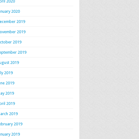
pril 2020
anuary 2020
ecember 2019
ovember 2019
ctober 2019
eptember 2019
ugust 2019
uly 2019
une 2019
ay 2019
pril 2019
arch 2019
ebruary 2019
anuary 2019