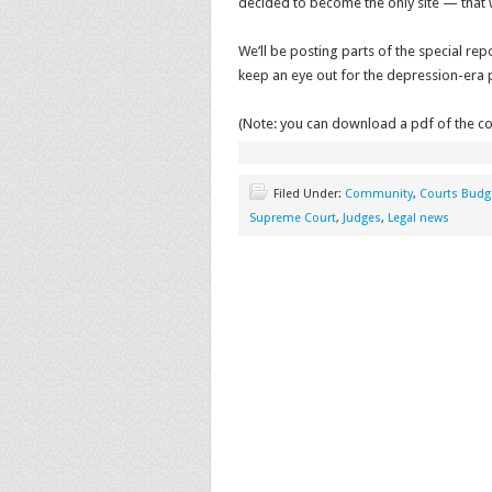
decided to become the only site — that
We’ll be posting parts of the special rep
keep an eye out for the depression-era ph
(Note: you can download a pdf of the c
Filed Under:
Community
,
Courts Budg
Supreme Court
,
Judges
,
Legal news