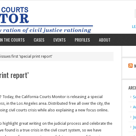
L
IN THE COURTS
CASES
EVENTS
PROFILES
ABOUT
ssues first ‘special print report’
rint report’
ARC
Today, the California Courts Monitor is releasing a special
S
, in the Los Angeles area. Distributed free all over the city, the
A
ing civil courts crisis while also explaining a new focus online.
J
ighlight great writing on the judicial process and celebrate the
J
found is a true crisis in the civil court system, so we have