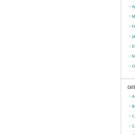
A
M
F
J
D
N
O
CAT
A
B
C
C