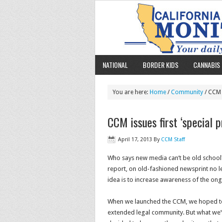
NATIONAL
BORDER KIDS
CANNABIS 
You are here:
Home
/
Community
/ CCM i
CCM issues first ‘special p
April 17, 2013
By
CCM Staff
Who says new media can’t be old school? 
report, on old-fashioned newsprint no less
idea is to increase awareness of the ongo
When we launched the CCM, we hoped to h
extended legal community. But what we’ve 