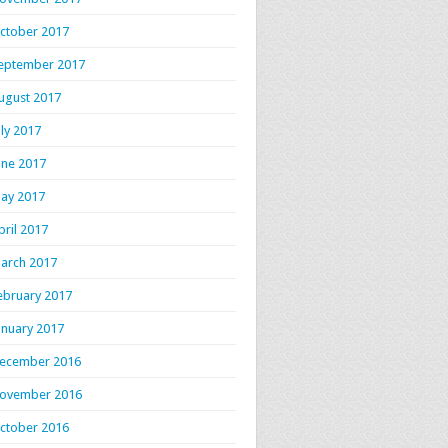
ctober 2017
eptember 2017
ugust 2017
uly 2017
une 2017
ay 2017
pril 2017
arch 2017
ebruary 2017
anuary 2017
ecember 2016
ovember 2016
ctober 2016