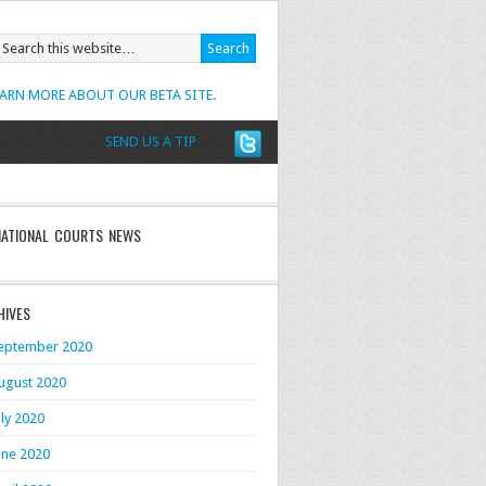
EARN MORE ABOUT OUR BETA SITE.
SEND US A TIP
NATIONAL COURTS NEWS
HIVES
eptember 2020
ugust 2020
uly 2020
une 2020