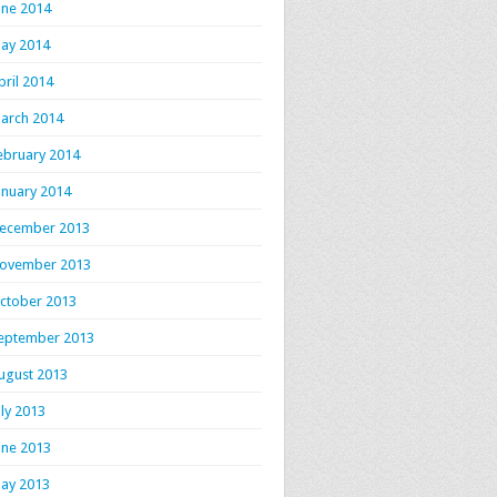
une 2014
ay 2014
pril 2014
arch 2014
ebruary 2014
anuary 2014
ecember 2013
ovember 2013
ctober 2013
eptember 2013
ugust 2013
uly 2013
une 2013
ay 2013