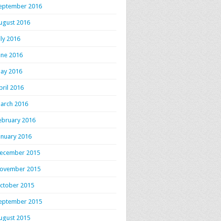
eptember 2016
ugust 2016
uly 2016
une 2016
ay 2016
pril 2016
arch 2016
ebruary 2016
anuary 2016
ecember 2015
ovember 2015
ctober 2015
eptember 2015
ugust 2015