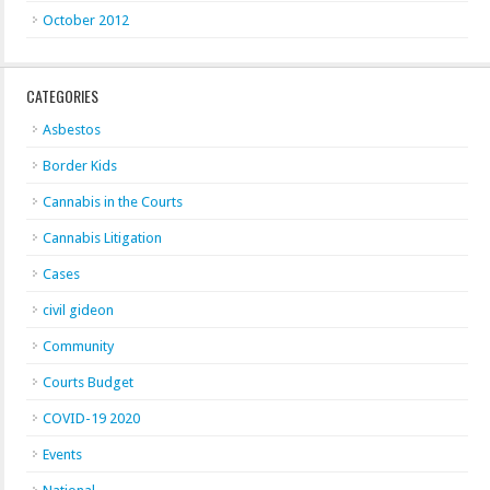
October 2012
CATEGORIES
Asbestos
Border Kids
Cannabis in the Courts
Cannabis Litigation
Cases
civil gideon
Community
Courts Budget
COVID-19 2020
Events