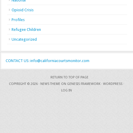
National
Opioid Crisis
Profiles
Refugee Children
Uncategorized
CONTACT US: info@californiacourtsmonitor.com
RETURN TO TOP OF PAGE
COPYRIGHT © 2026 ·
NEWS THEME
ON
GENESIS FRAMEWORK
·
WORDPRESS
·
LOG IN