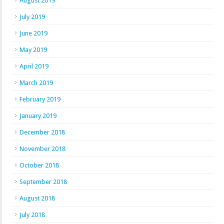
August 2019
July 2019
June 2019
May 2019
April 2019
March 2019
February 2019
January 2019
December 2018
November 2018
October 2018
September 2018
August 2018
July 2018