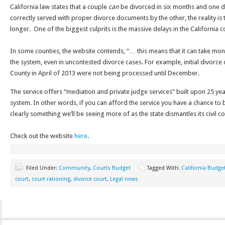
California law states that a couple
can
be divorced in six months and one d
correctly served with proper divorce documents by the other, the reality is 
longer. One of the biggest culprits is the massive delays in the California c
In some counties, the website contends, “… this means that it can take mon
the system, even in uncontested divorce cases. For example, initial divorce
County in April of 2013 were not being processed until December.
The service offers “mediation and private judge services” built upon 25 yea
system. In other words, if you can afford the service you have a chance to b
clearly something we’ll be seeing more of as the state dismantles its civil c
Check out the website
here
.
Filed Under:
Community
,
Courts Budget
Tagged With:
California Budge
court
,
court rationing
,
divorce court
,
Legal news