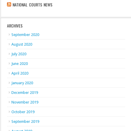
NATIONAL COURTS NEWS
ARCHIVES
September 2020
August 2020
July 2020
June 2020
April 2020
January 2020
December 2019
November 2019
October 2019
September 2019