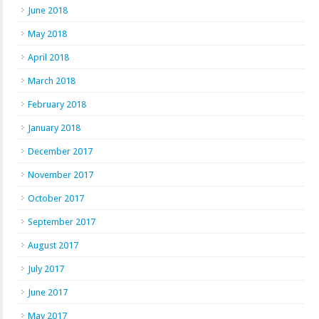
June 2018
May 2018
April 2018
March 2018
February 2018
January 2018
December 2017
November 2017
October 2017
September 2017
August 2017
July 2017
June 2017
May 2017