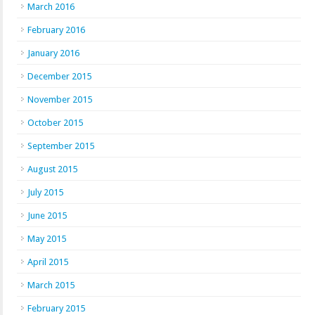
March 2016
February 2016
January 2016
December 2015
November 2015
October 2015
September 2015
August 2015
July 2015
June 2015
May 2015
April 2015
March 2015
February 2015