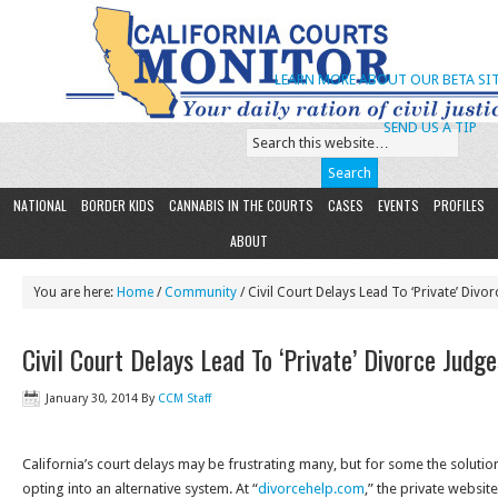
LEARN MORE ABOUT OUR BETA SIT
SEND US A TIP
NATIONAL
BORDER KIDS
CANNABIS IN THE COURTS
CASES
EVENTS
PROFILES
ABOUT
You are here:
Home
/
Community
/ Civil Court Delays Lead To ‘Private’ Divor
Civil Court Delays Lead To ‘Private’ Divorce Judge
January 30, 2014
By
CCM Staff
California’s court delays may be frustrating many, but for some the soluti
opting into an alternative system. At “
divorcehelp.com
,” the private websit