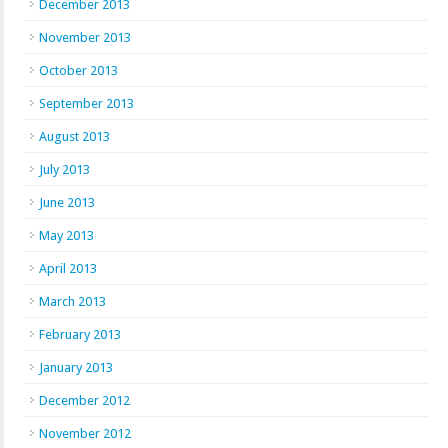
December 2013
November 2013
October 2013
September 2013
August 2013
July 2013
June 2013
May 2013
April 2013
March 2013
February 2013
January 2013
December 2012
November 2012