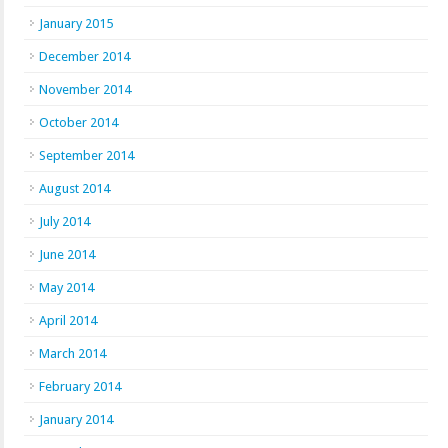
January 2015
December 2014
November 2014
October 2014
September 2014
August 2014
July 2014
June 2014
May 2014
April 2014
March 2014
February 2014
January 2014