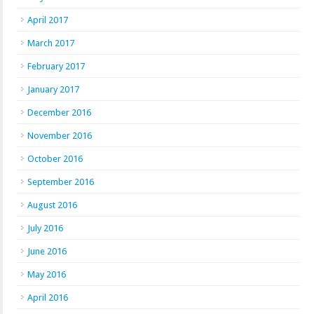
April 2017
March 2017
February 2017
January 2017
December 2016
November 2016
October 2016
September 2016
August 2016
July 2016
June 2016
May 2016
April 2016