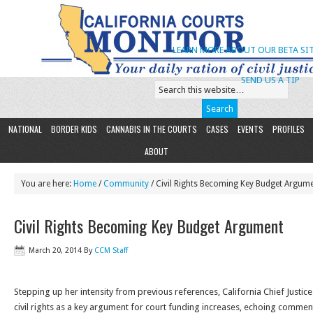
LEARN MORE ABOUT OUR BETA SIT
SEND US A TIP
NATIONAL
BORDER KIDS
CANNABIS IN THE COURTS
CASES
EVENTS
PROFILES
ABOUT
You are here:
Home
/
Community
/ Civil Rights Becoming Key Budget Argum
Civil Rights Becoming Key Budget Argument
March 20, 2014
By
CCM Staff
Stepping up her intensity from previous references, California Chief Justice
civil rights as a key argument for court funding increases, echoing commen