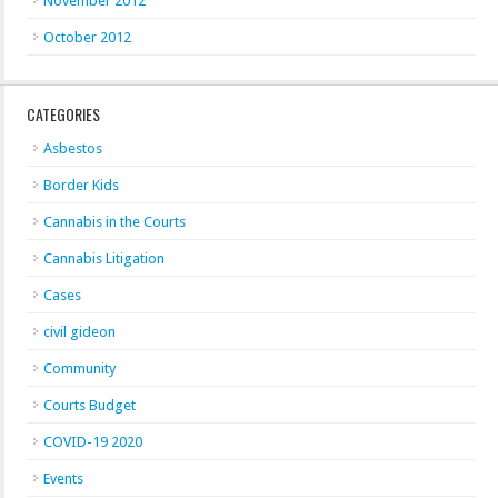
November 2012
October 2012
CATEGORIES
Asbestos
Border Kids
Cannabis in the Courts
Cannabis Litigation
Cases
civil gideon
Community
Courts Budget
COVID-19 2020
Events