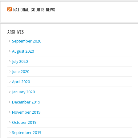
NATIONAL COURTS NEWS
ARCHIVES
September 2020
August 2020
July 2020
June 2020
April 2020
January 2020
December 2019
November 2019
October 2019
September 2019