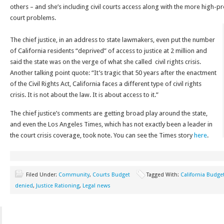
others – and she’s including civil courts access along with the more high-pr
court problems.
The chief justice, in an address to state lawmakers, even put the number
of California residents “deprived” of access to justice at 2 million and
said the state was on the verge of what she called civil rights crisis.
Another talking point quote: “It’s tragic that 50 years after the enactment
of the Civil Rights Act, California faces a different type of civil rights
crisis. It is not about the law. It is about access to it.”
The chief justice’s comments are getting broad play around the state,
and even the Los Angeles Times, which has not exactly been a leader in
the court crisis coverage, took note. You can see the Times story
here
.
Filed Under:
Community
,
Courts Budget
Tagged With:
California Budge
denied
,
Justice Rationing
,
Legal news