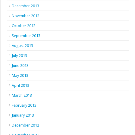
December 2013
November 2013
October 2013
September 2013
August 2013
July 2013
June 2013
May 2013
April 2013
March 2013
February 2013
January 2013
December 2012