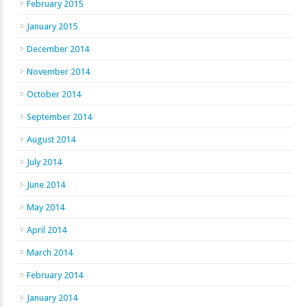
February 2015
January 2015
December 2014
November 2014
October 2014
September 2014
August 2014
July 2014
June 2014
May 2014
April 2014
March 2014
February 2014
January 2014