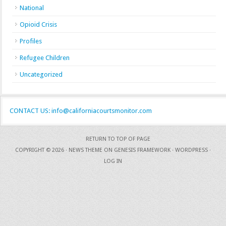
National
Opioid Crisis
Profiles
Refugee Children
Uncategorized
CONTACT US: info@californiacourtsmonitor.com
RETURN TO TOP OF PAGE
COPYRIGHT © 2026 ·
NEWS THEME
ON
GENESIS FRAMEWORK
·
WORDPRESS
·
LOG IN