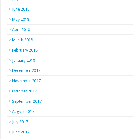
June 2018
May 2018
April 2018
March 2018
February 2018
January 2018
December 2017
November 2017
October 2017
September 2017
August 2017
July 2017
June 2017