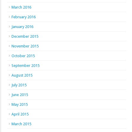
March 2016
February 2016
January 2016
December 2015
November 2015
October 2015
September 2015
August 2015
July 2015
June 2015
May 2015
April 2015
March 2015