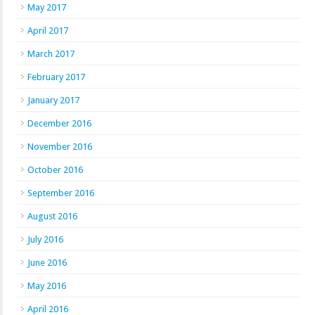
May 2017
April 2017
March 2017
February 2017
January 2017
December 2016
November 2016
October 2016
September 2016
August 2016
July 2016
June 2016
May 2016
April 2016