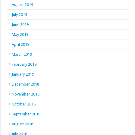
August 2019
July 2019
June 2019
May 2019
April 2019
March 2019
February 2019
January 2019
December 2018
November 2018
October 2018
September 2018
August 2018
July 2018