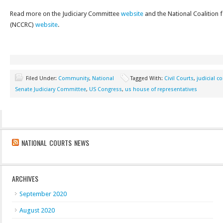
Read more on the Judiciary Committee
website
and the National Coalition f
(NCCRC)
website
.
Filed Under:
Community
,
National
Tagged With:
Civil Courts
,
judicial 
Senate Judiciary Committee
,
US Congress
,
us house of representatives
NATIONAL COURTS NEWS
ARCHIVES
September 2020
August 2020