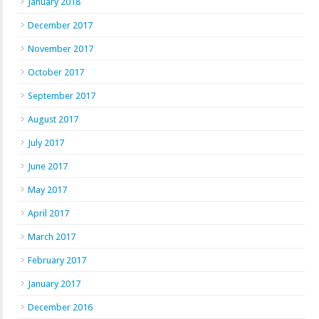
January 2018
December 2017
November 2017
October 2017
September 2017
August 2017
July 2017
June 2017
May 2017
April 2017
March 2017
February 2017
January 2017
December 2016