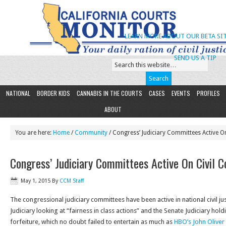
LEARN MORE ABOUT OUR BETA SIT
SEND US A TIP
NATIONAL
BORDER KIDS
CANNABIS IN THE COURTS
CASES
EVENTS
PROFILES
ABOUT
You are here:
Home
/
Community
/ Congress’ Judiciary Committees Active On
Congress’ Judiciary Committees Active On Civil C
May 1, 2015
By
CCM Staff
The congressional judiciary committees have been active in national civil jus
Judiciary looking at “fairness in class actions” and the Senate Judiciary hold
forfeiture, which no doubt failed to entertain as much as
HBO’s John Oliver