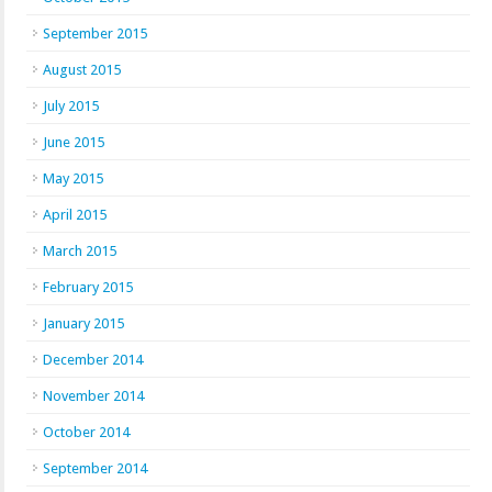
September 2015
August 2015
July 2015
June 2015
May 2015
April 2015
March 2015
February 2015
January 2015
December 2014
November 2014
October 2014
September 2014