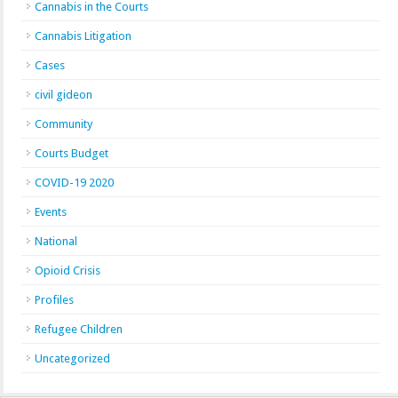
Cannabis in the Courts
Cannabis Litigation
Cases
civil gideon
Community
Courts Budget
COVID-19 2020
Events
National
Opioid Crisis
Profiles
Refugee Children
Uncategorized