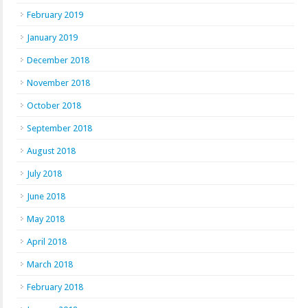
February 2019
January 2019
December 2018
November 2018
October 2018
September 2018
August 2018
July 2018
June 2018
May 2018
April 2018
March 2018
February 2018