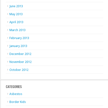
June 2013
May 2013
April 2013
March 2013
February 2013
January 2013
December 2012
November 2012
October 2012
CATEGORIES
Asbestos
Border Kids