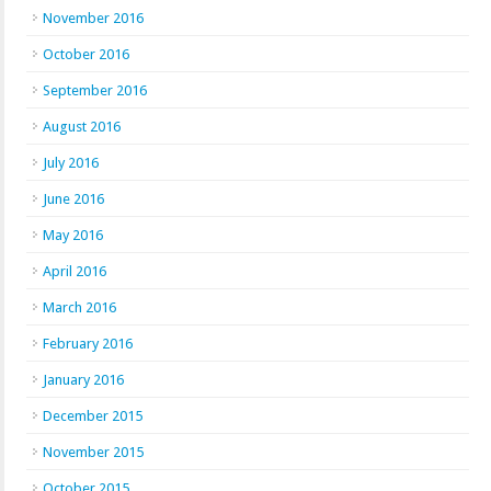
November 2016
October 2016
September 2016
August 2016
July 2016
June 2016
May 2016
April 2016
March 2016
February 2016
January 2016
December 2015
November 2015
October 2015