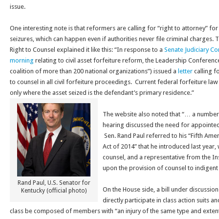
issue.
One interesting note is that reformers are calling for “right to attorney” for
seizures, which can happen even if authorities never file criminal charges. T
Right to Counsel explained it like this: “In response to a
Senate Judiciary Co
morning
relating to civil asset forfeiture reform, the Leadership Conferenc
coalition of more than 200 national organizations”) issued a
letter
calling f
to counsel in all civil forfeiture proceedings. Current federal forfeiture la
only where the asset seized is the defendant’s primary residence.”
The website also noted that “… a number 
hearing discussed the need for appointed
Sen. Rand Paul referred to his “Fifth Ame
Act of 2014” that he introduced last year
counsel, and a representative from the Inst
upon the provision of counsel to indigent
Rand Paul, U.S. Senator for
On the House side, a bill under discussi
Kentucky (official photo)
directly participate in class action suits a
class be composed of members with “an injury of the same type and exten