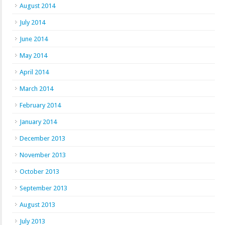
August 2014
July 2014
June 2014
May 2014
April 2014
March 2014
February 2014
January 2014
December 2013
November 2013
October 2013
September 2013
August 2013
July 2013