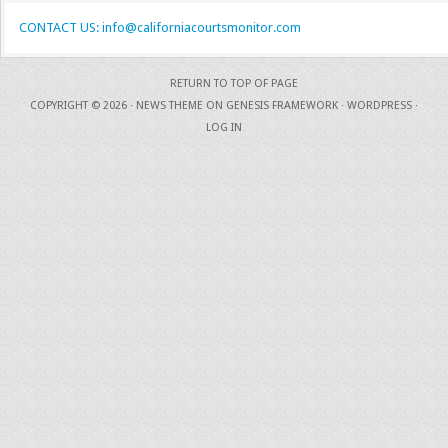
CONTACT US: info@californiacourtsmonitor.com
RETURN TO TOP OF PAGE
COPYRIGHT © 2026 ·
NEWS THEME
ON
GENESIS FRAMEWORK
·
WORDPRESS
·
LOG IN