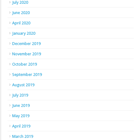
July 2020
June 2020
April 2020
January 2020
December 2019
November 2019
October 2019
September 2019
August 2019
July 2019
June 2019
May 2019
April 2019
March 2019