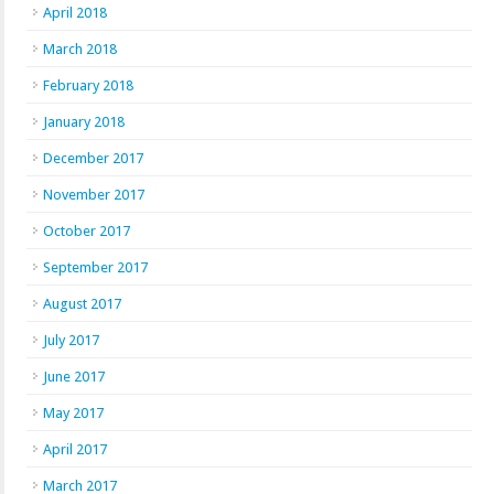
April 2018
March 2018
February 2018
January 2018
December 2017
November 2017
October 2017
September 2017
August 2017
July 2017
June 2017
May 2017
April 2017
March 2017