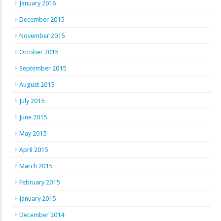
January 2016
December 2015
November 2015
October 2015
September 2015
August 2015
July 2015
June 2015
May 2015
April 2015
March 2015
February 2015
January 2015
December 2014