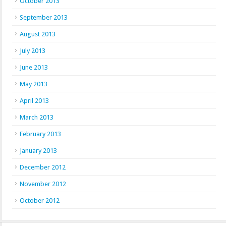
October 2013
September 2013
August 2013
July 2013
June 2013
May 2013
April 2013
March 2013
February 2013
January 2013
December 2012
November 2012
October 2012