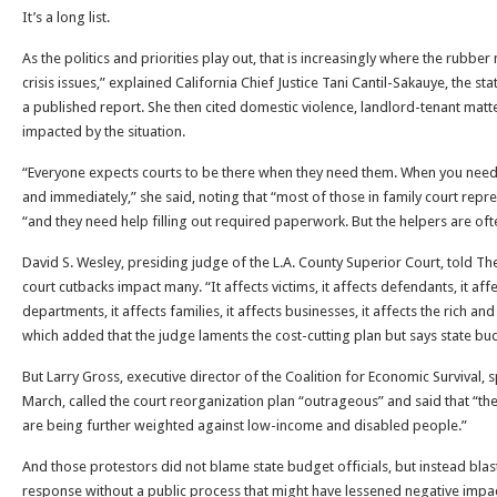
It’s a long list.
As the politics and priorities play out, that is increasingly where the rubbe
crisis issues,” explained California Chief Justice Tani Cantil-Sakauye, the sta
a published report. She then cited domestic violence, landlord-tenant matt
impacted by the situation.
“Everyone expects courts to be there when they need them. When you need
and immediately,” she said, noting that “most of those in family court repre
“and they need help filling out required paperwork. But the helpers are oft
David S. Wesley, presiding judge of the L.A. County Superior Court, told Th
court cutbacks impact many. “It affects victims, it affects defendants, it affe
departments, it affects families, it affects businesses, it affects the rich an
which added that the judge laments the cost-cutting plan but says state bu
But Larry Gross, executive director of the Coalition for Economic Survival, s
March, called the court reorganization plan “outrageous” and said that “the
are being further weighted against low-income and disabled people.”
And those protestors did not blame state budget officials, but instead blas
response without a public process that might have lessened negative impacts