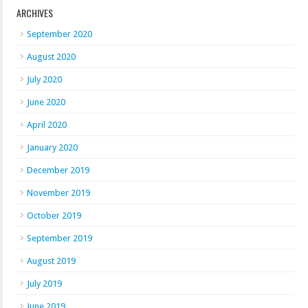
ARCHIVES
September 2020
August 2020
July 2020
June 2020
April 2020
January 2020
December 2019
November 2019
October 2019
September 2019
August 2019
July 2019
June 2019