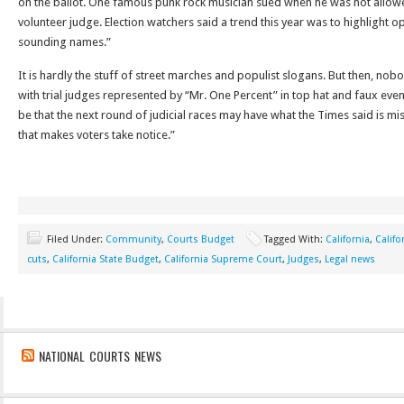
on the ballot. One famous punk rock musician sued when he was not allowed
volunteer judge. Election watchers said a trend this year was to highlight 
sounding names.”
It is hardly the stuff of street marches and populist slogans. But then, no
with trial judges represented by “Mr. One Percent” in top hat and faux even
be that the next round of judicial races may have what the Times said is mi
that makes voters take notice.”
Filed Under:
Community
,
Courts Budget
Tagged With:
California
,
Califo
cuts
,
California State Budget
,
California Supreme Court
,
Judges
,
Legal news
NATIONAL COURTS NEWS