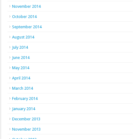
November 2014
October 2014
September 2014
August 2014
July 2014
June 2014
May 2014
April 2014
March 2014
February 2014
January 2014
December 2013
November 2013