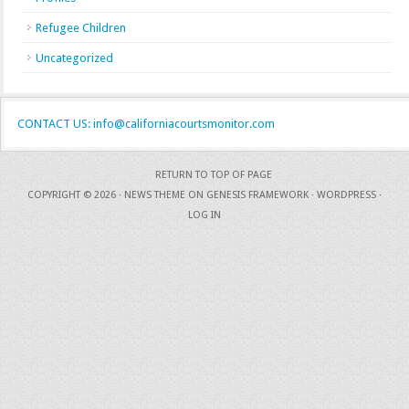
Refugee Children
Uncategorized
CONTACT US: info@californiacourtsmonitor.com
RETURN TO TOP OF PAGE
COPYRIGHT © 2026 ·
NEWS THEME
ON
GENESIS FRAMEWORK
·
WORDPRESS
·
LOG IN