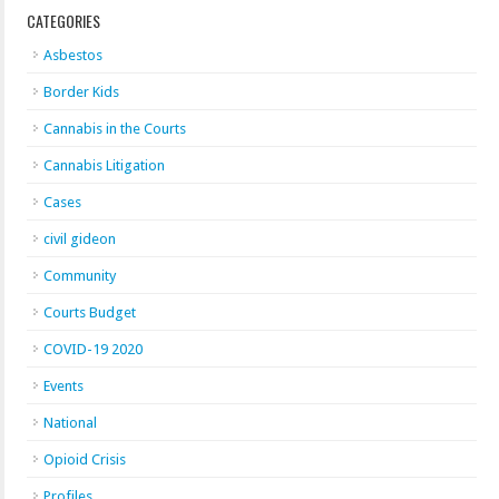
CATEGORIES
Asbestos
Border Kids
Cannabis in the Courts
Cannabis Litigation
Cases
civil gideon
Community
Courts Budget
COVID-19 2020
Events
National
Opioid Crisis
Profiles