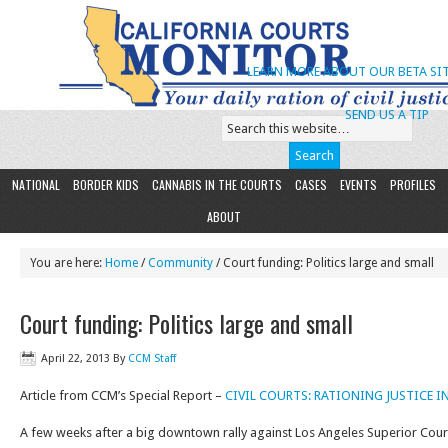
LEARN MORE ABOUT OUR BETA SIT
SEND US A TIP
NATIONAL
BORDER KIDS
CANNABIS IN THE COURTS
CASES
EVENTS
PROFILES
ABOUT
You are here:
Home
/
Community
/ Court funding: Politics large and small
Court funding: Politics large and small
April 22, 2013
By
CCM Staff
Article from CCM’s Special Report –
CIVIL COURTS: RATIONING JUSTICE 
A few weeks after a big downtown rally against Los Angeles Superior Cour