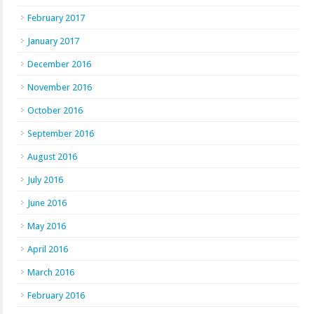
February 2017
January 2017
December 2016
November 2016
October 2016
September 2016
August 2016
July 2016
June 2016
May 2016
April 2016
March 2016
February 2016