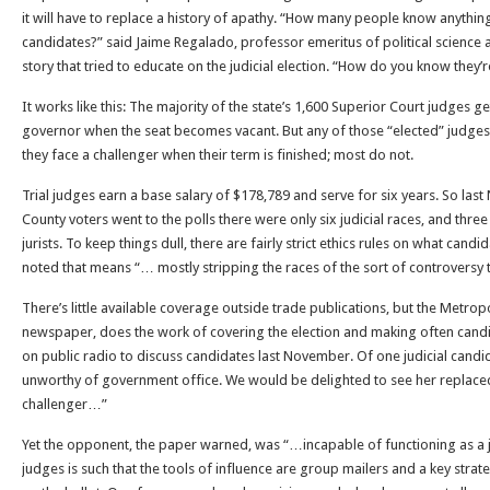
it will have to replace a history of apathy. “How many people know anything
candidates?” said Jaime Regalado, professor emeritus of political science at
story that tried to educate on the judicial election. “How do you know they
It works like this: The majority of the state’s 1,600 Superior Court judges
governor when the seat becomes vacant. But any of those “elected” judges 
they face a challenger when their term is finished; most do not.
Trial judges earn a base salary of $178,789 and serve for six years. So l
County voters went to the polls there were only six judicial races, and three
jurists. To keep things dull, there are fairly strict ethics rules on what cand
noted that means “… mostly stripping the races of the sort of controversy t
There’s little available coverage outside trade publications, but the Metrop
newspaper, does the work of covering the election and making often can
on public radio to discuss candidates last November. Of one judicial candid
unworthy of government office. We would be delighted to see her replaced
challenger…”
Yet the opponent, the paper warned, was “…incapable of functioning as a jud
judges is such that the tools of influence are group mailers and a key strat