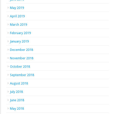
May 2019
April 2019
March 2019
February 2019
January 2019
December 2018
November 2018
October 2018
September 2018
August 2018
July 2018
June 2018
May 2018