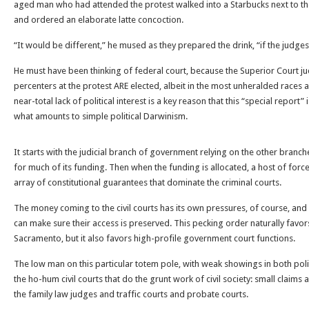
aged man who had attended the protest walked into a Starbucks next to t
and ordered an elaborate latte concoction.
“It would be different,” he mused as they prepared the drink, “if the judge
He must have been thinking of federal court, because the Superior Court j
percenters at the protest ARE elected, albeit in the most unheralded races
near-total lack of political interest is a key reason that this “special report
what amounts to simple political Darwinism.
It starts with the judicial branch of government relying on the other branche
for much of its funding. Then when the funding is allocated, a host of forc
array of constitutional guarantees that dominate the criminal courts.
The money coming to the civil courts has its own pressures, of course, an
can make sure their access is preserved. This pecking order naturally favor
Sacramento, but it also favors high-profile government court functions.
The low man on this particular totem pole, with weak showings in both politic
the ho-hum civil courts that do the grunt work of civil society: small claims 
the family law judges and traffic courts and probate courts.