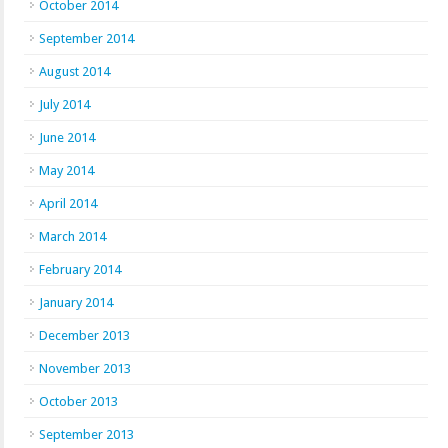
October 2014
September 2014
August 2014
July 2014
June 2014
May 2014
April 2014
March 2014
February 2014
January 2014
December 2013
November 2013
October 2013
September 2013