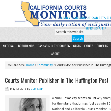
LEARN MORE ABOUT OUR BETA SIT
SEND US A TIP
NATIONAL
BORDER KIDS
CANNABIS IN THE COURTS
CASES
EVENTS
PROFILES
ABOUT
You are here:
Home
/
Community
/ Courts Monitor Publisher In The Huffing
Courts Monitor Publisher In The Huffington Post
May 12, 2016
By
CCM Staff
A small Texas city seems an unlikely ch
for the tubing that brings fuel gas into 35
National and California Courts Monitor P