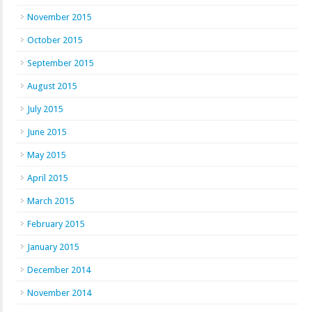
November 2015
October 2015
September 2015
August 2015
July 2015
June 2015
May 2015
April 2015
March 2015
February 2015
January 2015
December 2014
November 2014