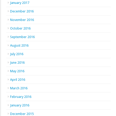
January 2017
December 2016
November 2016
October 2016
September 2016
August 2016
July 2016
June 2016
May 2016
April 2016
March 2016
February 2016
January 2016
December 2015