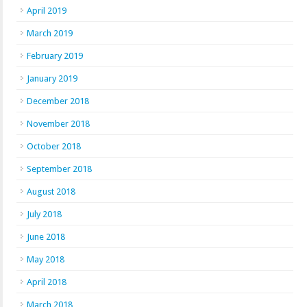
April 2019
March 2019
February 2019
January 2019
December 2018
November 2018
October 2018
September 2018
August 2018
July 2018
June 2018
May 2018
April 2018
March 2018