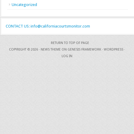
Uncategorized
CONTACT US: info@californiacourtsmonitor.com
RETURN TO TOP OF PAGE
COPYRIGHT © 2026 ·
NEWS THEME
ON
GENESIS FRAMEWORK
·
WORDPRESS
·
LOG IN