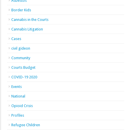
Asbestos
Border Kids
Cannabis in the Courts
Cannabis Litigation
Cases
civil gideon
Community
Courts Budget
COVID-19 2020
Events
National
Opioid Crisis
Profiles
Refugee Children