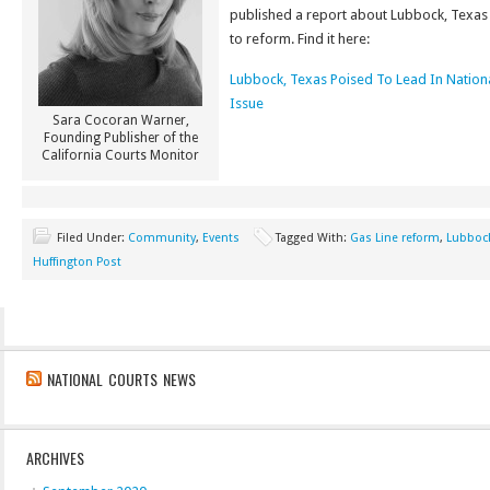
published a report about Lubbock, Texas
to reform. Find it here:
Lubbock, Texas Poised To Lead In Nationa
Issue
Sara Cocoran Warner,
Founding Publisher of the
California Courts Monitor
Filed Under:
Community
,
Events
Tagged With:
Gas Line reform
,
Lubbock
Huffington Post
NATIONAL COURTS NEWS
ARCHIVES