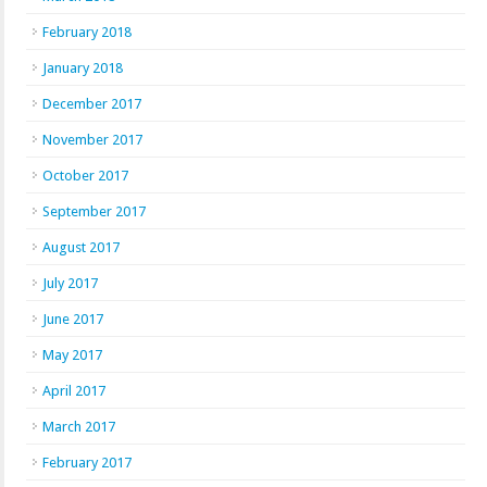
February 2018
January 2018
December 2017
November 2017
October 2017
September 2017
August 2017
July 2017
June 2017
May 2017
April 2017
March 2017
February 2017