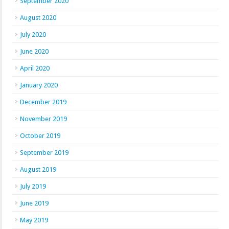
September 2020
August 2020
July 2020
June 2020
April 2020
January 2020
December 2019
November 2019
October 2019
September 2019
August 2019
July 2019
June 2019
May 2019