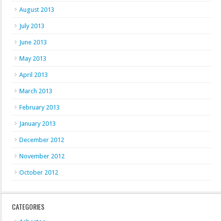
August 2013
July 2013
June 2013
May 2013
April 2013
March 2013
February 2013
January 2013
December 2012
November 2012
October 2012
CATEGORIES