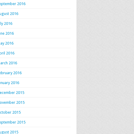
eptember 2016
ugust 2016
uly 2016
une 2016
ay 2016
pril 2016
arch 2016
ebruary 2016
anuary 2016
ecember 2015
ovember 2015
ctober 2015
eptember 2015
ugust 2015