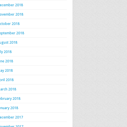
ecember 2018
ovember 2018
ctober 2018
eptember 2018
ugust 2018
uly 2018
une 2018
ay 2018
pril 2018
arch 2018
ebruary 2018
anuary 2018
ecember 2017
ovember 2017