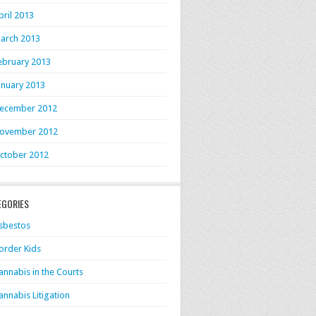
pril 2013
arch 2013
ebruary 2013
anuary 2013
ecember 2012
ovember 2012
ctober 2012
EGORIES
sbestos
order Kids
annabis in the Courts
annabis Litigation