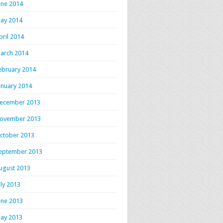
une 2014
ay 2014
pril 2014
arch 2014
ebruary 2014
anuary 2014
ecember 2013
ovember 2013
ctober 2013
eptember 2013
ugust 2013
uly 2013
une 2013
ay 2013