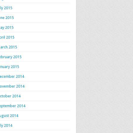
uly 2015
une 2015
ay 2015
pril 2015
arch 2015
ebruary 2015
anuary 2015
ecember 2014
ovember 2014
ctober 2014
eptember 2014
ugust 2014
uly 2014