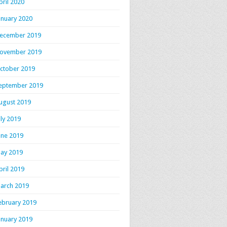
pril 2020
anuary 2020
ecember 2019
ovember 2019
ctober 2019
eptember 2019
ugust 2019
uly 2019
une 2019
ay 2019
pril 2019
arch 2019
ebruary 2019
anuary 2019