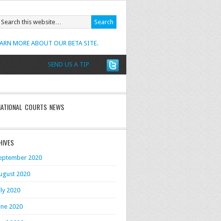
EARN MORE ABOUT OUR BETA SITE.
SEND US A TIP
NATIONAL COURTS NEWS
HIVES
eptember 2020
ugust 2020
uly 2020
une 2020