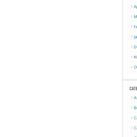
A
M
F
J
D
N
O
CAT
A
B
C
C