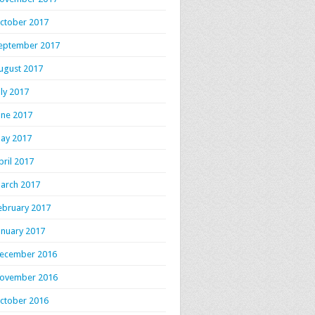
ctober 2017
eptember 2017
ugust 2017
uly 2017
une 2017
ay 2017
pril 2017
arch 2017
ebruary 2017
anuary 2017
ecember 2016
ovember 2016
ctober 2016