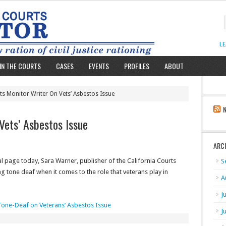
L
IN THE COURTS
CASES
EVENTS
PROFILES
ABOUT
ts Monitor Writer On Vets’ Asbestos Issue
Vets’ Asbestos Issue
ARC
al page today, Sara Warner, publisher of the California Courts
S
 tone deaf when it comes to the role that veterans play in
A
J
one-Deaf on Veterans’ Asbestos Issue
J