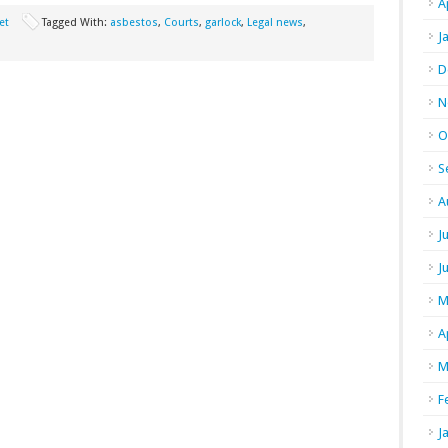
A
et
Tagged With:
asbestos
,
Courts
,
garlock
,
Legal news
,
J
D
N
O
S
A
J
J
M
A
M
F
J