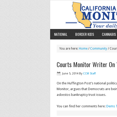
NATIONAL
BORDER KIDS
CANNABIS 
You are here:
Home
/
Community
/ Cour
Courts Monitor Writer On 
June 5, 2014
By
CCM Staff
On the Huffington Post’s national politic
Monitor, argues that Democrats are being
asbestos bankruptcy trust issues.
You can find her comments here:
Dems T