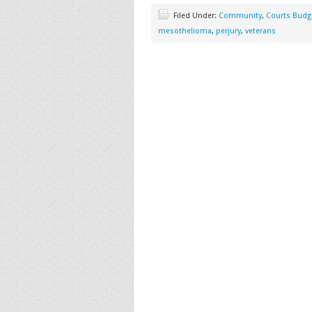
Filed Under:
Community
,
Courts Budg
mesothelioma
,
perjury
,
veterans