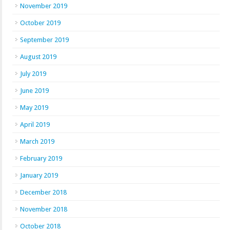
November 2019
October 2019
September 2019
August 2019
July 2019
June 2019
May 2019
April 2019
March 2019
February 2019
January 2019
December 2018
November 2018
October 2018