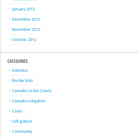
January 2013
December 2012
November 2012
October 2012
CATEGORIES
Asbestos
Border Kids
Cannabis in the Courts
Cannabis Litigation
Cases
civil gideon
Community