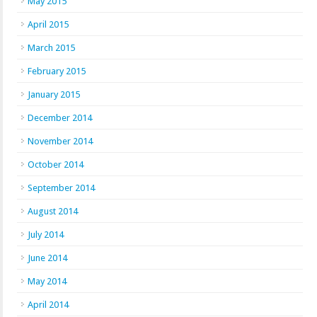
May 2015
April 2015
March 2015
February 2015
January 2015
December 2014
November 2014
October 2014
September 2014
August 2014
July 2014
June 2014
May 2014
April 2014