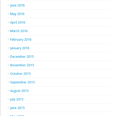
June 2016
May 2016
April 2016
March 2016
February 2016
January 2016
December 2015
November 2015
October 2015
September 2015
August 2015
July 2015
June 2015