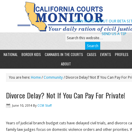
LEARN MORE ABOUT OUR BETA SIT
SEND US A TIP
NATIONAL
BORDER KIDS
CANNABIS IN THE COURTS
CASES
EVENTS
PROFILES
ABOUT
You are here:
Home
/
Community
/ Divorce Delay? Not If You Can Pay For Pri
Divorce Delay? Not If You Can Pay For Private!
June 10, 2014
By
CCM Staff
Years of judicial branch budget cuts have delayed civil trials, and divorce 
family law judges focus on domestic violence orders and other priorities. 