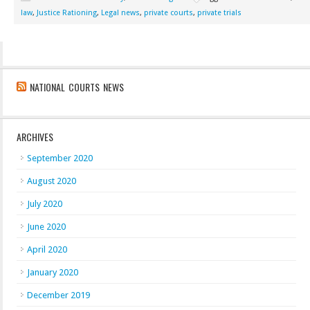
law
,
Justice Rationing
,
Legal news
,
private courts
,
private trials
NATIONAL COURTS NEWS
ARCHIVES
September 2020
August 2020
July 2020
June 2020
April 2020
January 2020
December 2019