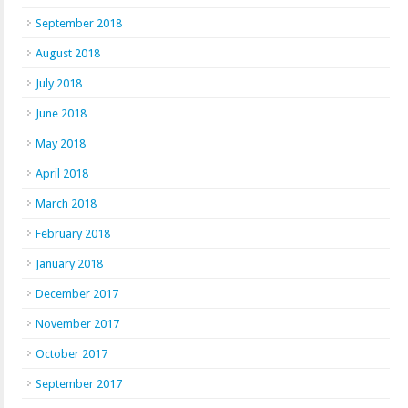
September 2018
August 2018
July 2018
June 2018
May 2018
April 2018
March 2018
February 2018
January 2018
December 2017
November 2017
October 2017
September 2017