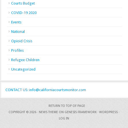
Courts Budget
COVID-19 2020
Events
National
Opioid Crisis
Profiles
Refugee Children
Uncategorized
CONTACT US: info@californiacourtsmonitor.com
RETURN TO TOP OF PAGE
COPYRIGHT © 2026 ·
NEWS THEME
ON
GENESIS FRAMEWORK
·
WORDPRESS
·
LOG IN