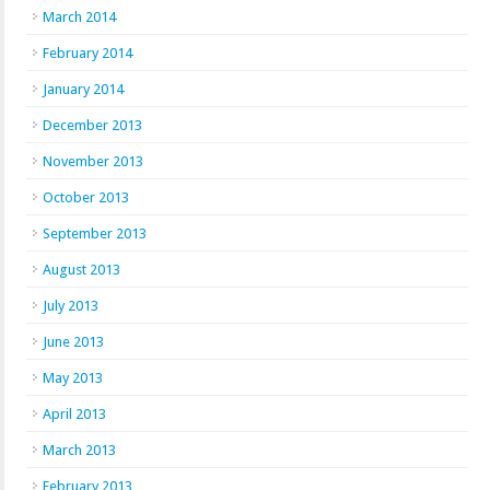
March 2014
February 2014
January 2014
December 2013
November 2013
October 2013
September 2013
August 2013
July 2013
June 2013
May 2013
April 2013
March 2013
February 2013