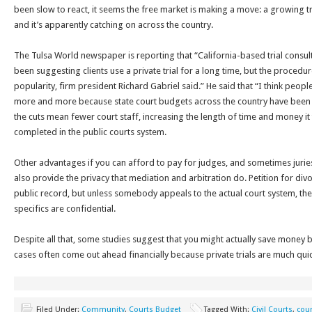
been slow to react, it seems the free market is making a move: a growing tre
and it’s apparently catching on across the country.
The Tulsa World newspaper is reporting that “California-based trial consult
been suggesting clients use a private trial for a long time, but the procedure
popularity, firm president Richard Gabriel said.” He said that “I think people
more and more because state court budgets across the country have been s
the cuts mean fewer court staff, increasing the length of time and money it
completed in the public courts system.
Other advantages if you can afford to pay for judges, and sometimes juries 
also provide the privacy that mediation and arbitration do. Petition for div
public record, but unless somebody appeals to the actual court system, the
specifics are confidential.
Despite all that, some studies suggest that you might actually save money 
cases often come out ahead financially because private trials are much qui
Filed Under:
Community
,
Courts Budget
Tagged With:
Civil Courts
,
cour