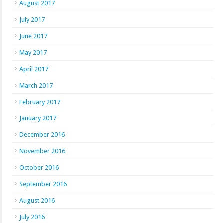
August 2017
July 2017
June 2017
May 2017
April 2017
March 2017
February 2017
January 2017
December 2016
November 2016
October 2016
September 2016
August 2016
July 2016