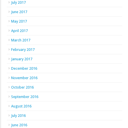
July 2017
June 2017
May 2017
April 2017
March 2017
February 2017
January 2017
December 2016
November 2016
October 2016
September 2016
August 2016
July 2016
June 2016