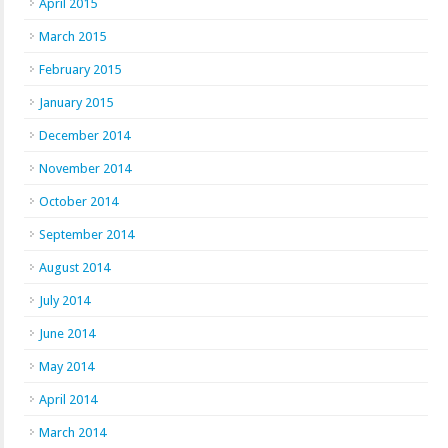
April 2015
March 2015
February 2015
January 2015
December 2014
November 2014
October 2014
September 2014
August 2014
July 2014
June 2014
May 2014
April 2014
March 2014