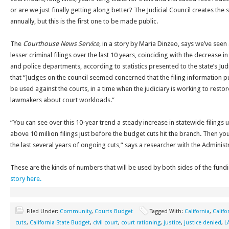
or are we just finally getting along better? The Judicial Council creates th
annually, but this is the first one to be made public.
The
Courthouse News Service
, in a story by Maria Dinzeo, says we’ve seen 
lesser criminal filings over the last 10 years, coinciding with the decrease 
and police departments, according to statistics presented to the state’s Ju
that “Judges on the council seemed concerned that the filing information p
be used against the courts, in a time when the judiciary is working to rest
lawmakers about court workloads.”
“You can see over this 10-year trend a steady increase in statewide filings u
above 10 million filings just before the budget cuts hit the branch. Then y
the last several years of ongoing cuts,” says a researcher with the Administr
These are the kinds of numbers that will be used by both sides of the fun
story here.
Filed Under:
Community
,
Courts Budget
Tagged With:
California
,
Califo
cuts
,
California State Budget
,
civil court
,
court rationing
,
justice
,
justice denied
,
L