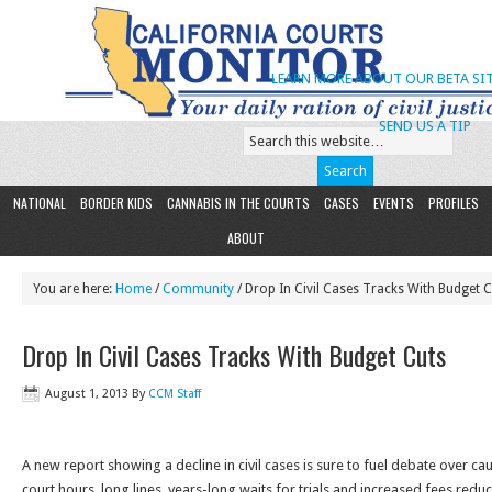
LEARN MORE ABOUT OUR BETA SIT
SEND US A TIP
NATIONAL
BORDER KIDS
CANNABIS IN THE COURTS
CASES
EVENTS
PROFILES
ABOUT
You are here:
Home
/
Community
/ Drop In Civil Cases Tracks With Budget 
Drop In Civil Cases Tracks With Budget Cuts
August 1, 2013
By
CCM Staff
A new report showing a decline in civil cases is sure to fuel debate over c
court hours, long lines, years-long waits for trials and increased fees reduc