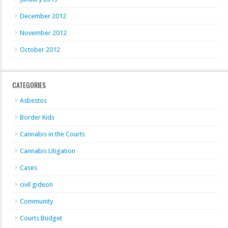
December 2012
November 2012
October 2012
CATEGORIES
Asbestos
Border Kids
Cannabis in the Courts
Cannabis Litigation
Cases
civil gideon
Community
Courts Budget