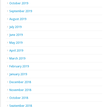
October 2019
September 2019
August 2019
July 2019
June 2019
May 2019
April 2019
March 2019
February 2019
January 2019
December 2018
November 2018
October 2018
September 2018