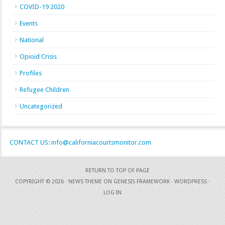
COVID-19 2020
Events
National
Opioid Crisis
Profiles
Refugee Children
Uncategorized
CONTACT US: info@californiacourtsmonitor.com
RETURN TO TOP OF PAGE
COPYRIGHT © 2026 ·
NEWS THEME
ON
GENESIS FRAMEWORK
·
WORDPRESS
·
LOG IN