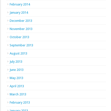
February 2014
January 2014
December 2013
November 2013
October 2013
September 2013
August 2013
July 2013
June 2013
May 2013
April 2013
March 2013
February 2013
January 2013