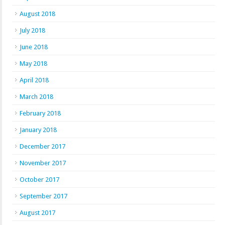
August 2018
July 2018
June 2018
May 2018
April 2018
March 2018
February 2018
January 2018
December 2017
November 2017
October 2017
September 2017
August 2017