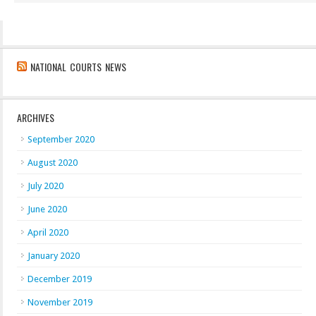
NATIONAL COURTS NEWS
ARCHIVES
September 2020
August 2020
July 2020
June 2020
April 2020
January 2020
December 2019
November 2019