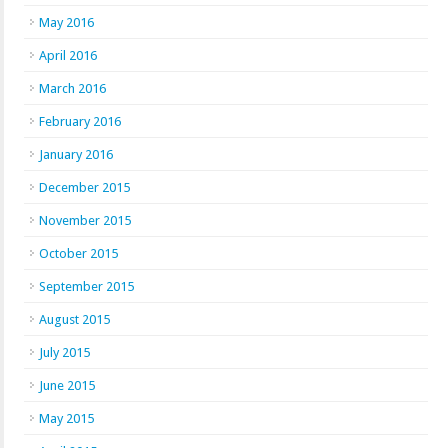
May 2016
April 2016
March 2016
February 2016
January 2016
December 2015
November 2015
October 2015
September 2015
August 2015
July 2015
June 2015
May 2015