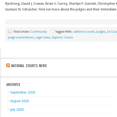
Byrdsong, David J. Cowan, Brian S. Currey, Sherilyn P. Garnett, Christopher
Gustavo N. Sztraicher. Find out more about the judges and their immedia
Filed Under:
Community
Tagged With:
california courts
,
Judges
,
LA Cou
judge nominations
,
Legal news
,
Superior Courts
NATIONAL COURTS NEWS
ARCHIVES
September 2020
August 2020
July 2020