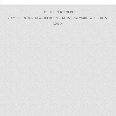
RETURN TO TOP OF PAGE
COPYRIGHT © 2026 ·
NEWS THEME
ON
GENESIS FRAMEWORK
·
WORDPRESS
·
LOG IN