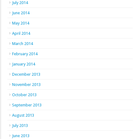
July 2014
June 2014
May 2014
April 2014
March 2014
February 2014
January 2014
December 2013
November 2013
October 2013
September 2013
August 2013
July 2013
June 2013