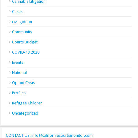
Cannabis Litigation
Cases
civil gideon
Community
Courts Budget
COVID-19 2020
Events
National
Opioid Crisis
Profiles
Refugee Children
Uncategorized
CONTACT US: info@californiacourtsmonitor.com