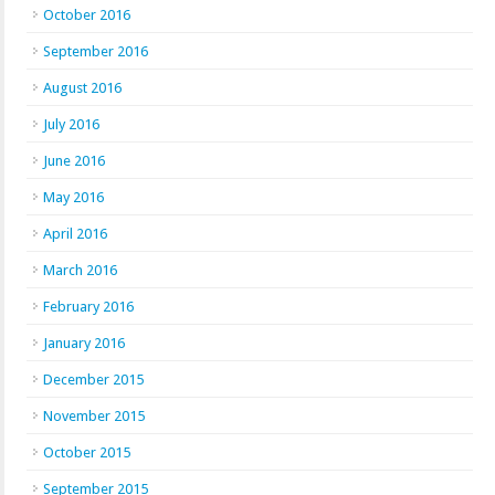
October 2016
September 2016
August 2016
July 2016
June 2016
May 2016
April 2016
March 2016
February 2016
January 2016
December 2015
November 2015
October 2015
September 2015