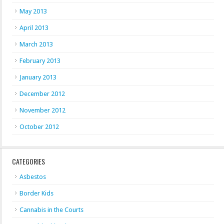
May 2013
April 2013
March 2013
February 2013
January 2013
December 2012
November 2012
October 2012
CATEGORIES
Asbestos
Border Kids
Cannabis in the Courts