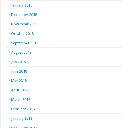
January 2019
December 2018
November 2018
October 2018
September 2018
August 2018
July 2018
June 2018
May 2018
April 2018
March 2018
February 2018
January 2018
December 2017