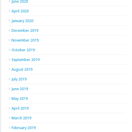
June 2020
April 2020
January 2020
December 2019
November 2019
October 2019
September 2019
August 2019
July 2019
June 2019
May 2019
April 2019
March 2019
February 2019