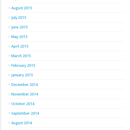
August 2015
July 2015
June 2015
May 2015
April 2015
March 2015
February 2015
January 2015
December 2014
November 2014
October 2014
September 2014
August 2014