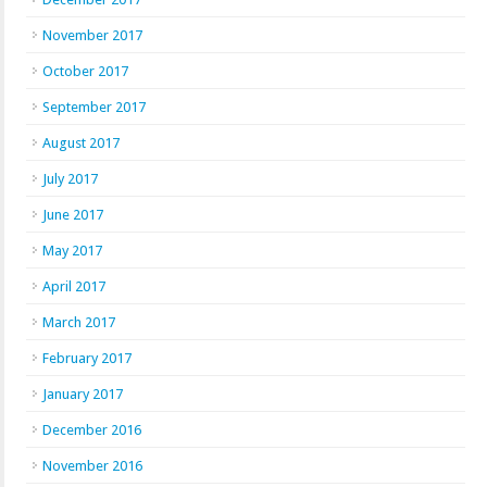
November 2017
October 2017
September 2017
August 2017
July 2017
June 2017
May 2017
April 2017
March 2017
February 2017
January 2017
December 2016
November 2016