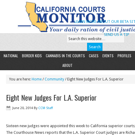
LEARN MORE ABOUT OUR BETA SIT
SEND US A TIP
NATIONAL
BORDER KIDS
CANNABIS IN THE COURTS
CASES
EVENTS
PROFILES
ABOUT
You are here:
Home
/
Community
/ Eight New Judges For L.A. Superior
Eight New Judges For L.A. Superior
June 20, 2014
By
CCM Staff
Sixteen new judges were appointed this week to California superior courts,
The Courthouse News reports that the L.A. Superior Court judges are Richard