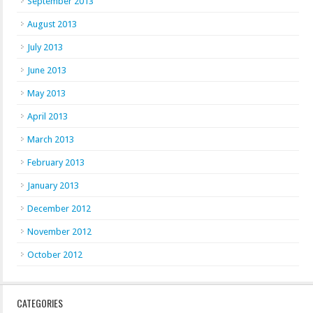
September 2013
August 2013
July 2013
June 2013
May 2013
April 2013
March 2013
February 2013
January 2013
December 2012
November 2012
October 2012
CATEGORIES