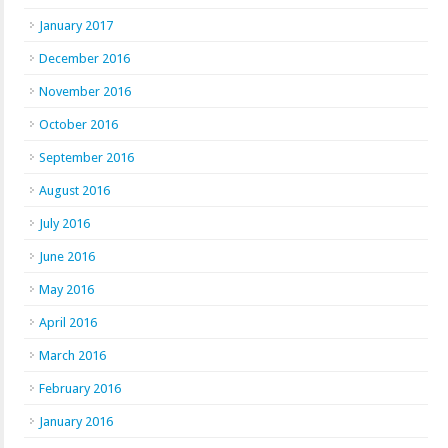
January 2017
December 2016
November 2016
October 2016
September 2016
August 2016
July 2016
June 2016
May 2016
April 2016
March 2016
February 2016
January 2016