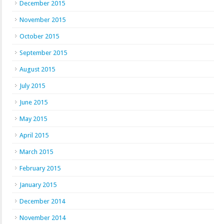
December 2015
November 2015
October 2015
September 2015
August 2015
July 2015
June 2015
May 2015
April 2015
March 2015
February 2015
January 2015
December 2014
November 2014