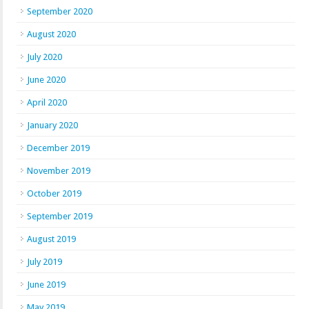
September 2020
August 2020
July 2020
June 2020
April 2020
January 2020
December 2019
November 2019
October 2019
September 2019
August 2019
July 2019
June 2019
May 2019