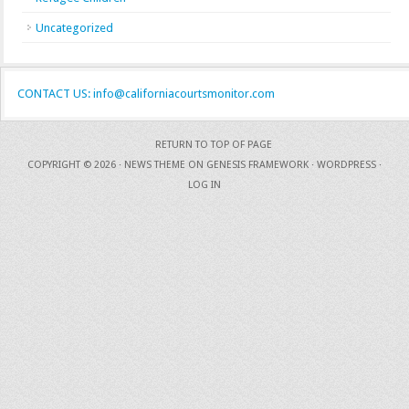
Uncategorized
CONTACT US: info@californiacourtsmonitor.com
RETURN TO TOP OF PAGE
COPYRIGHT © 2026 ·
NEWS THEME
ON
GENESIS FRAMEWORK
·
WORDPRESS
·
LOG IN