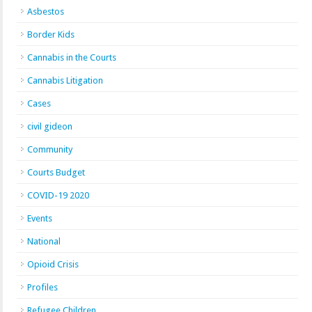
Asbestos
Border Kids
Cannabis in the Courts
Cannabis Litigation
Cases
civil gideon
Community
Courts Budget
COVID-19 2020
Events
National
Opioid Crisis
Profiles
Refugee Children