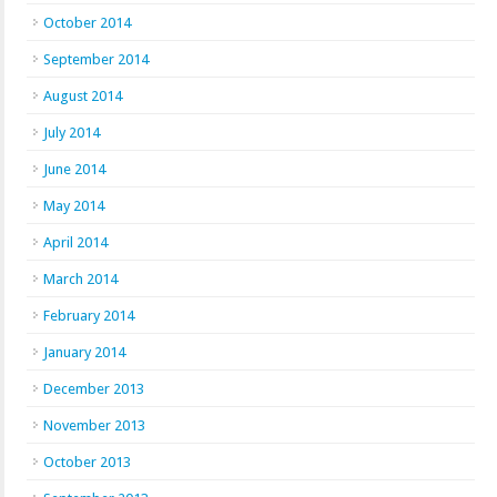
October 2014
September 2014
August 2014
July 2014
June 2014
May 2014
April 2014
March 2014
February 2014
January 2014
December 2013
November 2013
October 2013