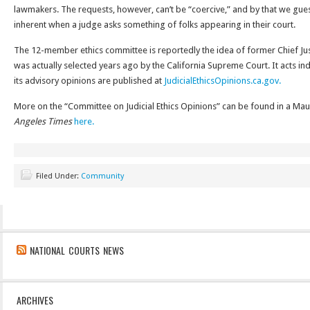
lawmakers. The requests, however, can’t be “coercive,” and by that we gue
inherent when a judge asks something of folks appearing in their court.
The 12-member ethics committee is reportedly the idea of former Chief J
was actually selected years ago by the California Supreme Court. It acts in
its advisory opinions are published at
JudicialEthicsOpinions.ca.gov.
More on the “Committee on Judicial Ethics Opinions” can be found in a Mau
Angeles Times
here.
Filed Under:
Community
NATIONAL COURTS NEWS
ARCHIVES