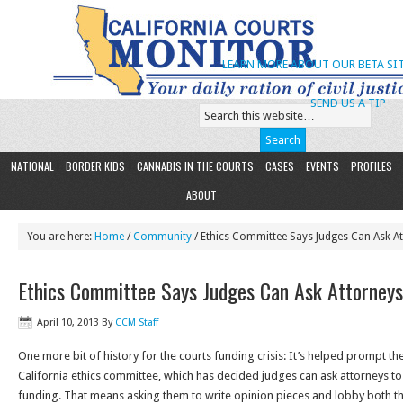
LEARN MORE ABOUT OUR BETA SIT
SEND US A TIP
NATIONAL
BORDER KIDS
CANNABIS IN THE COURTS
CASES
EVENTS
PROFILES
ABOUT
You are here:
Home
/
Community
/ Ethics Committee Says Judges Can Ask A
Ethics Committee Says Judges Can Ask Attorneys
April 10, 2013
By
CCM Staff
One more bit of history for the courts funding crisis: It’s helped prompt the
California ethics committee, which has decided judges can ask attorneys t
funding. That means asking them to write opinion pieces and lobby both t