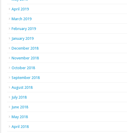
April 2019
March 2019
February 2019
January 2019
December 2018
November 2018
October 2018
September 2018
August 2018
July 2018
June 2018
May 2018
April 2018