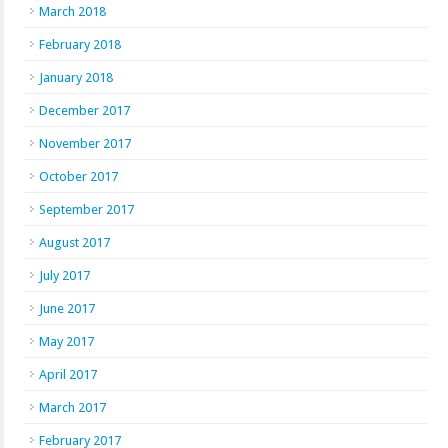
March 2018
February 2018
January 2018
December 2017
November 2017
October 2017
September 2017
August 2017
July 2017
June 2017
May 2017
April 2017
March 2017
February 2017