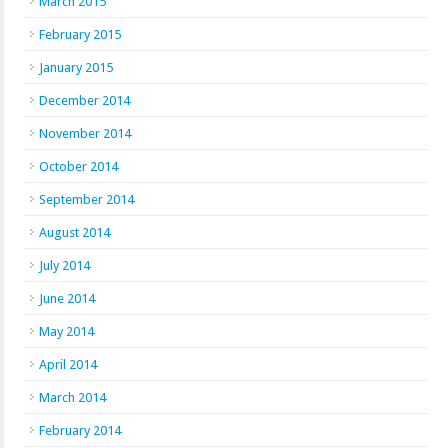
March 2015
February 2015
January 2015
December 2014
November 2014
October 2014
September 2014
August 2014
July 2014
June 2014
May 2014
April 2014
March 2014
February 2014