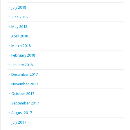
July 2018
June 2018
May 2018
April 2018
March 2018
February 2018
January 2018
December 2017
November 2017
October 2017
September 2017
August 2017
July 2017