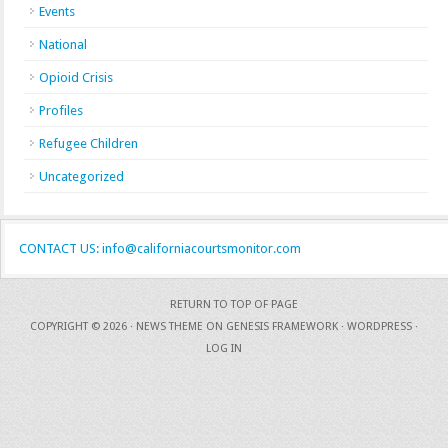
Events
National
Opioid Crisis
Profiles
Refugee Children
Uncategorized
CONTACT US: info@californiacourtsmonitor.com
RETURN TO TOP OF PAGE
COPYRIGHT © 2026 ·
NEWS THEME
ON
GENESIS FRAMEWORK
·
WORDPRESS
·
LOG IN