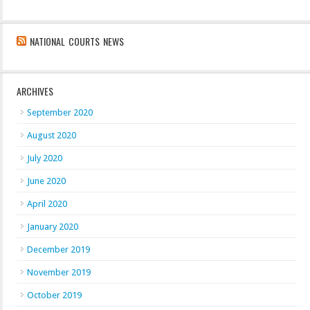
NATIONAL COURTS NEWS
ARCHIVES
September 2020
August 2020
July 2020
June 2020
April 2020
January 2020
December 2019
November 2019
October 2019