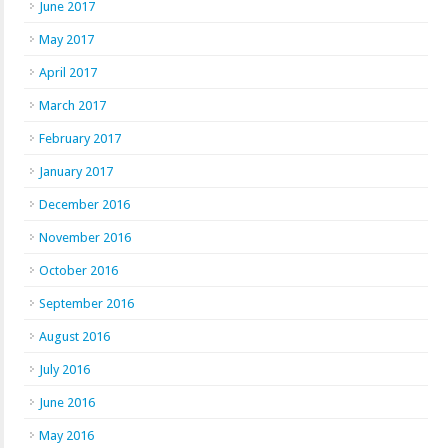
June 2017
May 2017
April 2017
March 2017
February 2017
January 2017
December 2016
November 2016
October 2016
September 2016
August 2016
July 2016
June 2016
May 2016