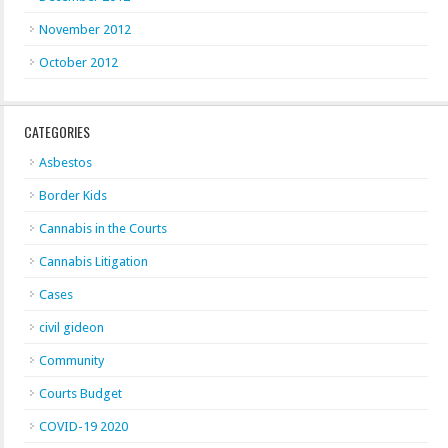
November 2012
October 2012
CATEGORIES
Asbestos
Border Kids
Cannabis in the Courts
Cannabis Litigation
Cases
civil gideon
Community
Courts Budget
COVID-19 2020