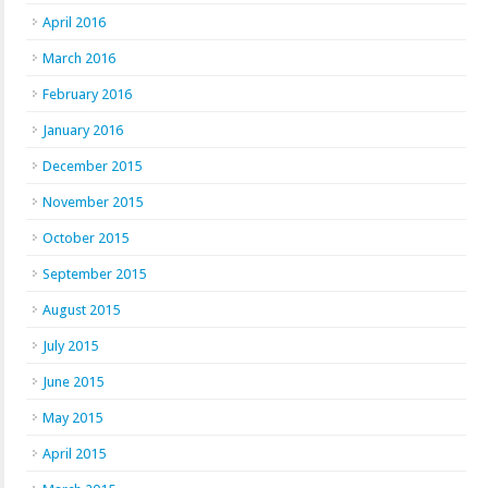
April 2016
March 2016
February 2016
January 2016
December 2015
November 2015
October 2015
September 2015
August 2015
July 2015
June 2015
May 2015
April 2015