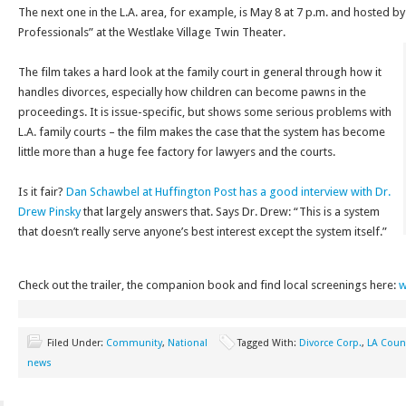
The next one in the L.A. area, for example, is May 8 at 7 p.m. and hosted b
Professionals” at the Westlake Village Twin Theater.
The film takes a hard look at the family court in general through how it
handles divorces, especially how children can become pawns in the
proceedings. It is issue-specific, but shows some serious problems with
L.A. family courts – the film makes the case that the system has become
little more than a huge fee factory for lawyers and the courts.
Is it fair?
Dan Schawbel at Huffington Post has a good interview with Dr.
Drew Pinsky
that largely answers that. Says Dr. Drew:
“This is a system
that doesn’t really serve anyone’s best interest except the system itself.”
Check out the trailer, the companion book and find local screenings here:
w
Filed Under:
Community
,
National
Tagged With:
Divorce Corp.
,
LA Coun
news