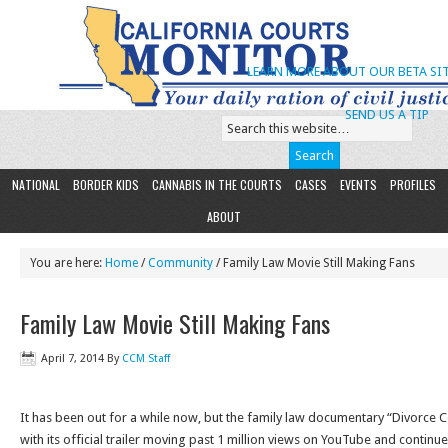
LEARN MORE ABOUT OUR BETA SIT
SEND US A TIP
NATIONAL
BORDER KIDS
CANNABIS IN THE COURTS
CASES
EVENTS
PROFILES
ABOUT
You are here:
Home
/
Community
/ Family Law Movie Still Making Fans
Family Law Movie Still Making Fans
April 7, 2014
By
CCM Staff
It has been out for a while now, but the family law documentary “Divorce C
with its official trailer moving past 1 million views on YouTube and contin