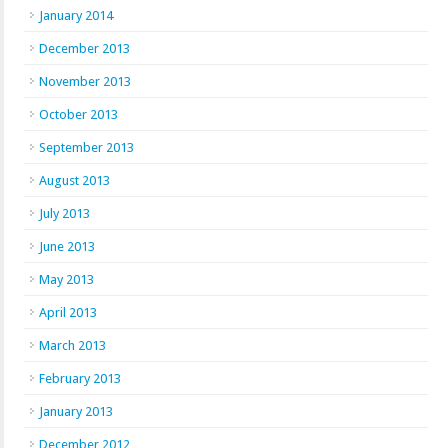
January 2014
December 2013
November 2013
October 2013
September 2013
August 2013
July 2013
June 2013
May 2013
April 2013
March 2013
February 2013
January 2013
December 2012