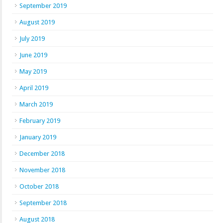
September 2019
August 2019
July 2019
June 2019
May 2019
April 2019
March 2019
February 2019
January 2019
December 2018
November 2018
October 2018
September 2018
August 2018