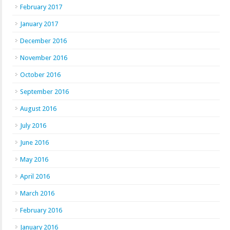
February 2017
January 2017
December 2016
November 2016
October 2016
September 2016
August 2016
July 2016
June 2016
May 2016
April 2016
March 2016
February 2016
January 2016