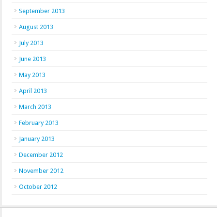
September 2013
August 2013
July 2013
June 2013
May 2013
April 2013
March 2013
February 2013
January 2013
December 2012
November 2012
October 2012