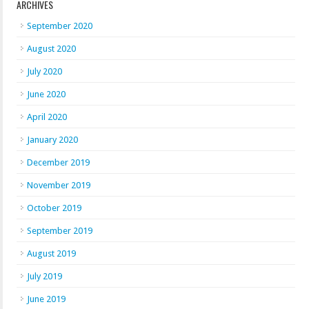
ARCHIVES
September 2020
August 2020
July 2020
June 2020
April 2020
January 2020
December 2019
November 2019
October 2019
September 2019
August 2019
July 2019
June 2019