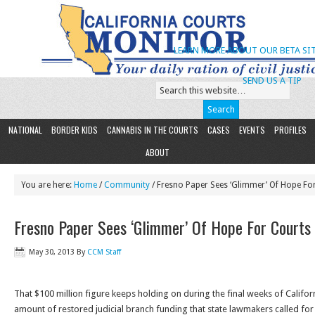
LEARN MORE ABOUT OUR BETA SIT
SEND US A TIP
NATIONAL
BORDER KIDS
CANNABIS IN THE COURTS
CASES
EVENTS
PROFILES
ABOUT
You are here:
Home
/
Community
/ Fresno Paper Sees ‘Glimmer’ Of Hope Fo
Fresno Paper Sees ‘Glimmer’ Of Hope For Courts
May 30, 2013
By
CCM Staff
That $100 million figure keeps holding on during the final weeks of Califor
amount of restored judicial branch funding that state lawmakers called for