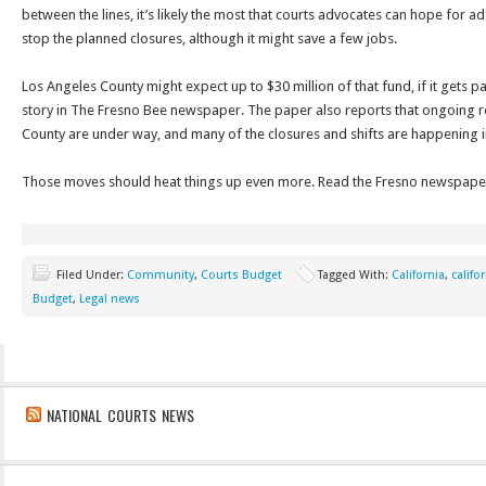
between the lines, it’s likely the most that courts advocates can hope for a
stop the planned closures, although it might save a few jobs.
Los Angeles County might expect up to $30 million of that fund, if it gets p
story in The Fresno Bee newspaper. The paper also reports that ongoing re
County are under way, and many of the closures and shifts are happening i
Those moves should heat things up even more. Read the Fresno newspaper’
Filed Under:
Community
,
Courts Budget
Tagged With:
California
,
califo
Budget
,
Legal news
NATIONAL COURTS NEWS