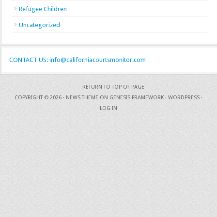
Refugee Children
Uncategorized
CONTACT US: info@californiacourtsmonitor.com
RETURN TO TOP OF PAGE
COPYRIGHT © 2026 ·
NEWS THEME
ON
GENESIS FRAMEWORK
·
WORDPRESS
·
LOG IN