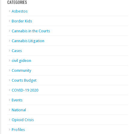
CATEGORIES
Asbestos
Border Kids
Cannabis in the Courts
Cannabis Litigation
Cases
civil gideon
Community
Courts Budget
COVID-19 2020
Events
National
Opioid Crisis
Profiles