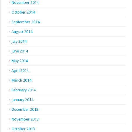
November 2014
October 2014
September 2014
August 2014
July 2014
June 2014
May 2014
April 2014
March 2014
February 2014
January 2014
December 2013
November 2013
October 2013