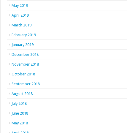
May 2019
April 2019
March 2019
February 2019
January 2019
December 2018
November 2018
October 2018
September 2018
August 2018
July 2018
June 2018
May 2018
April 2018