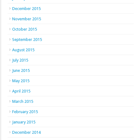
December 2015
November 2015
October 2015
September 2015
August 2015
July 2015
June 2015
May 2015
April 2015
March 2015
February 2015
January 2015
December 2014