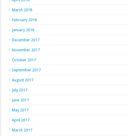
March 2018
February 2018
January 2018
December 2017
November 2017
October 2017
September 2017
August 2017
July 2017
June 2017
May 2017
April 2017
March 2017