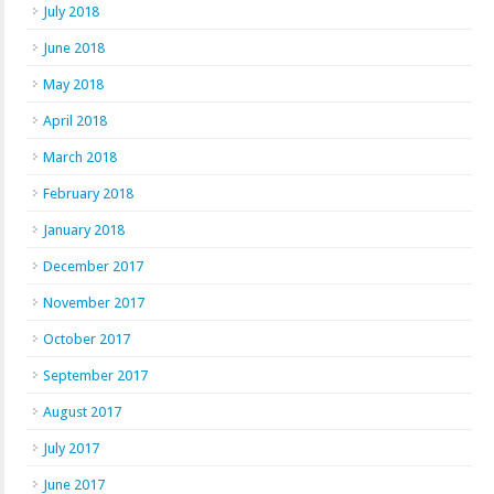
July 2018
June 2018
May 2018
April 2018
March 2018
February 2018
January 2018
December 2017
November 2017
October 2017
September 2017
August 2017
July 2017
June 2017