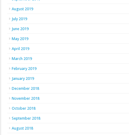
August 2019
July 2019
June 2019
May 2019
April 2019
March 2019
February 2019
January 2019
December 2018
November 2018
October 2018
September 2018
August 2018