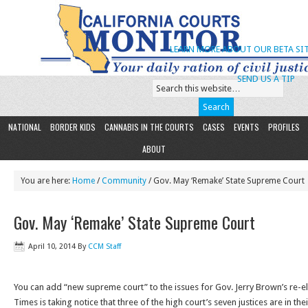
LEARN MORE ABOUT OUR BETA SIT
SEND US A TIP
NATIONAL
BORDER KIDS
CANNABIS IN THE COURTS
CASES
EVENTS
PROFILES
ABOUT
You are here:
Home
/
Community
/ Gov. May ‘Remake’ State Supreme Court
Gov. May ‘Remake’ State Supreme Court
April 10, 2014
By
CCM Staff
You can add “new supreme court” to the issues for Gov. Jerry Brown’s re-e
Times is taking notice that three of the high court’s seven justices are in th