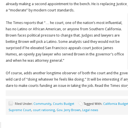
already making a second appointment to the bench. He is replacing Justice
a “moderate” by modern court standards.
The Times reports that “… he court, one of the nation’s most influential,
has no Latino or African American, or anyone from Southern California.
Brown faces political pressure to change that. Judges and lawyers are
betting Brown will pick a Latino. Some analysts said they would not be
surprised if he elevated San Francisco appeals court Justice James
Humes, an openly gay lawyer who served Brown in the governor’s office
and when he was attorney general.”
Of course, adds another longtime observer of both the court and the gov
wild card of “doing whatever he feels like doing.” It will be interesting if a
dare to make courts funding an issue in taking the job. Read the Times sto
Filed Under:
Community
,
Courts Budget
Tagged With:
California Budge
Supreme Court
,
court rationing
,
Gov. Jerry Brown
,
Legal news