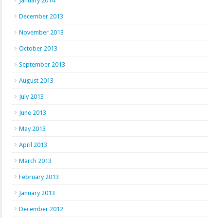
January 2014
December 2013
November 2013
October 2013
September 2013
August 2013
July 2013
June 2013
May 2013
April 2013
March 2013
February 2013
January 2013
December 2012