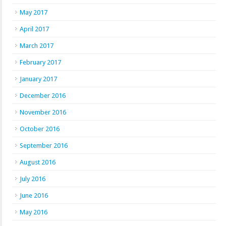
May 2017
April 2017
March 2017
February 2017
January 2017
December 2016
November 2016
October 2016
September 2016
August 2016
July 2016
June 2016
May 2016