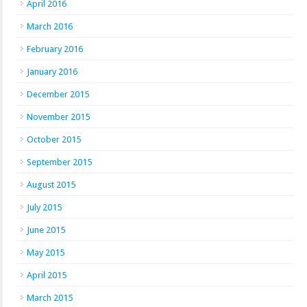
April 2016
March 2016
February 2016
January 2016
December 2015
November 2015
October 2015
September 2015
August 2015
July 2015
June 2015
May 2015
April 2015
March 2015