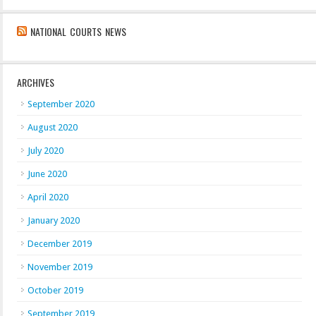
NATIONAL COURTS NEWS
ARCHIVES
September 2020
August 2020
July 2020
June 2020
April 2020
January 2020
December 2019
November 2019
October 2019
September 2019