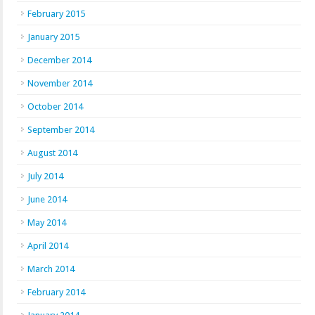
February 2015
January 2015
December 2014
November 2014
October 2014
September 2014
August 2014
July 2014
June 2014
May 2014
April 2014
March 2014
February 2014