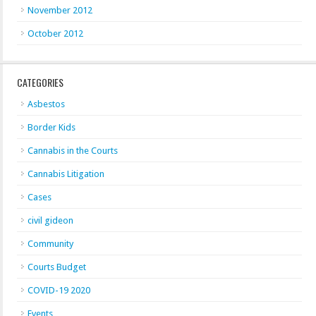
November 2012
October 2012
CATEGORIES
Asbestos
Border Kids
Cannabis in the Courts
Cannabis Litigation
Cases
civil gideon
Community
Courts Budget
COVID-19 2020
Events