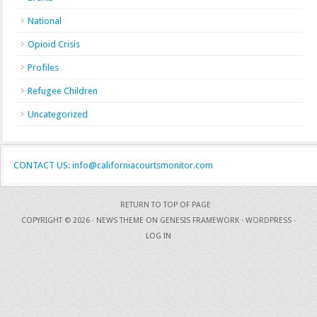
National
Opioid Crisis
Profiles
Refugee Children
Uncategorized
CONTACT US: info@californiacourtsmonitor.com
RETURN TO TOP OF PAGE
COPYRIGHT © 2026 ·
NEWS THEME
ON
GENESIS FRAMEWORK
·
WORDPRESS
·
LOG IN