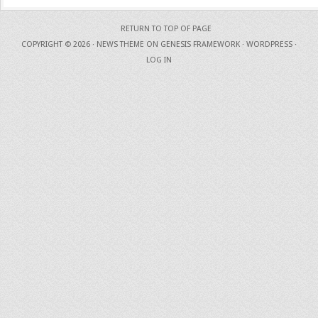
RETURN TO TOP OF PAGE
COPYRIGHT © 2026 ·
NEWS THEME
ON
GENESIS FRAMEWORK
·
WORDPRESS
·
LOG IN