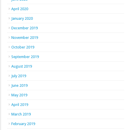
April 2020
January 2020
December 2019
November 2019
October 2019
September 2019
August 2019
July 2019
June 2019
May 2019
April 2019
March 2019
February 2019