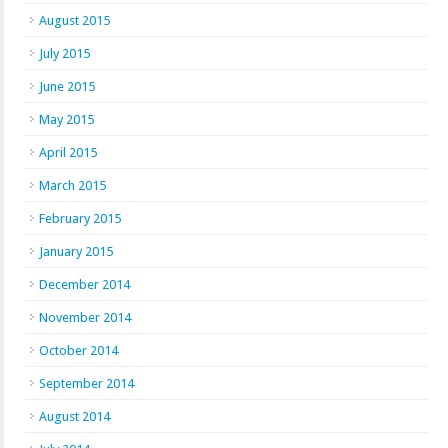
August 2015
July 2015
June 2015
May 2015
April 2015
March 2015
February 2015
January 2015
December 2014
November 2014
October 2014
September 2014
August 2014