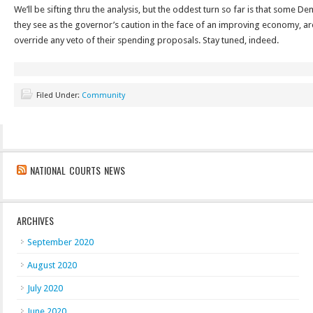
We’ll be sifting thru the analysis, but the oddest turn so far is that some 
they see as the governor’s caution in the face of an improving economy, ar
override any veto of their spending proposals. Stay tuned, indeed.
Filed Under:
Community
NATIONAL COURTS NEWS
ARCHIVES
September 2020
August 2020
July 2020
June 2020