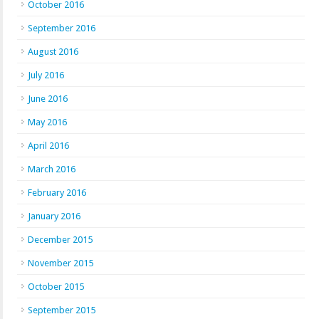
October 2016
September 2016
August 2016
July 2016
June 2016
May 2016
April 2016
March 2016
February 2016
January 2016
December 2015
November 2015
October 2015
September 2015