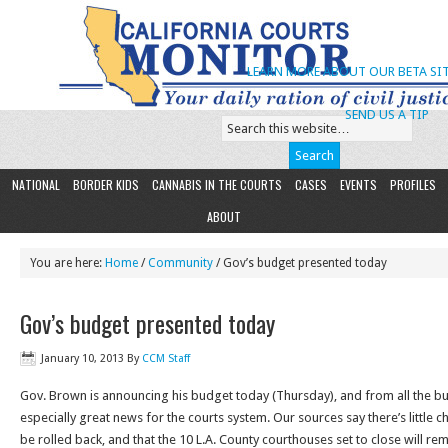
LEARN MORE ABOUT OUR BETA SIT
SEND US A TIP
NATIONAL
BORDER KIDS
CANNABIS IN THE COURTS
CASES
EVENTS
PROFILES
ABOUT
You are here:
Home
/
Community
/ Gov’s budget presented today
Gov’s budget presented today
January 10, 2013
By
CCM Staff
Gov. Brown is announcing his budget today (Thursday), and from all the buz
especially great news for the courts system. Our sources say there’s little 
be rolled back, and that the 10 L.A. County courthouses set to close will re