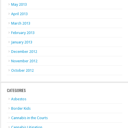
May 2013
April 2013
March 2013
February 2013
January 2013
December 2012
November 2012
October 2012
CATEGORIES
Asbestos
Border Kids
Cannabis in the Courts
Cannabis Litigation