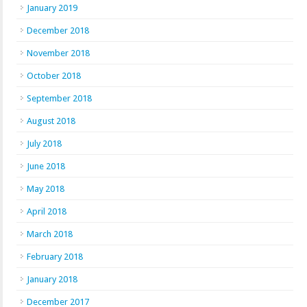
January 2019
December 2018
November 2018
October 2018
September 2018
August 2018
July 2018
June 2018
May 2018
April 2018
March 2018
February 2018
January 2018
December 2017