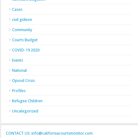
Cases
civil gideon
Community
Courts Budget
COVID-19 2020
Events
National
Opioid Crisis
Profiles
Refugee Children
Uncategorized
CONTACT US: info@californiacourtsmonitor.com