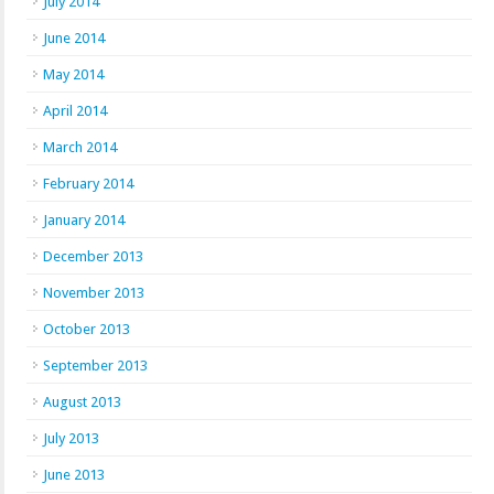
July 2014
June 2014
May 2014
April 2014
March 2014
February 2014
January 2014
December 2013
November 2013
October 2013
September 2013
August 2013
July 2013
June 2013