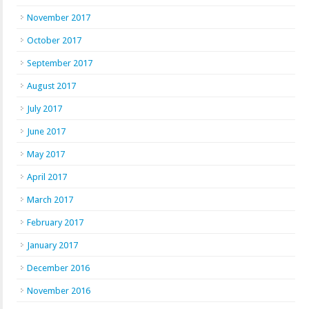
November 2017
October 2017
September 2017
August 2017
July 2017
June 2017
May 2017
April 2017
March 2017
February 2017
January 2017
December 2016
November 2016