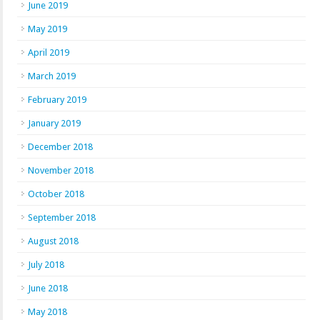
June 2019
May 2019
April 2019
March 2019
February 2019
January 2019
December 2018
November 2018
October 2018
September 2018
August 2018
July 2018
June 2018
May 2018