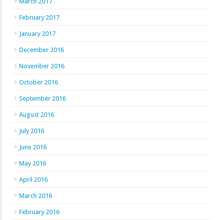
March 2017
February 2017
January 2017
December 2016
November 2016
October 2016
September 2016
August 2016
July 2016
June 2016
May 2016
April 2016
March 2016
February 2016