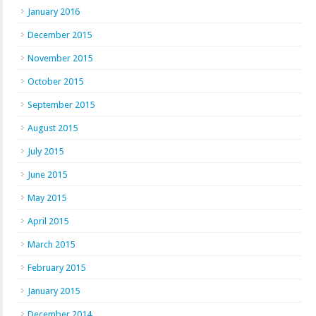
January 2016
December 2015
November 2015
October 2015
September 2015
August 2015
July 2015
June 2015
May 2015
April 2015
March 2015
February 2015
January 2015
December 2014