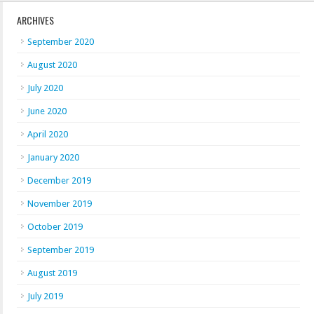
ARCHIVES
September 2020
August 2020
July 2020
June 2020
April 2020
January 2020
December 2019
November 2019
October 2019
September 2019
August 2019
July 2019