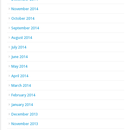
November 2014
October 2014
September 2014
August 2014
July 2014
June 2014
May 2014
April 2014
March 2014
February 2014
January 2014
December 2013
November 2013