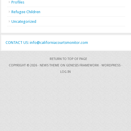
Profiles
Refugee Children
Uncategorized
CONTACT US: info@californiacourtsmonitor.com
RETURN TO TOP OF PAGE
COPYRIGHT © 2026 ·
NEWS THEME
ON
GENESIS FRAMEWORK
·
WORDPRESS
·
LOG IN