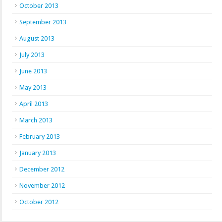
October 2013
September 2013
August 2013
July 2013
June 2013
May 2013
April 2013
March 2013
February 2013
January 2013
December 2012
November 2012
October 2012