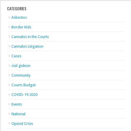
CATEGORIES
Asbestos
Border Kids
Cannabis in the Courts
Cannabis Litigation
Cases
civil gideon
Community
Courts Budget
COVID-19 2020
Events
National
Opioid Crisis