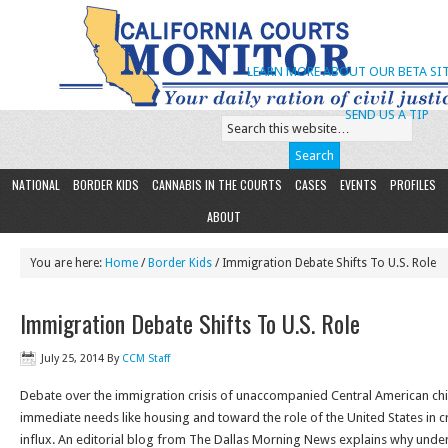
LEARN MORE ABOUT OUR BETA SIT
SEND US A TIP
NATIONAL
BORDER KIDS
CANNABIS IN THE COURTS
CASES
EVENTS
PROFILES
ABOUT
You are here:
Home
/
Border Kids
/ Immigration Debate Shifts To U.S. Role
Immigration Debate Shifts To U.S. Role
July 25, 2014
By
CCM Staff
Debate over the immigration crisis of unaccompanied Central American chil
immediate needs like housing and toward the role of the United States in c
influx. An editorial blog from The Dallas Morning News explains why unders