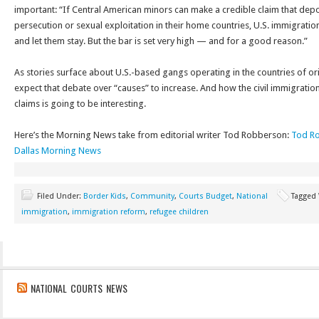
important: “If Central American minors can make a credible claim that de
persecution or sexual exploitation in their home countries, U.S. immigration 
and let them stay. But the bar is set very high — and for a good reason.”
As stories surface about U.S.-based gangs operating in the countries of ori
expect that debate over “causes” to increase. And how the civil immigratio
claims is going to be interesting.
Here’s the Morning News take from editorial writer Tod Robberson:
Tod Ro
Dallas Morning News
Filed Under:
Border Kids
,
Community
,
Courts Budget
,
National
Tagged
immigration
,
immigration reform
,
refugee children
NATIONAL COURTS NEWS