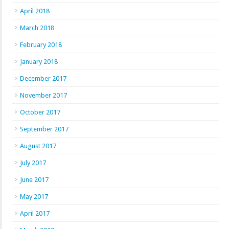
April 2018
March 2018
February 2018
January 2018
December 2017
November 2017
October 2017
September 2017
August 2017
July 2017
June 2017
May 2017
April 2017