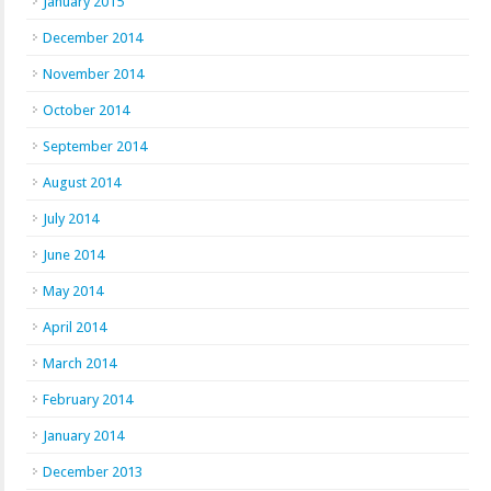
January 2015
December 2014
November 2014
October 2014
September 2014
August 2014
July 2014
June 2014
May 2014
April 2014
March 2014
February 2014
January 2014
December 2013