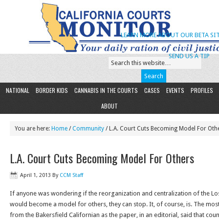
LEARN MORE ABOUT OUR BETA SIT
SEND US A TIP
NATIONAL
BORDER KIDS
CANNABIS IN THE COURTS
CASES
EVENTS
PROFILES
ABOUT
You are here:
Home
/
Community
/ L.A. Court Cuts Becoming Model For Oth
L.A. Court Cuts Becoming Model For Others
April 1, 2013
By
CCM Staff
If anyone was wondering if the reorganization and centralization of the L
would become a model for others, they can stop. It, of course, is. The mo
from the Bakersfield Californian as the paper, in an editorial, said that coun