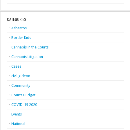
CATEGORIES
Asbestos
Border Kids
Cannabis in the Courts
Cannabis Litigation
Cases
civil gideon
Community
Courts Budget
COVID-19 2020
Events
National