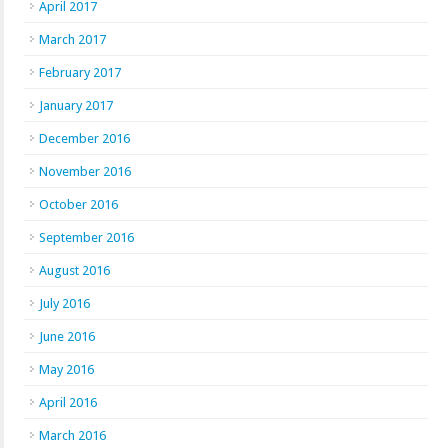
April 2017
March 2017
February 2017
January 2017
December 2016
November 2016
October 2016
September 2016
August 2016
July 2016
June 2016
May 2016
April 2016
March 2016