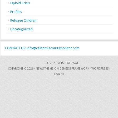
Opioid Crisis
Profiles
Refugee Children
Uncategorized
CONTACT US: info@californiacourtsmonitor.com
RETURN TO TOP OF PAGE
COPYRIGHT © 2026 ·
NEWS THEME
ON
GENESIS FRAMEWORK
·
WORDPRESS
·
LOG IN