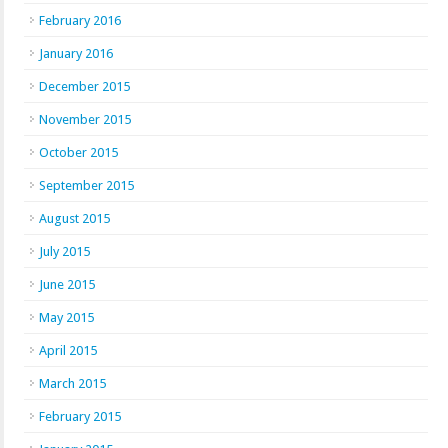
February 2016
January 2016
December 2015
November 2015
October 2015
September 2015
August 2015
July 2015
June 2015
May 2015
April 2015
March 2015
February 2015