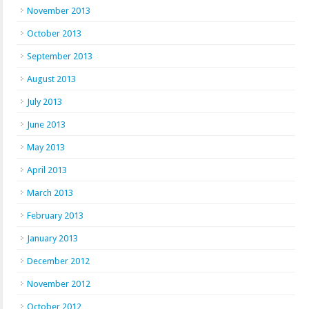
November 2013
October 2013
September 2013
August 2013
July 2013
June 2013
May 2013
April 2013
March 2013
February 2013
January 2013
December 2012
November 2012
October 2012