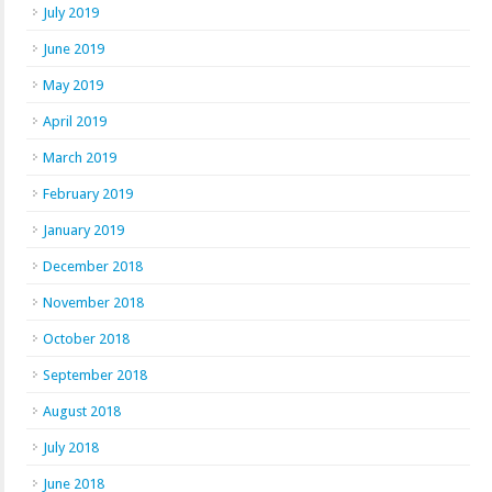
July 2019
June 2019
May 2019
April 2019
March 2019
February 2019
January 2019
December 2018
November 2018
October 2018
September 2018
August 2018
July 2018
June 2018