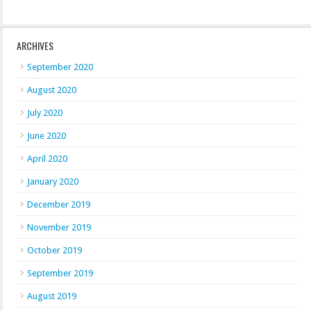
ARCHIVES
September 2020
August 2020
July 2020
June 2020
April 2020
January 2020
December 2019
November 2019
October 2019
September 2019
August 2019