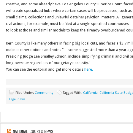
creative, and some already have. Los Angeles County Superior Court, faced 
will create specialized hubs where certain cases will be processed, such as pe
small claims, collections and unlawful detainer [eviction] matters. All gener
civil actions, for example, must be filed at a single specified courthouses… 
to look at those and similar models to keep the already-overburdened co
Kern County is like many others in facing big local cuts, and faces a $3.7 mil
outlines other options and notes “… some suggested more than a year ag
Presiding Judge Lee Smalley Edmon, include simplifying criminal and civil
long overdue regardless of budgetary necessity.”
You can see the editorial and get more details
here.
Filed Under:
Community
Tagged With:
California
,
California State Budge
Legal news
NATIONAL COURTS NEWS