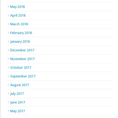
May 2018
April 2018
March 2018
February 2018
January 2018
December 2017
November 2017
October 2017
September 2017
August 2017
July 2017
June 2017
May 2017