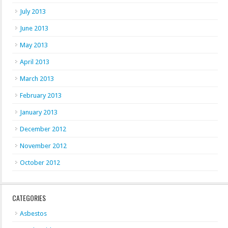
July 2013
June 2013
May 2013
April 2013
March 2013
February 2013
January 2013
December 2012
November 2012
October 2012
CATEGORIES
Asbestos