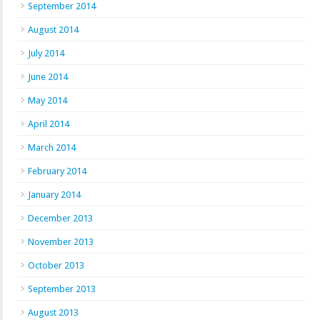
September 2014
August 2014
July 2014
June 2014
May 2014
April 2014
March 2014
February 2014
January 2014
December 2013
November 2013
October 2013
September 2013
August 2013