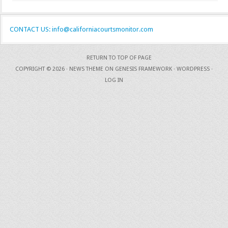
CONTACT US: info@californiacourtsmonitor.com
RETURN TO TOP OF PAGE
COPYRIGHT © 2026 ·
NEWS THEME
ON
GENESIS FRAMEWORK
·
WORDPRESS
·
LOG IN