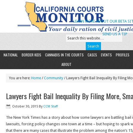
LEARN MORE ABOUT OUR BETA SIT
SEND US A TIP
NATIONAL
BORDER KIDS
CANNABIS IN THE COURTS
CASES
EVENTS
PROFILES
ABOUT
You are here:
Home
/
Community
/ Lawyers Fight Bail Inequality By Filing M
Lawyers Fight Bail Inequality By Filing More, Sm
October 30, 2015
By
CCM Staff
The New York Times has a story about how some lawyers are battling bail i
lawsuits, forcing policy changes one town at a time – but hoping to spark
that there are many cases that illustrate the problem among the nation’s 15,