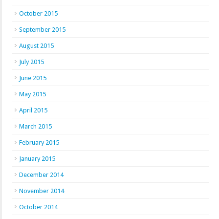
October 2015
September 2015
August 2015
July 2015
June 2015
May 2015
April 2015
March 2015
February 2015
January 2015
December 2014
November 2014
October 2014