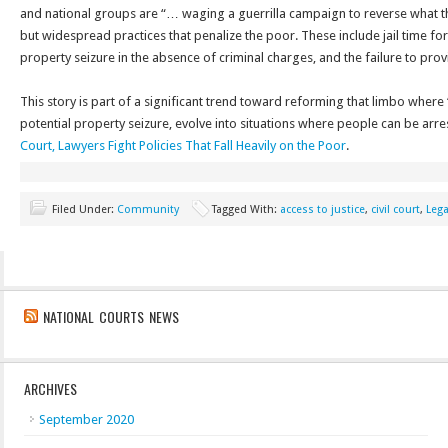
and national groups are “… waging a guerrilla campaign to reverse what th
but widespread practices that penalize the poor. These include jail time for
property seizure in the absence of criminal charges, and the failure to pr
This story is part of a significant trend toward reforming that limbo where “c
potential property seizure, evolve into situations where people can be arre
Court, Lawyers Fight Policies That Fall Heavily on the Poor
.
Filed Under:
Community
Tagged With:
access to justice
,
civil court
,
Leg
NATIONAL COURTS NEWS
ARCHIVES
September 2020