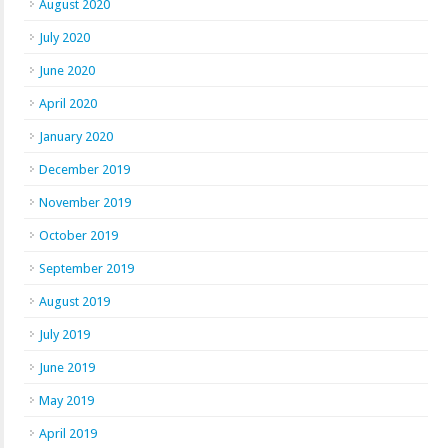
August 2020
July 2020
June 2020
April 2020
January 2020
December 2019
November 2019
October 2019
September 2019
August 2019
July 2019
June 2019
May 2019
April 2019