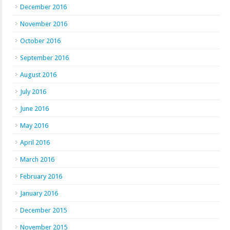
December 2016
November 2016
October 2016
September 2016
August 2016
July 2016
June 2016
May 2016
April 2016
March 2016
February 2016
January 2016
December 2015
November 2015