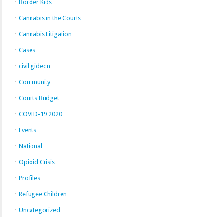
Border Kids
Cannabis in the Courts
Cannabis Litigation
Cases
civil gideon
Community
Courts Budget
COVID-19 2020
Events
National
Opioid Crisis
Profiles
Refugee Children
Uncategorized