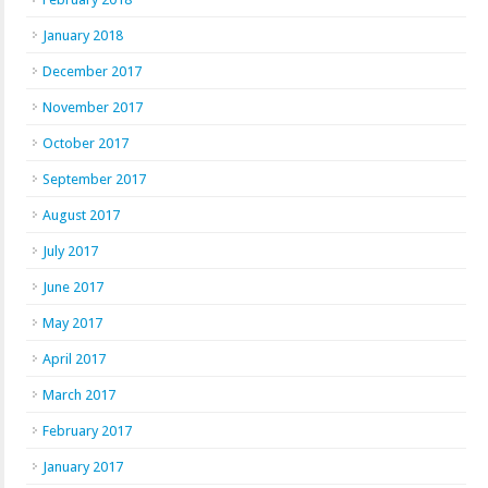
January 2018
December 2017
November 2017
October 2017
September 2017
August 2017
July 2017
June 2017
May 2017
April 2017
March 2017
February 2017
January 2017