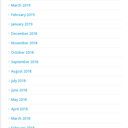
March 2019
February 2019
January 2019
December 2018
November 2018
October 2018
September 2018
August 2018
July 2018
June 2018
May 2018
April 2018
March 2018
February 2018